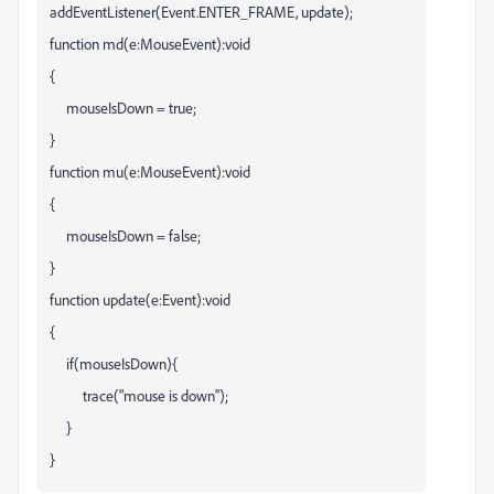
addEventListener(Event.ENTER_FRAME, update);
function md(e:MouseEvent):void
{
mouseIsDown = true;
}
function mu(e:MouseEvent):void
{
mouseIsDown = false;
}
function update(e:Event):void
{
if(mouseIsDown){
trace("mouse is down");
}
}