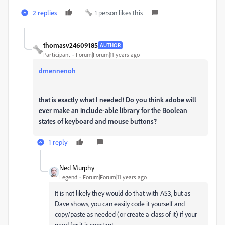
2 replies
1 person likes this
thomasv24609185
AUTHOR
Participant
Forum|Forum|11 years ago
dmennenoh
that is exactly what I needed! Do you think adobe will
ever make an include-able library for the Boolean
states of keyboard and mouse buttons?
1 reply
Ned Murphy
Legend
Forum|Forum|11 years ago
It is not likely they would do that with AS3, but as
Dave shows, you can easily code it yourself and
copy/paste as needed (or create a class of it) if your
need for it is constant.