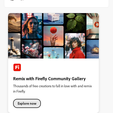
Remix with Firefly Community Gallery
Thousands of free creations to fall in love with and remix
in Firefly.
Explore now