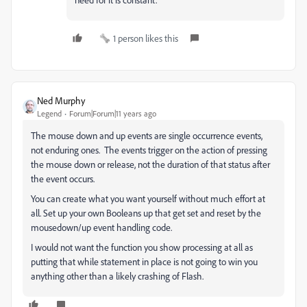
1 person likes this
Ned Murphy
Legend
Forum|Forum|11 years ago
The mouse down and up events are single occurrence events,
not enduring ones. The events trigger on the action of pressing
the mouse down or release, not the duration of that status after
the event occurs.
You can create what you want yourself without much effort at
all. Set up your own Booleans up that get set and reset by the
mousedown/up event handling code.
I would not want the function you show processing at all as
putting that while statement in place is not going to win you
anything other than a likely crashing of Flash.