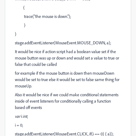
{
trace("the mouse is down.");
}
}
stage.addEventListener(MouseEvent.MOUSE_DOWN, a);
It would be nice if action script had a boolean value set if the
mouse button was up or down and would set a value to true or
false that could be called
for example if the mouse button is down then mouseDown
would be set to true else it would be set to false same thing for
mouseUp.
Also it would be nice if we could make conditional statements
inside of event listeners for conditionally calling a function
based off events
var
i:
int
;
i = 0;
stage.addEventListener(MouseEvent.CLICK, if(i == 0) { a});