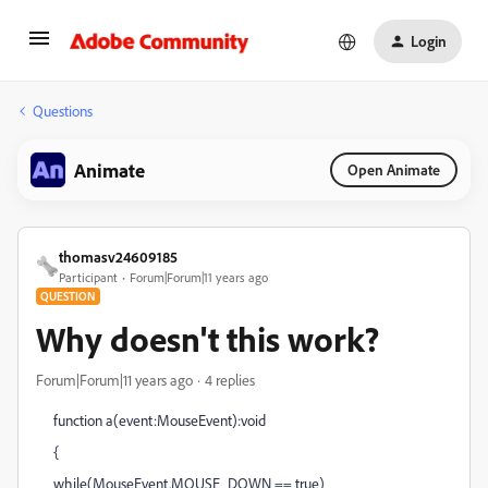
Login
Questions
Animate
Open Animate
thomasv24609185
Participant
Forum|Forum|11 years ago
QUESTION
Why doesn't this work?
Forum|Forum|11 years ago
4 replies
function a(event:MouseEvent):void
{
while(MouseEvent.MOUSE_DOWN == true)