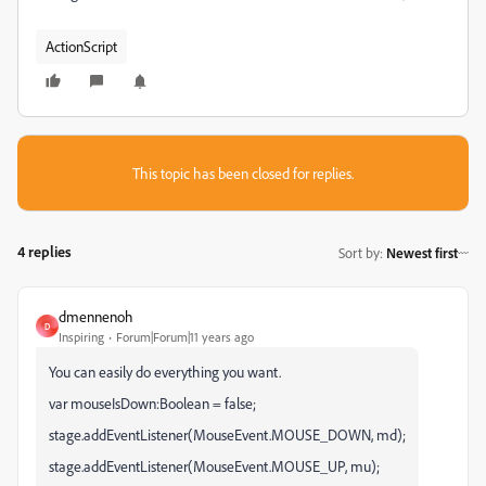
ActionScript
This topic has been closed for replies.
4 replies
Sort by
:
Newest first
dmennenoh
D
Inspiring
Forum|Forum|11 years ago
You can easily do everything you want.
var mouseIsDown:Boolean = false;
stage.addEventListener(MouseEvent.MOUSE_DOWN, md);
stage.addEventListener(MouseEvent.MOUSE_UP, mu);