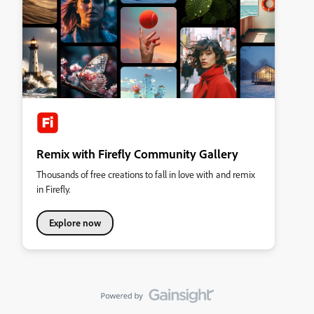
Remix with Firefly Community Gallery
Thousands of free creations to fall in love with and remix
in Firefly.
Explore now