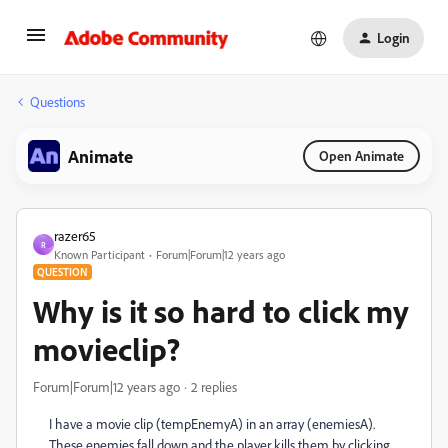
Login
Questions
Animate
Open Animate
razer65
R
Known Participant
Forum|Forum|12 years ago
QUESTION
Why is it so hard to click my
movieclip?
Forum|Forum|12 years ago
2 replies
I have a movie clip (tempEnemyA) in an array (enemiesA).
These enemies fall down and the player kills them by clicking