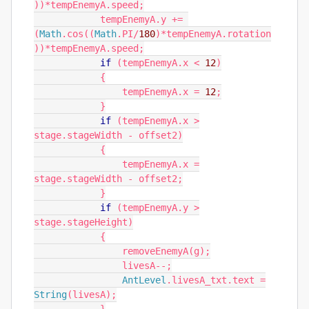
))*
tempEnemyA
.
speed
;
tempEnemyA
.
y
+=
(
Math
.
cos
((
Math
.
PI
/
180
)*
tempEnemyA
.
rotation
))*
tempEnemyA
.
speed
;
if
(
tempEnemyA
.
x
<
12
)
{
tempEnemyA
.
x
=
12
;
}
if
(
tempEnemyA
.
x
>
stage
.
stageWidth
-
offset2
)
{
tempEnemyA
.
x
=
stage
.
stageWidth
-
offset2
;
}
if
(
tempEnemyA
.
y
>
stage
.
stageHeight
)
{
removeEnemyA
(
g
);
livesA
--;
AntLevel
.
livesA_txt
.
text
=
String
(
livesA
);