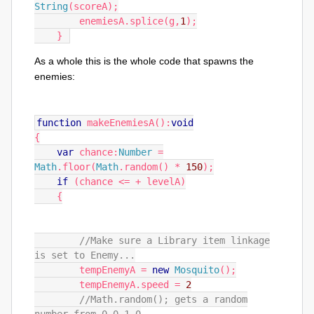
String
(
scoreA
);
        enemiesA
.
splice
(
g
,
1
);
}
As a whole this is the whole code that spawns the
enemies:
function
makeEnemiesA
():
void
{
var
chance
:
Number
=
Math
.
floor
(
Math
.
random
()
*
150
);
if
(
chance
<=
+
levelA
)
{
//Make sure a Library item linkage
is set to Enemy...
tempEnemyA
=
new
Mosquito
();
tempEnemyA
.
speed
=
2
//Math.random(); gets a random