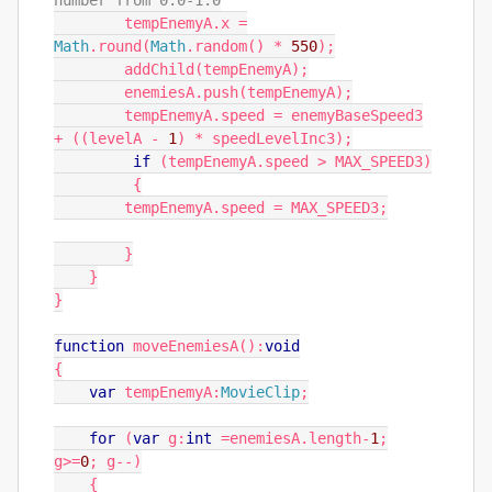
number from 0.0-1.0
tempEnemyA
.
x
=
Math
.
round
(
Math
.
random
()
*
550
);
addChild
(
tempEnemyA
);
enemiesA
.
push
(
tempEnemyA
);
tempEnemyA
.
speed
=
enemyBaseSpeed3
+
((
levelA
-
1
)
*
speedLevelInc3
);
if
(
tempEnemyA
.
speed
>
MAX_SPEED3
)
{
tempEnemyA
.
speed
=
MAX_SPEED3
;
}
}
}
function
moveEnemiesA
():
void
{
var
tempEnemyA
:
MovieClip
;
for
(
var
g
:
int
=
enemiesA
.
length
-
1
;
g
>=
0
;
g
--)
{