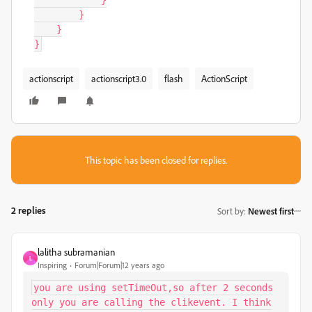
}
}
}
}
actionscript
actionscript3.0
flash
ActionScript
This topic has been closed for replies.
2 replies
Sort by
:
Newest first
lalitha subramanian
L
Inspiring
Forum|Forum|12 years ago
you are using setTimeOut,so after 2 seconds
only you are calling the clikevent. I think