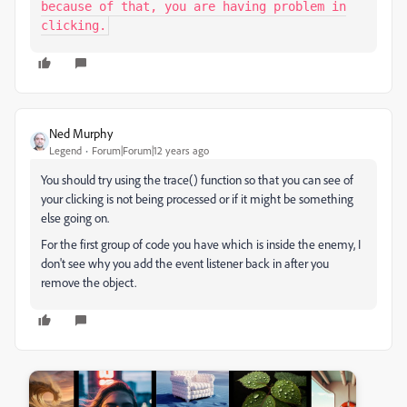
because of that, you are having problem in
clicking.
Ned Murphy
Legend
Forum|Forum|12 years ago
You should try using the trace() function so that you can see of
your clicking is not being processed or if it might be something
else going on.
For the first group of code you have which is inside the enemy, I
don't see why you add the event listener back in after you
remove the object.