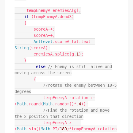
tempEnemyA
=
enemiesA
[
g
];
if
(
tempEnemyA
.
dead3
)
{
scoreA
++;
scoreA
++;
AntLevel
.
scoreA_txt
.
text
=
String
(
scoreA
);
enemiesA
.
splice
(
g
,
1
);
}
else
// Enemy is still alive and
moving across the screen
{
//rotate the enemy between 10-5
degrees
tempEnemyA
.
rotation
+=
(
Math
.
round
(
Math
.
random
()*.
4
));
//Find the rotation and move
the x position that direction
tempEnemyA
.
x
-=
(
Math
.
sin
((
Math
.
PI
/
180
)*
tempEnemyA
.
rotation