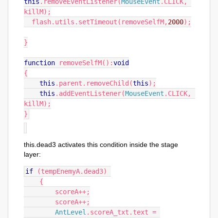
this
.
removeEventListener
(
MouseEvent
.
CLICK
,
killM
);
  flash
.
utils
.
setTimeout
(
removeSelfM
,
2000
);
}
function
 removeSelfM
():
void
{
this
.
parent
.
removeChild
(
this
);
this
.
addEventListener
(
MouseEvent
.
CLICK
,
killM
);
}
this.dead3 activates this condition inside the stage
layer:
if
(
tempEnemyA
.
dead3
)
{
        scoreA
++;
        scoreA
++;
AntLevel
.
scoreA_txt
.
text 
=