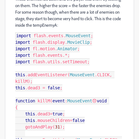
on them. The higher the score = the faster the enemies drop.
For some reason though, when there are a lot of enemies on
stage, they start to become very hard to click. This is the code
inside the tempEnemyA:
import
 flash
.
events
.
MouseEvent
;
import
 flash
.
display
.
MovieClip
;
import
 fl
.
motion
.
Animator
;
import
 flash
.
events
.*;
import
 flash
.
utils
.
setTimeout
;
this
.
addEventListener
(
MouseEvent
.
CLICK
,
killM
);
this
.
dead3 
=
false
;
function
 killM
(
event
:
MouseEvent
😞
void
{
this
.
dead3
=
true
;
this
.
mouseChildren
=
false
    gotoAndPlay
(
31
);