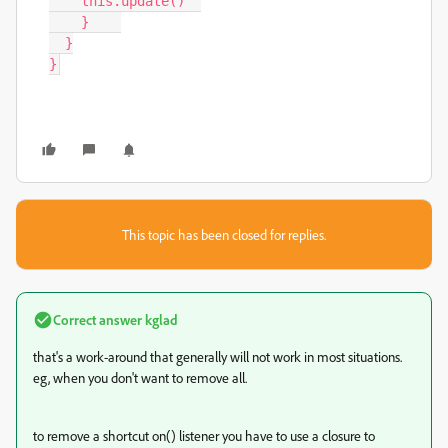
    this.update()  

    }    

  }

}
This topic has been closed for replies.
Correct answer
kglad
that's a work-around that generally will not work in most situations.
eg, when you don't want to remove all.
to remove a shortcut on() listener you have to use a closure to