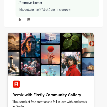
// remove listener
this.root.btn_1.off("click", btn_1_closure);
Remix with Firefly Community Gallery
Thousands of free creations to fall in love with and remix
in Firefly.