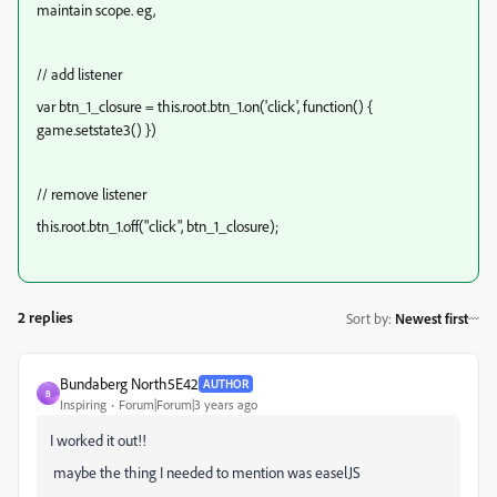
maintain scope. eg,
// add listener
var btn_1_closure = this.root.btn_1.on('click', function() {
game.setstate3() })
// remove listener
this.root.btn_1.off("click", btn_1_closure);
2 replies
Sort by
:
Newest first
Bundaberg North5E42
AUTHOR
B
Inspiring
Forum|Forum|3 years ago
I worked it out!!
maybe the thing I needed to mention was easelJS