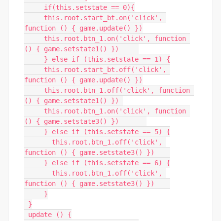
     if(this.setstate == 0){

     this.root.start_bt.on('click', 
function () { game.update() })

     this.root.btn_1.on('click', function 
() { game.setstate1() })     

     } else if (this.setstate == 1) {

     this.root.start_bt.off('click', 
function () { game.update() })

     this.root.btn_1.off('click', function 
() { game.setstate1() }) 

     this.root.btn_1.on('click', function 
() { game.setstate3() })       

     } else if (this.setstate == 5) {

       this.root.btn_1.off('click', 
function () { game.setstate3() })    

     } else if (this.setstate == 6) {

       this.root.btn_1.off('click', 
function () { game.setstate3() })    

     }

 }

 update () {
