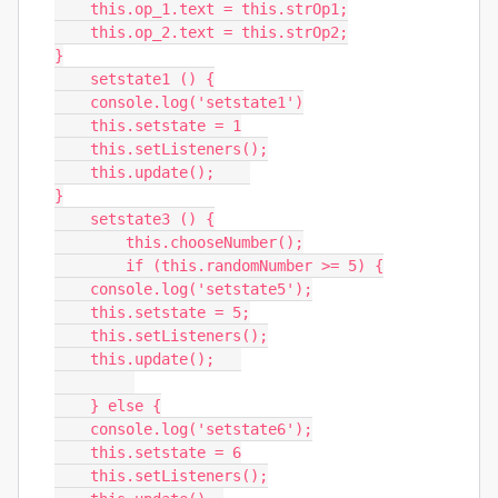
    this.op_1.text = this.strOp1;

    this.op_2.text = this.strOp2;

}

    setstate1 () {

    console.log('setstate1')

    this.setstate = 1

    this.setListeners();

    this.update();    

}

    setstate3 () {

        this.chooseNumber();

        if (this.randomNumber >= 5) {

    console.log('setstate5');

    this.setstate = 5;

    this.setListeners();

    this.update();   

    } else {

    console.log('setstate6');

    this.setstate = 6

    this.setListeners();
