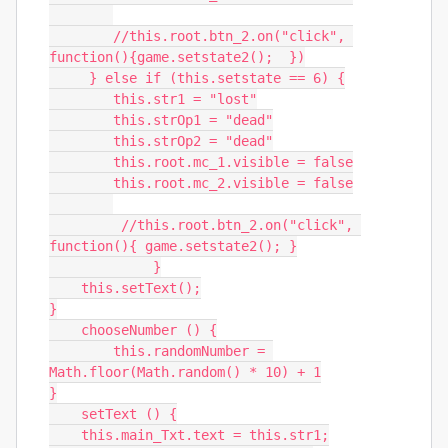
        //this.root.btn_2.on("click", 
function(){game.setstate2();  })

     } else if (this.setstate == 6) {

        this.str1 = "lost"

        this.strOp1 = "dead"

        this.strOp2 = "dead"

        this.root.mc_1.visible = false

        this.root.mc_2.visible = false

         //this.root.btn_2.on("click", 
function(){ game.setstate2(); }

             }

    this.setText();

}

    chooseNumber () {

	this.randomNumber = 
Math.floor(Math.random() * 10) + 1

}

    setText () {

    this.main_Txt.text = this.str1;
