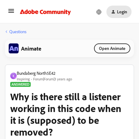
Login
Questions
Animate
Open Animate
Bundaberg North5E42
B
Inspiring
Forum|Forum|3 years ago
ANSWERED
Why is there still a listener
working in this code when
it is (supposed) to be
removed?