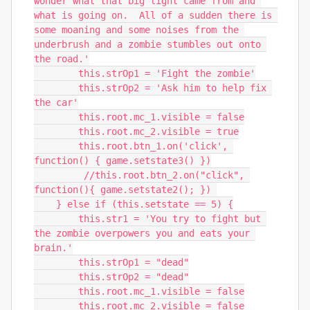
wonder what that big light came from and 
what is going on.  All of a sudden there is 
some moaning and some noises from the 
underbrush and a zombie stumbles out onto 
the road.'

        this.strOp1 = 'Fight the zombie'

        this.strOp2 = 'Ask him to help fix 
the car'

        this.root.mc_1.visible = false

        this.root.mc_2.visible = true

        this.root.btn_1.on('click', 
function() { game.setstate3() })

         //this.root.btn_2.on("click", 
function(){ game.setstate2(); }) 

    } else if (this.setstate == 5) {

        this.str1 = 'You try to fight but 
the zombie overpowers you and eats your 
brain.'

        this.strOp1 = "dead"

        this.strOp2 = "dead"

        this.root.mc_1.visible = false

        this.root.mc_2.visible = false
