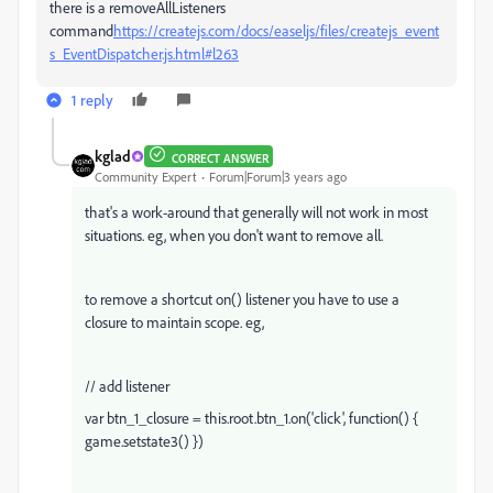
there is a removeAllListeners
command
https://createjs.com/docs/easeljs/files/createjs_event
s_EventDispatcher.js.html#l263
1 reply
kglad
CORRECT ANSWER
Community Expert
Forum|Forum|3 years ago
that's a work-around that generally will not work in most
situations. eg, when you don't want to remove all.
to remove a shortcut on() listener you have to use a
closure to maintain scope. eg,
// add listener
var btn_1_closure = this.root.btn_1.on('click', function() {
game.setstate3() })