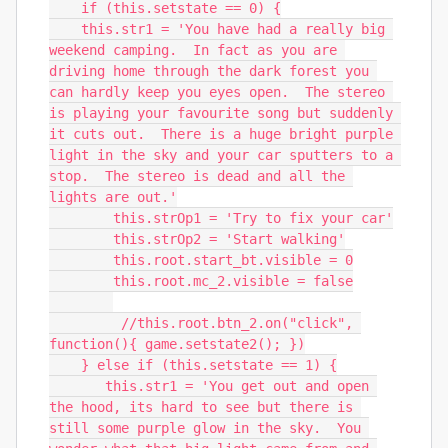
    if (this.setstate == 0) {

    this.str1 = 'You have had a really big 
weekend camping.  In fact as you are 
driving home through the dark forest you 
can hardly keep you eyes open.  The stereo 
is playing your favourite song but suddenly 
it cuts out.  There is a huge bright purple 
light in the sky and your car sputters to a 
stop.  The stereo is dead and all the 
lights are out.'

        this.strOp1 = 'Try to fix your car'

        this.strOp2 = 'Start walking'

        this.root.start_bt.visible = 0

        this.root.mc_2.visible = false

         //this.root.btn_2.on("click", 
function(){ game.setstate2(); })

    } else if (this.setstate == 1) {

       this.str1 = 'You get out and open 
the hood, its hard to see but there is 
still some purple glow in the sky.  You 