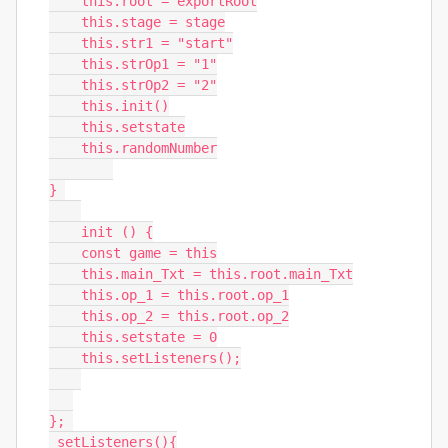
    this.root = exportRoot

    this.stage = stage

    this.str1 = "start"

    this.strOp1 = "1"

    this.strOp2 = "2"

    this.init()

    this.setstate

    this.randomNumber

} 

    init () {

    const game = this

    this.main_Txt = this.root.main_Txt

    this.op_1 = this.root.op_1

    this.op_2 = this.root.op_2

    this.setstate = 0

    this.setListeners();

}; 

 setListeners(){
