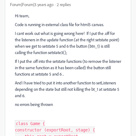
Forum|Forum|3 years ago
2 replies
Hi team,
Code is running in external class file for html5 canvas.
I cant work out what is going wrong here! If I put the .off for
the listeners in the update function (at the right setstate point)
when we get to setstate 5 and 6 the button (btn_1) is still
calling the function setstate3();
If I put the .off into the setstate functions (to remove the listener
in the same function as it has been called) the button still
functions at setstate 5 and 6 ..
And I have tried to put it into another function to setListeners
depending on the state but still not killing the bt_1 at setstate 5
and 6.
no errors being thrown
class Game {

constructor (exportRoot, stage) {
