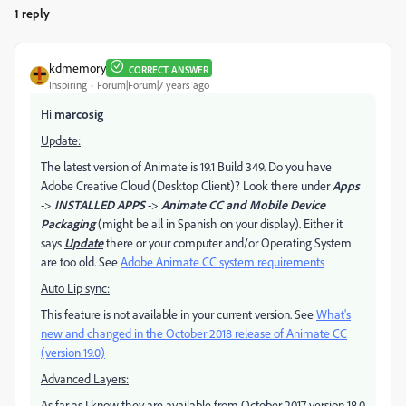
1 reply
kdmemory
CORRECT ANSWER
Inspiring
Forum|Forum|7 years ago
Hi
marcosig
Update:
The latest version of Animate is 19.1 Build 349. Do you have
Adobe Creative Cloud (Desktop Client)? Look there under
Apps
->
INSTALLED APPS
->
Animate CC and Mobile Device
Packaging
(might be all in Spanish on your display). Either it
says
Update
there or your computer and/or Operating System
are too old. See
Adobe Animate CC system requirements
Auto Lip sync:
This feature is not available in your current version. See
What's
new and changed in the October 2018 release of Animate CC
(version 19.0)
Advanced Layers:
As far as I know they are available from October 2017 version 18.0