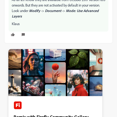
onwards. But they are not activated by default in your version.
Look under
Modify
->
Document
->
Mode: Use Advanced
Layers
Klaus
Remix with Firefly Community Gallery