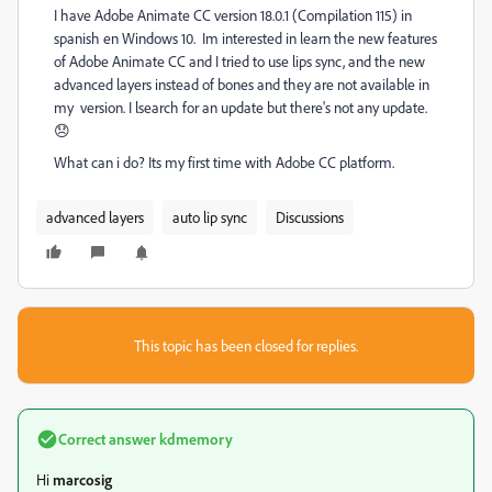
I have Adobe Animate CC version 18.0.1 (Compilation 115) in
spanish en Windows 10. Im interested in learn the new features
of Adobe Animate CC and I tried to use lips sync, and the new
advanced layers instead of bones and they are not available in
my version. I lsearch for an update but there's not any update.
😞
What can i do? Its my first time with Adobe CC platform.
advanced layers
auto lip sync
Discussions
This topic has been closed for replies.
Correct answer
kdmemory
Hi
marcosig