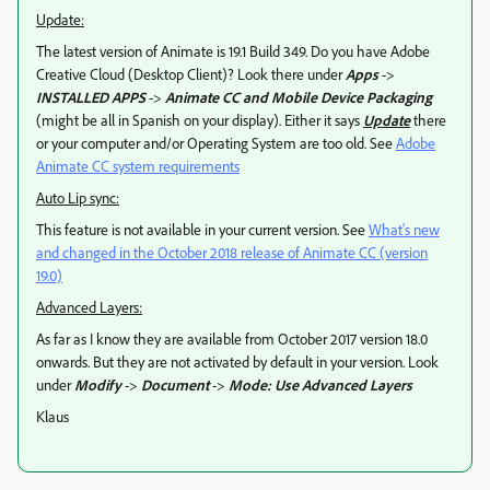
Update:
The latest version of Animate is 19.1 Build 349. Do you have Adobe
Creative Cloud (Desktop Client)? Look there under
Apps
->
INSTALLED APPS
->
Animate CC and Mobile Device Packaging
(might be all in Spanish on your display). Either it says
Update
there
or your computer and/or Operating System are too old. See
Adobe
Animate CC system requirements
Auto Lip sync:
This feature is not available in your current version. See
What's new
and changed in the October 2018 release of Animate CC (version
19.0)
Advanced Layers:
As far as I know they are available from October 2017 version 18.0
onwards. But they are not activated by default in your version. Look
under
Modify
->
Document
->
Mode: Use Advanced Layers
Klaus