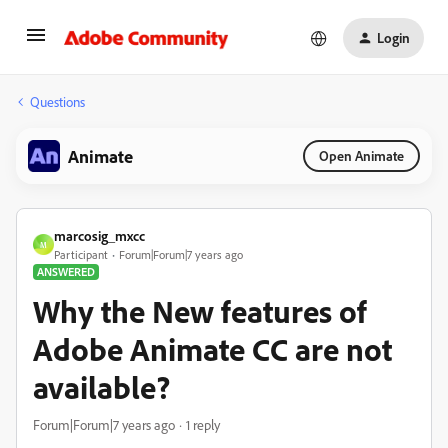
Login
Questions
Animate
Open Animate
marcosig_mxcc
M
Participant
Forum|Forum|7 years ago
ANSWERED
Why the New features of
Adobe Animate CC are not
available?
Forum|Forum|7 years ago
1 reply