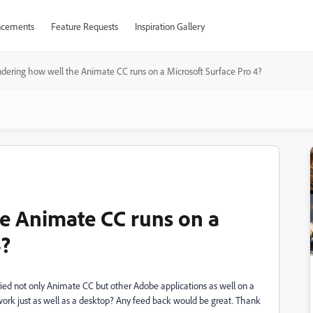
cements
Feature Requests
Inspiration Gallery
ering how well the Animate CC runs on a Microsoft Surface Pro 4?
e Animate CC runs on a
4?
tried not only Animate CC but other Adobe applications as well on a
work just as well as a desktop? Any feed back would be great. Thank