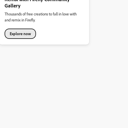
Gallery
Thousands of free creations to fall in love with
and remix in Firefly.
Explore now