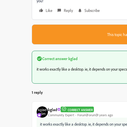
you!
Like
Reply
Subscribe
This topic ha
Correct answer
kglad
it works exactly like a desktop. ie, it depends on your specs
1 reply
kglad
CORRECT ANSWER
Community Expert
Forum|Forum|9 years ago
it works exactly like a desktop. ie, it depends on your sp