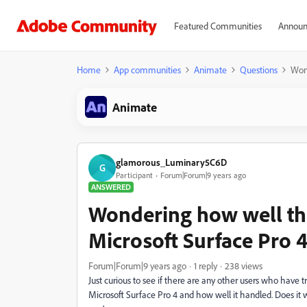
Featured Communities
Announ
Home
App communities
Animate
Questions
Wond
Animate
glamorous_Luminary5C6D
G
Participant
Forum|Forum|9 years ago
ANSWERED
Wondering how well th
Microsoft Surface Pro 
Forum|Forum|9 years ago
1 reply
238 views
Just curious to see if there are any other users who have 
Microsoft Surface Pro 4 and how well it handled. Does it 