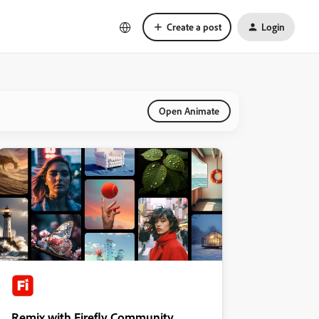
Create a post
Login
Open Animate
Remix with Firefly Community