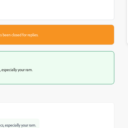
s been closed for replies.
, especially your ram.
ecs, especially your ram.