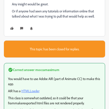
Any insight would be great.
Or if anyone had seen any tutorials or information online that
talked about what I was trying to pull that would help as well.
This topic has been closed for replies.
Correct answer
moccamaximum
You would have to use Adobe AIR (part of Animate CC) to make this
app.
AIR has a
HTMLLoader
This class is somewhat outdated, so it could be that your
frammakerexported html files are not rendered properly.