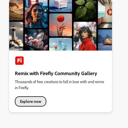
Remix with Firefly Community Gallery
Thousands of free creations to fall in love with and remix
in Firefly.
Explore now