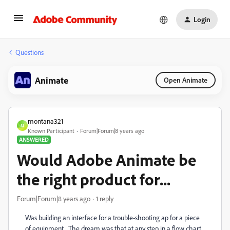
Login
Questions
Animate
Open Animate
montana321
M
Known Participant
Forum|Forum|8 years ago
ANSWERED
Would Adobe Animate be
the right product for...
Forum|Forum|8 years ago
1 reply
Was building an interface for a trouble-shooting ap for a piece
of equipment. The dream was that at any step in a flow chart