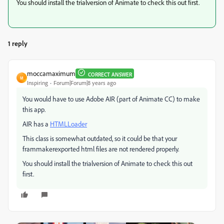
You should install the trialversion of Animate to check this out first.
1 reply
moccamaximum
CORRECT ANSWER
M
Inspiring
Forum|Forum|8 years ago
You would have to use Adobe AIR (part of Animate CC) to make
this app.
AIR has a
HTMLLoader
This class is somewhat outdated, so it could be that your
frammakerexported html files are not rendered properly.
You should install the trialversion of Animate to check this out
first.