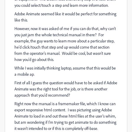
you could select/touch a step and learn more information.
Adobe Animate seemed like it would be perfect for something
like this.
However, now it was asked of me if you can do that, why can't
you just jam the whole technical manual in there? For
example, the guy wants to learn more about a particular step,
he'd click/touch that step and up would come that section
from the operator's manual. Would be cool, but wasn't sure
how you'd go about this.
While I was initially thinking laptop, assume that this would be
a mobile ap.
First of all I guess the question would have to be asked if Adobe
Animate was the right tool for the job, or is there another
approach that you'd recommend?
Right now the manual is a framemaker file, which I know can
export responsive html content. I was picturing using Adobe
Animate to load in and out these html files at the user's whim,
but am wondering if I'm trying to get animate to do something
it wasn't intended to or if this is completely off-base.