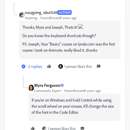
easygoing_idea1549
AUTHOR
Inspiring
Forum|Forum|9 years ago
Thanks, Myra and Joseph, Thats it!
Do you know the keyboard shortcuts though?
PS: Joseph, Your "Basics" course on lynda.com was the first
course i took on Animate. really liked it...thanks
3 replies
1 person likes this
Myra Ferguson
Community Expert
Forum|Forum|9 years ago
If you're on Windows and hold Control while using
the scroll wheel on your mouse, it'll change the size
of the font in the Code Editor.
1 person likes this