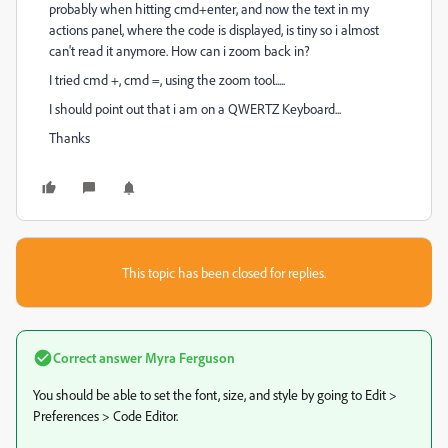
probably when hitting cmd+enter, and now the text in my
actions panel, where the code is displayed, is tiny so i almost
can't read it anymore. How can i zoom back in?
I tried cmd +, cmd =, using the zoom tool.....
I should point out that i am on a QWERTZ Keyboard...
Thanks
This topic has been closed for replies.
Correct answer
Myra Ferguson
You should be able to set the font, size, and style by going to Edit >
Preferences > Code Editor.