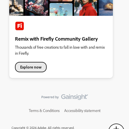
Remix with Firefly Community Gallery
Thousands of free creations to fall in love with and remix
in Firefly.
Explore now
Terms & Conditions
Accessibility statement
Copyright © 2026 Adobe. All rights reserved.