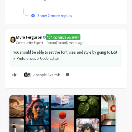
Show 2 more replies
Myra Ferguson
CORRECT ANSWER
Community Expert
Forum|Forum|9 years ago
You should be able to set the font, size, and style by going to Edit
> Preferences > Code Editor.
2 people like this