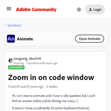
Login
Questions
Animate
Open Animate
easygoing_idea1549
Inspiring
Forum|Forum|9 years ago
ANSWERED
Zoom in on code window
Forum|Forum|9 years ago
6 replies
Hi, i am new to animate and i have a silly question, but i can't
find an answer online and its driving me crazy...:)
It seems i have accidentally hit some Keyboard shortcut,