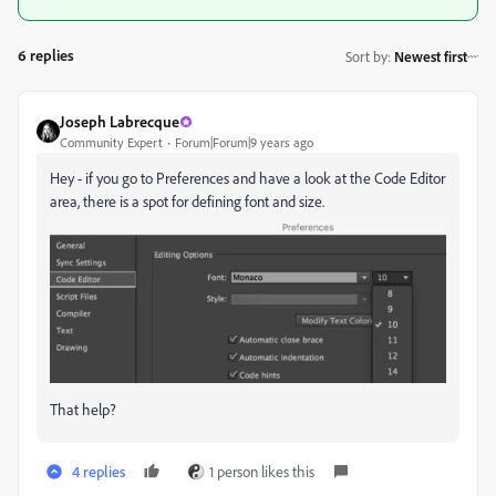
6 replies
Sort by
:
Newest first
Joseph Labrecque
Community Expert
Forum|Forum|9 years ago
Hey - if you go to Preferences and have a look at the Code Editor
area, there is a spot for defining font and size.
That help?
4 replies
1 person likes this