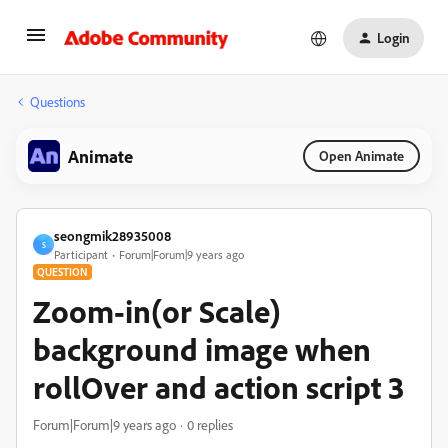
Login
Questions
Animate
Open Animate
seongmik28935008
S
Participant
Forum|Forum|9 years ago
QUESTION
Zoom-in(or Scale)
background image when
rollOver and action script 3
Forum|Forum|9 years ago
0 replies