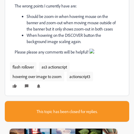
The wrong points I currently have are:
Should be zoom-in when hovering mouse on the
banner and zoom-out when moving mouse outside of
the banner but it only shows zoom-out in both cases
When hovering on the DISCOVER button the
background image scaling again.
Please please any comments will be helpful!
flash rollover
as3 actionscript
hovering over image to zoom
actionscript3
This topic has been closed for replies.