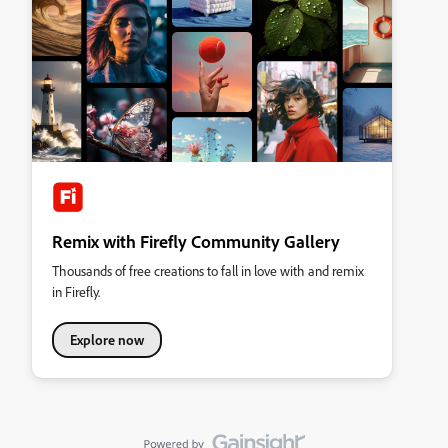
Remix with Firefly Community Gallery
Thousands of free creations to fall in love with and remix
in Firefly.
Explore now