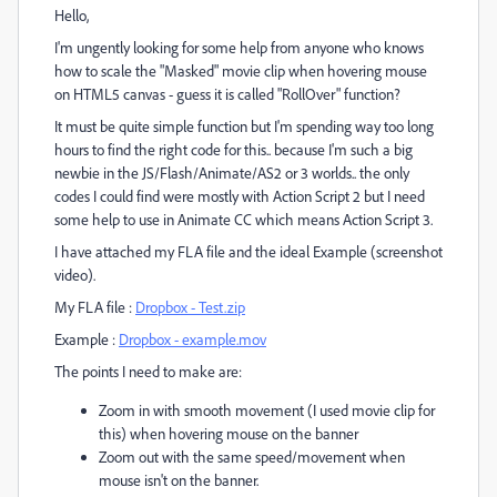
Hello,
I'm ungently looking for some help from anyone who knows
how to scale the "Masked" movie clip when hovering mouse
on HTML5 canvas - guess it is called "RollOver" function?
It must be quite simple function but I'm spending way too long
hours to find the right code for this.. because I'm such a big
newbie in the JS/Flash/Animate/AS2 or 3 worlds.. the only
codes I could find were mostly with Action Script 2 but I need
some help to use in Animate CC which means Action Script 3.
I have attached my FLA file and the ideal Example (screenshot
video).
My FLA file :
Dropbox - Test.zip
Example :
Dropbox - example.mov
The points I need to make are:
Zoom in with smooth movement (I used movie clip for
this) when hovering mouse on the banner
Zoom out with the same speed/movement when
mouse isn't on the banner.