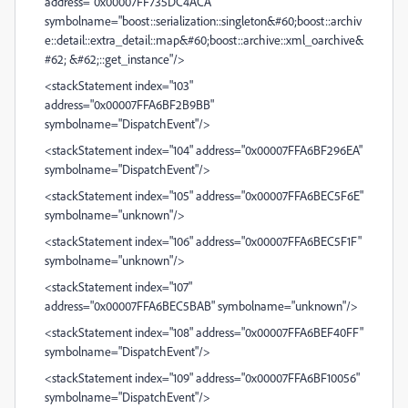
address="0x00007FF735DC4ACA"
symbolname="boost::serialization::singleton&#60;boost::archiv
e::detail::extra_detail::map&#60;boost::archive::xml_oarchive&
#62; &#62;::get_instance"/>
<stackStatement index="103"
address="0x00007FFA6BF2B9BB"
symbolname="DispatchEvent"/>
<stackStatement index="104" address="0x00007FFA6BF296EA"
symbolname="DispatchEvent"/>
<stackStatement index="105" address="0x00007FFA6BEC5F6E"
symbolname="unknown"/>
<stackStatement index="106" address="0x00007FFA6BEC5F1F"
symbolname="unknown"/>
<stackStatement index="107"
address="0x00007FFA6BEC5BAB" symbolname="unknown"/>
<stackStatement index="108" address="0x00007FFA6BEF40FF"
symbolname="DispatchEvent"/>
<stackStatement index="109" address="0x00007FFA6BF10056"
symbolname="DispatchEvent"/>