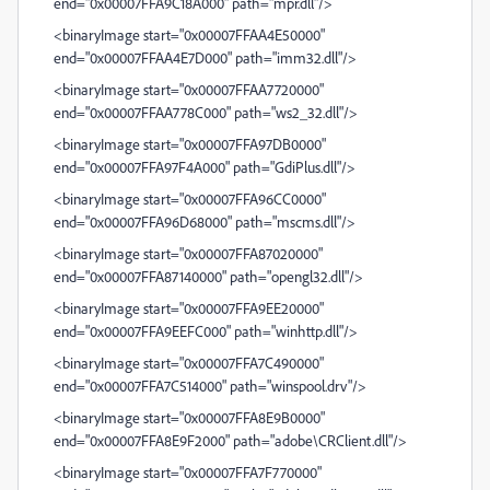
end="0x00007FFA9C18A000" path="mpr.dll"/>
<binaryImage start="0x00007FFAA4E50000"
end="0x00007FFAA4E7D000" path="imm32.dll"/>
<binaryImage start="0x00007FFAA7720000"
end="0x00007FFAA778C000" path="ws2_32.dll"/>
<binaryImage start="0x00007FFA97DB0000"
end="0x00007FFA97F4A000" path="GdiPlus.dll"/>
<binaryImage start="0x00007FFA96CC0000"
end="0x00007FFA96D68000" path="mscms.dll"/>
<binaryImage start="0x00007FFA87020000"
end="0x00007FFA87140000" path="opengl32.dll"/>
<binaryImage start="0x00007FFA9EE20000"
end="0x00007FFA9EEFC000" path="winhttp.dll"/>
<binaryImage start="0x00007FFA7C490000"
end="0x00007FFA7C514000" path="winspool.drv"/>
<binaryImage start="0x00007FFA8E9B0000"
end="0x00007FFA8E9F2000" path="adobe\CRClient.dll"/>
<binaryImage start="0x00007FFA7F770000"