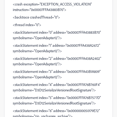
<crash exception="EXCEPTION_ACCESS_VIOLATION"
instruction="0x00007FFA43883B70">
<backtrace crashedThread="0">
<thread index="0">
<stackStatement index="0" address="0x00007FFA43883B70"
symbolname="OpenAdapter12"/>
<stackStatement index="1" address="0x00007FFA438A2672"
symbolname="OpenAdapter12"/>
<stackStatement index="2" address="0x00007FFA438A2402"
symbolname="OpenAdapter12"/>
<stackStatement index="3" address="0x00007FFA43B1A809"
symbolname="OpenAdapter12"/>
<stackStatement index="4" address="0x00007FFA76B760F4"
symbolname="D3D12SerializeVersionedRootSignature"/>
<stackStatement index="5" address="0x00007FFA76B7577D"
symbolname="D3D12SerializeVersionedRootSignature"/>
<stackStatement index="6" address="0x0000000050179E72"
symbolname="zip_unchange_archive"/>