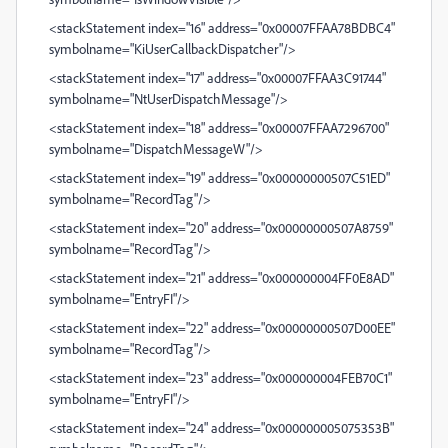
<stackStatement index="16" address="0x00007FFAA78BDBC4"
symbolname="KiUserCallbackDispatcher"/>
<stackStatement index="17" address="0x00007FFAA3C91744"
symbolname="NtUserDispatchMessage"/>
<stackStatement index="18" address="0x00007FFAA7296700"
symbolname="DispatchMessageW"/>
<stackStatement index="19" address="0x00000000507C51ED"
symbolname="RecordTag"/>
<stackStatement index="20" address="0x00000000507A8759"
symbolname="RecordTag"/>
<stackStatement index="21" address="0x000000004FF0E8AD"
symbolname="EntryFI"/>
<stackStatement index="22" address="0x00000000507D00EE"
symbolname="RecordTag"/>
<stackStatement index="23" address="0x000000004FEB70C1"
symbolname="EntryFI"/>
<stackStatement index="24" address="0x000000005075353B"