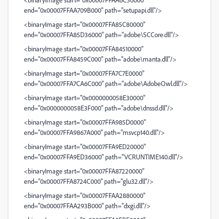
end="0x00007FFAA709B000" path="setupapi.dll"/>
<binaryImage start="0x00007FFA85C80000"
end="0x00007FFA85D36000" path="adobe\SCCore.dll"/>
<binaryImage start="0x00007FFA84510000"
end="0x00007FFA8459C000" path="adobe\manta.dll"/>
<binaryImage start="0x00007FFA7C7E0000"
end="0x00007FFA7CA6C000" path="adobe\AdobeOwl.dll"/>
<binaryImage start="0x0000000058E30000"
end="0x0000000058E3F000" path="adobe\dnssd.dll"/>
<binaryImage start="0x00007FFA985D0000"
end="0x00007FFA9867A000" path="msvcp140.dll"/>
<binaryImage start="0x00007FFA9ED20000"
end="0x00007FFA9ED36000" path="VCRUNTIME140.dll"/>
<binaryImage start="0x00007FFA87220000"
end="0x00007FFA8724C000" path="glu32.dll"/>
<binaryImage start="0x00007FFAA2880000"
end="0x00007FFAA293B000" path="dxgi.dll"/>