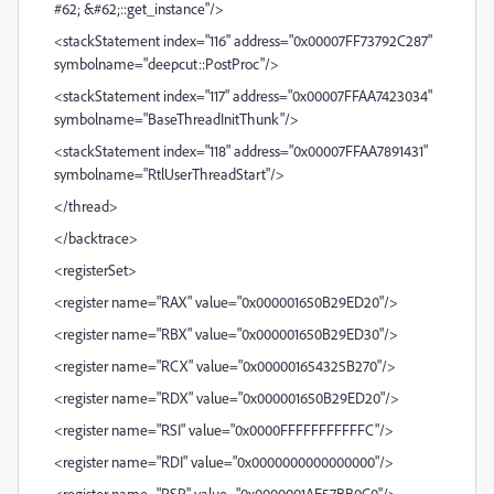
#62; &#62;::get_instance"/>
<stackStatement index="116" address="0x00007FF73792C287"
symbolname="deepcut::PostProc"/>
<stackStatement index="117" address="0x00007FFAA7423034"
symbolname="BaseThreadInitThunk"/>
<stackStatement index="118" address="0x00007FFAA7891431"
symbolname="RtlUserThreadStart"/>
</thread>
</backtrace>
<registerSet>
<register name="RAX" value="0x000001650B29ED20"/>
<register name="RBX" value="0x000001650B29ED30"/>
<register name="RCX" value="0x000001654325B270"/>
<register name="RDX" value="0x000001650B29ED20"/>
<register name="RSI" value="0x0000FFFFFFFFFFFC"/>
<register name="RDI" value="0x0000000000000000"/>
<register name="RSP" value="0x0000001AE57BB0C0"/>