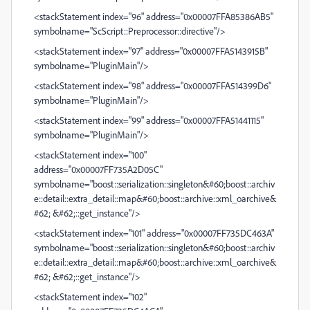
<stackStatement index="96" address="0x00007FFA85386AB5"
symbolname="ScScript::Preprocessor::directive"/>
<stackStatement index="97" address="0x00007FFA5143915B"
symbolname="PluginMain"/>
<stackStatement index="98" address="0x00007FFA514399D6"
symbolname="PluginMain"/>
<stackStatement index="99" address="0x00007FFA51441115"
symbolname="PluginMain"/>
<stackStatement index="100"
address="0x00007FF735A2D05C"
symbolname="boost::serialization::singleton&#60;boost::archiv
e::detail::extra_detail::map&#60;boost::archive::xml_oarchive&
#62; &#62;::get_instance"/>
<stackStatement index="101" address="0x00007FF735DC463A"
symbolname="boost::serialization::singleton&#60;boost::archiv
e::detail::extra_detail::map&#60;boost::archive::xml_oarchive&
#62; &#62;::get_instance"/>
<stackStatement index="102"