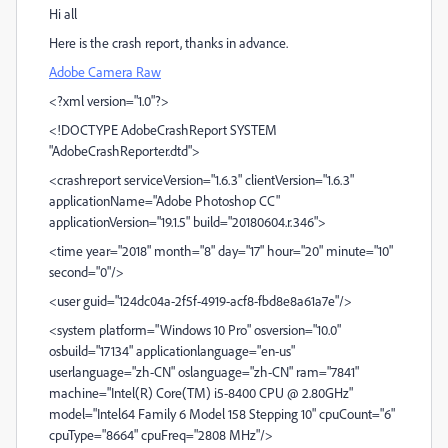
Hi all
Here is the crash report, thanks in advance.
Adobe Camera Raw
<?xml version="1.0"?>
<!DOCTYPE AdobeCrashReport SYSTEM
"AdobeCrashReporter.dtd">
<crashreport serviceVersion="1.6.3" clientVersion="1.6.3"
applicationName="Adobe Photoshop CC"
applicationVersion="19.1.5" build="20180604.r.346">
<time year="2018" month="8" day="17" hour="20" minute="10"
second="0"/>
<user guid="124dc04a-2f5f-4919-acf8-fbd8e8a61a7e"/>
<system platform="Windows 10 Pro" osversion="10.0"
osbuild="17134" applicationlanguage="en-us"
userlanguage="zh-CN" oslanguage="zh-CN" ram="7841"
machine="Intel(R) Core(TM) i5-8400 CPU @ 2.80GHz"
model="Intel64 Family 6 Model 158 Stepping 10" cpuCount="6"
cpuType="8664" cpuFreq="2808 MHz"/>