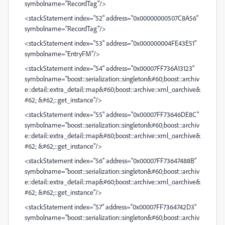
symbolname="RecordTag"/>
<stackStatement index="52" address="0x00000000507C8A56"
symbolname="RecordTag"/>
<stackStatement index="53" address="0x000000004FE43E51"
symbolname="EntryFM"/>
<stackStatement index="54" address="0x00007FF736A13123"
symbolname="boost::serialization::singleton&#60;boost::archiv
e::detail::extra_detail::map&#60;boost::archive::xml_oarchive&
#62; &#62;::get_instance"/>
<stackStatement index="55" address="0x00007FF73646DE8C"
symbolname="boost::serialization::singleton&#60;boost::archiv
e::detail::extra_detail::map&#60;boost::archive::xml_oarchive&
#62; &#62;::get_instance"/>
<stackStatement index="56" address="0x00007FF73647488B"
symbolname="boost::serialization::singleton&#60;boost::archiv
e::detail::extra_detail::map&#60;boost::archive::xml_oarchive&
#62; &#62;::get_instance"/>
<stackStatement index="57" address="0x00007FF7364742D3"
symbolname="boost::serialization::singleton&#60;boost::archiv