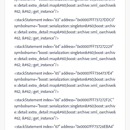
e::detail::extra_detail::map&#60;boost::archive::xml_oarchive&
#62; &#62;::get_instance"/>
<stackStatement index="63" address="0x00007FF73727DDC0"
symbolname="boost::serialization::singleton&#60;boost::archiv
e::detail::extra_detail::map&#60;boost::archive::xml_oarchive&
#62; &#62;::get_instance"/>
<stackStatement index="64" address="0x00007FF737272229"
symbolname="boost::serialization::singleton&#60;boost::archiv
e::detail::extra_detail::map&#60;boost::archive::xml_oarchive&
#62; &#62;::get_instance"/>
<stackStatement index="65" address="0x00007FF7364737E4"
symbolname="boost::serialization::singleton&#60;boost::archiv
e::detail::extra_detail::map&#60;boost::archive::xml_oarchive&
#62; &#62;::get_instance"/>
<stackStatement index="66" address="0x00007FF737272F2C"
symbolname="boost::serialization::singleton&#60;boost::archiv
e::detail::extra_detail::map&#60;boost::archive::xml_oarchive&
#62; &#62;::get_instance"/>
<stackStatement index="67" address="0x00007FF73726EBA4"