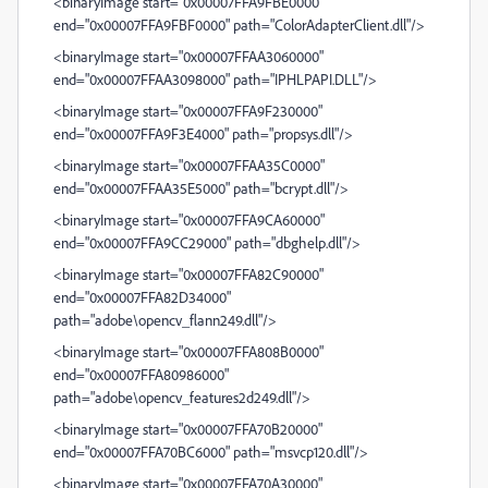
<binaryImage start="0x00007FFA9FBE0000"
end="0x00007FFA9FBF0000" path="ColorAdapterClient.dll"/>
<binaryImage start="0x00007FFAA3060000"
end="0x00007FFAA3098000" path="IPHLPAPI.DLL"/>
<binaryImage start="0x00007FFA9F230000"
end="0x00007FFA9F3E4000" path="propsys.dll"/>
<binaryImage start="0x00007FFAA35C0000"
end="0x00007FFAA35E5000" path="bcrypt.dll"/>
<binaryImage start="0x00007FFA9CA60000"
end="0x00007FFA9CC29000" path="dbghelp.dll"/>
<binaryImage start="0x00007FFA82C90000"
end="0x00007FFA82D34000"
path="adobe\opencv_flann249.dll"/>
<binaryImage start="0x00007FFA808B0000"
end="0x00007FFA80986000"
path="adobe\opencv_features2d249.dll"/>
<binaryImage start="0x00007FFA70B20000"
end="0x00007FFA70BC6000" path="msvcp120.dll"/>
<binaryImage start="0x00007FFA70A30000"