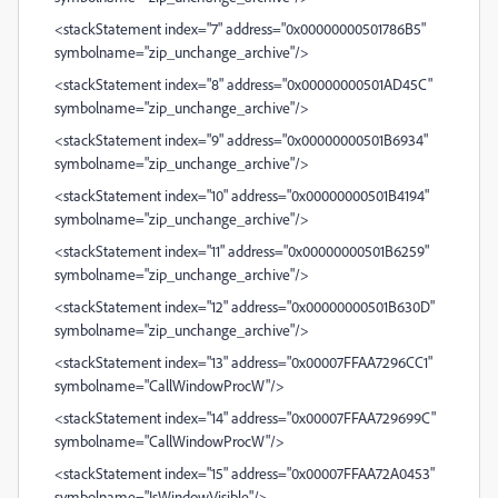
<stackStatement index="7" address="0x00000000501786B5"
symbolname="zip_unchange_archive"/>
<stackStatement index="8" address="0x00000000501AD45C"
symbolname="zip_unchange_archive"/>
<stackStatement index="9" address="0x00000000501B6934"
symbolname="zip_unchange_archive"/>
<stackStatement index="10" address="0x00000000501B4194"
symbolname="zip_unchange_archive"/>
<stackStatement index="11" address="0x00000000501B6259"
symbolname="zip_unchange_archive"/>
<stackStatement index="12" address="0x00000000501B630D"
symbolname="zip_unchange_archive"/>
<stackStatement index="13" address="0x00007FFAA7296CC1"
symbolname="CallWindowProcW"/>
<stackStatement index="14" address="0x00007FFAA729699C"
symbolname="CallWindowProcW"/>
<stackStatement index="15" address="0x00007FFAA72A0453"
symbolname="IsWindowVisible"/>