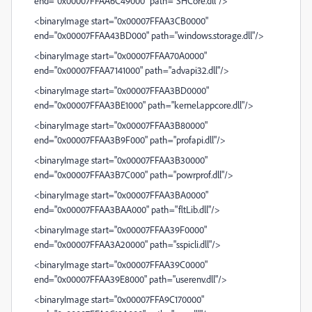
end="0x00007FFAA6C49000" path="SHCore.dll"/>
<binaryImage start="0x00007FFAA3CB0000"
end="0x00007FFAA43BD000" path="windows.storage.dll"/>
<binaryImage start="0x00007FFAA70A0000"
end="0x00007FFAA7141000" path="advapi32.dll"/>
<binaryImage start="0x00007FFAA3BD0000"
end="0x00007FFAA3BE1000" path="kernel.appcore.dll"/>
<binaryImage start="0x00007FFAA3B80000"
end="0x00007FFAA3B9F000" path="profapi.dll"/>
<binaryImage start="0x00007FFAA3B30000"
end="0x00007FFAA3B7C000" path="powrprof.dll"/>
<binaryImage start="0x00007FFAA3BA0000"
end="0x00007FFAA3BAA000" path="fltLib.dll"/>
<binaryImage start="0x00007FFAA39F0000"
end="0x00007FFAA3A20000" path="sspicli.dll"/>
<binaryImage start="0x00007FFAA39C0000"
end="0x00007FFAA39E8000" path="userenv.dll"/>
<binaryImage start="0x00007FFA9C170000"