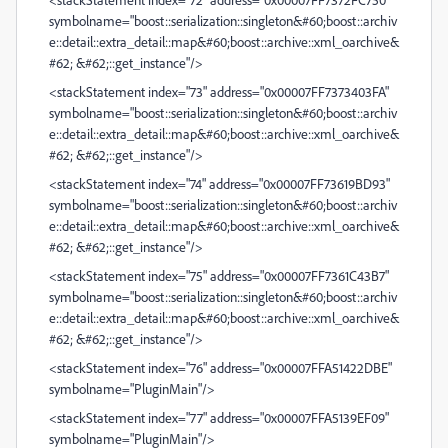
symbolname="boost::serialization::singleton&#60;boost::archiv
e::detail::extra_detail::map&#60;boost::archive::xml_oarchive&
#62; &#62;::get_instance"/>
<stackStatement index="73" address="0x00007FF7373403FA"
symbolname="boost::serialization::singleton&#60;boost::archiv
e::detail::extra_detail::map&#60;boost::archive::xml_oarchive&
#62; &#62;::get_instance"/>
<stackStatement index="74" address="0x00007FF73619BD93"
symbolname="boost::serialization::singleton&#60;boost::archiv
e::detail::extra_detail::map&#60;boost::archive::xml_oarchive&
#62; &#62;::get_instance"/>
<stackStatement index="75" address="0x00007FF7361C43B7"
symbolname="boost::serialization::singleton&#60;boost::archiv
e::detail::extra_detail::map&#60;boost::archive::xml_oarchive&
#62; &#62;::get_instance"/>
<stackStatement index="76" address="0x00007FFA51422DBE"
symbolname="PluginMain"/>
<stackStatement index="77" address="0x00007FFA5139EF09"
symbolname="PluginMain"/>