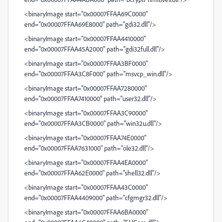
<binaryImage start="0x00007FFAA69C0000"
end="0x00007FFAA69E8000" path="gdi32.dll"/>
<binaryImage start="0x00007FFAA4410000"
end="0x00007FFAA45A2000" path="gdi32full.dll"/>
<binaryImage start="0x00007FFAA3BF0000"
end="0x00007FFAA3C8F000" path="msvcp_win.dll"/>
<binaryImage start="0x00007FFAA7280000"
end="0x00007FFAA7410000" path="user32.dll"/>
<binaryImage start="0x00007FFAA3C90000"
end="0x00007FFAA3CB0000" path="win32u.dll"/>
<binaryImage start="0x00007FFAA74E0000"
end="0x00007FFAA7631000" path="ole32.dll"/>
<binaryImage start="0x00007FFAA4EA0000"
end="0x00007FFAA62E0000" path="shell32.dll"/>
<binaryImage start="0x00007FFAA43C0000"
end="0x00007FFAA4409000" path="cfgmgr32.dll"/>
<binaryImage start="0x00007FFAA6BA0000"