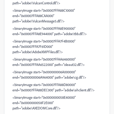
path="adobe\VulcanControl.dll"/>
<binaryImage start="0x00007FFA88C10000"
end="0x00007FFA88CAA000"
path="adobe\VulcanMessage5.dll"/>
<binaryImage start="0x00007FFA8E900000"
end="0x00007FFA8E944000" path="adobe\tbb.dll"/>
<binaryImage start="0x00007FFA7F4B0000"
end="0x00007FFA7F61D000"
path="adobe\AdobeXMPFiles.dll"/>
<binaryImage start="0x00007FFAA6460000"
end="0x00007FFAA6522000" path="oleaut32.dll"/>
<binaryImage start="0x000000006A000000"
end="0x000000006A964000" path="adobe\cg.dll"/>
<binaryImage start="0x00007FFA88D80000"
end="0x00007FFA88DEC000" path="adobe\ahclient.dll"/>
<binaryImage start="0x0000000058E40000"
end="0x0000000058F2E000"
path="adobe\AXEDOMCore.dll"/>