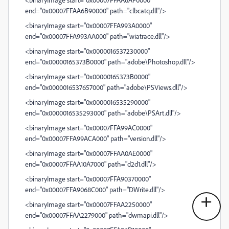
end="0x00007FFAA6B90000" path="clbcatq.dll"/>
<binaryImage start="0x00007FFA993A0000"
end="0x00007FFA993AA000" path="wiatrace.dll"/>
<binaryImage start="0x0000016537230000"
end="0x00000165373B0000" path="adobe\Photoshop.dll"/>
<binaryImage start="0x00000165373B0000"
end="0x0000016537657000" path="adobe\PSViews.dll"/>
<binaryImage start="0x0000016535290000"
end="0x0000016535293000" path="adobe\PSArt.dll"/>
<binaryImage start="0x00007FFA99AC0000"
end="0x00007FFA99ACA000" path="version.dll"/>
<binaryImage start="0x00007FFAA0AE0000"
end="0x00007FFAA10A7000" path="d2d1.dll"/>
<binaryImage start="0x00007FFA90370000"
end="0x00007FFA9068C000" path="DWrite.dll"/>
<binaryImage start="0x00007FFAA2250000"
end="0x00007FFAA2279000" path="dwmapi.dll"/>