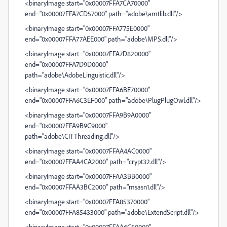
<binaryImage start="0x00007FFA7CA70000"
end="0x00007FFA7CD57000" path="adobe\amtlib.dll"/>
<binaryImage start="0x00007FFA775E0000"
end="0x00007FFA77AEE000" path="adobe\MPS.dll"/>
<binaryImage start="0x00007FFA7D820000"
end="0x00007FFA7D9D0000"
path="adobe\AdobeLinguistic.dll"/>
<binaryImage start="0x00007FFA6BE70000"
end="0x00007FFA6C3EF000" path="adobe\PlugPlugOwl.dll"/>
<binaryImage start="0x00007FFA9B9A0000"
end="0x00007FFA9B9C9000"
path="adobe\CITThreading.dll"/>
<binaryImage start="0x00007FFAA4AC0000"
end="0x00007FFAA4CA2000" path="crypt32.dll"/>
<binaryImage start="0x00007FFAA3BB0000"
end="0x00007FFAA3BC2000" path="msasn1.dll"/>
<binaryImage start="0x00007FFA85370000"
end="0x00007FFA85433000" path="adobe\ExtendScript.dll"/>
<binaryImage start="0x00007FFAA6C50000"