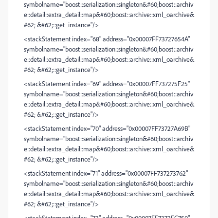
symbolname="boost::serialization::singleton&#60;boost::archiv
e::detail::extra_detail::map&#60;boost::archive::xml_oarchive&
#62; &#62;::get_instance"/>
<stackStatement index="68" address="0x00007FF73727654A"
symbolname="boost::serialization::singleton&#60;boost::archiv
e::detail::extra_detail::map&#60;boost::archive::xml_oarchive&
#62; &#62;::get_instance"/>
<stackStatement index="69" address="0x00007FF737275F25"
symbolname="boost::serialization::singleton&#60;boost::archiv
e::detail::extra_detail::map&#60;boost::archive::xml_oarchive&
#62; &#62;::get_instance"/>
<stackStatement index="70" address="0x00007FF73727A69B"
symbolname="boost::serialization::singleton&#60;boost::archiv
e::detail::extra_detail::map&#60;boost::archive::xml_oarchive&
#62; &#62;::get_instance"/>
<stackStatement index="71" address="0x00007FF737273762"
symbolname="boost::serialization::singleton&#60;boost::archiv
e::detail::extra_detail::map&#60;boost::archive::xml_oarchive&
#62; &#62;::get_instance"/>
<stackStatement index="72" address="0x00007FF7372FC750"