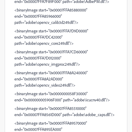
end="0x00007FFA7F89F000" path="adobe\AdbePM.dll"/>
<binaryImage start="0x00007FFA85880000"
end="0x00007FFA85966000"
path="adobe\opencv_calib3d249.dll"/>
<binaryImage start="0x00007FFA7D9D0000"
end="0x00007FFA7DC42000"
path="adobe\opencv_core249.dll"/>
<binaryImage start="0x00007FFA7CD60000"
end="0x00007FFA7D012000"
path="adobe\opencv_imgproc249.dll"/>
<binaryImage start="0x00007FFA8A240000"
end="0x00007FFA8A2AD000"
path="adobe\opencv_video249.dll"/>
<binaryImage start="0x0000000058F30000"
end="0x000000005906F000" path="adobe\icucnv40.dll"/>
<binaryImage start="0x00007FFA85510000"
end="0x00007FFA8561D000" path="adobe\adobe_caps.dll"/>
<binaryImage start="0x00007FFA89570000"
end="0x00007FFA895EA000"