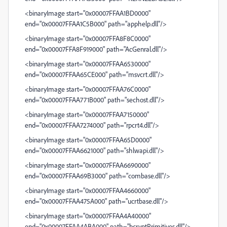
<binaryImage start="0x00007FFAA1BD0000"
end="0x00007FFAA1C5B000" path="apphelp.dll"/>
<binaryImage start="0x00007FFA8F8C0000"
end="0x00007FFA8F919000" path="AcGenral.dll"/>
<binaryImage start="0x00007FFAA6530000"
end="0x00007FFAA65CE000" path="msvcrt.dll"/>
<binaryImage start="0x00007FFAA76C0000"
end="0x00007FFAA771B000" path="sechost.dll"/>
<binaryImage start="0x00007FFAA7150000"
end="0x00007FFAA7274000" path="rpcrt4.dll"/>
<binaryImage start="0x00007FFAA65D0000"
end="0x00007FFAA6621000" path="shlwapi.dll"/>
<binaryImage start="0x00007FFAA6690000"
end="0x00007FFAA69B3000" path="combase.dll"/>
<binaryImage start="0x00007FFAA4660000"
end="0x00007FFAA475A000" path="ucrtbase.dll"/>
<binaryImage start="0x00007FFAA4A40000"
end="0x00007FFAA4ABA000" path="bcryptPrimitives.dll"/>