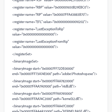
<register name="RBP" value="0x000001650B29EBC0"/>
<register name="RIP" value="0x00007FFA43883B70"/>
<register name="EFL" value="0x0000000000010202"/>
<register name="LastExceptionToRip"
value="0x0000000000000000"/>
<register name="LastExceptionFromRip"
value="0x0000000000000000"/>
</registerSet>
<binaryImageSet>
<binaryImage start="0x00007FF72DE00000"
end="0x00007FF73A74E000" path="adobe\Photoshop.exe"/>
<binaryImage start="0x00007FFAA7820000"
end="0x00007FFAA7A01000" path="ntdll.dll"/>
<binaryImage start="0x00007FFAA7410000"
end="0x00007FFAA74C2000" path="kernel32.dll"/>
<binaryImage start="0x00007FFAA47C0000"
end="0x00007FFAA4A33000" path="KERNELBASE.dll"/>