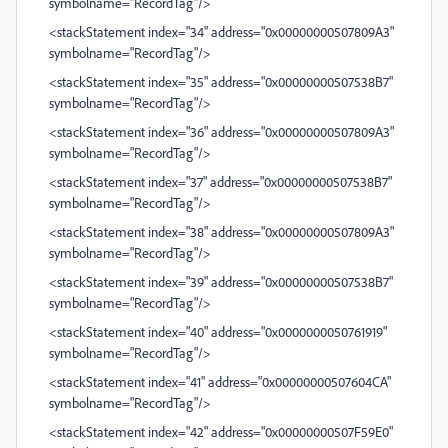
symbolname="RecordTag"/>
<stackStatement index="34" address="0x00000000507809A3"
symbolname="RecordTag"/>
<stackStatement index="35" address="0x00000000507538B7"
symbolname="RecordTag"/>
<stackStatement index="36" address="0x00000000507809A3"
symbolname="RecordTag"/>
<stackStatement index="37" address="0x00000000507538B7"
symbolname="RecordTag"/>
<stackStatement index="38" address="0x00000000507809A3"
symbolname="RecordTag"/>
<stackStatement index="39" address="0x00000000507538B7"
symbolname="RecordTag"/>
<stackStatement index="40" address="0x0000000050761919"
symbolname="RecordTag"/>
<stackStatement index="41" address="0x00000000507604CA"
symbolname="RecordTag"/>
<stackStatement index="42" address="0x00000000507F59E0"