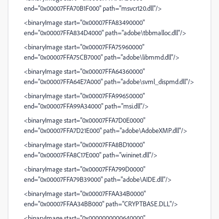
end="0x00007FFA70B1F000" path="msvcr120.dll"/>
<binaryImage start="0x00007FFA83490000"
end="0x00007FFA834D4000" path="adobe\tbbmalloc.dll"/>
<binaryImage start="0x00007FFA75960000"
end="0x00007FFA75CB7000" path="adobe\libmmd.dll"/>
<binaryImage start="0x00007FFA64360000"
end="0x00007FFA64E7A000" path="adobe\svml_dispmd.dll"/>
<binaryImage start="0x00007FFA99650000"
end="0x00007FFA99A34000" path="msi.dll"/>
<binaryImage start="0x00007FFA7D0E0000"
end="0x00007FFA7D21E000" path="adobe\AdobeXMP.dll"/>
<binaryImage start="0x00007FFA8BD10000"
end="0x00007FFA8C17E000" path="wininet.dll"/>
<binaryImage start="0x00007FFA799D0000"
end="0x00007FFA79B39000" path="adobe\AIDE.dll"/>
<binaryImage start="0x00007FFAA34B0000"
end="0x00007FFAA34BB000" path="CRYPTBASE.DLL"/>
<binaryImage start="0x0000000000640000"