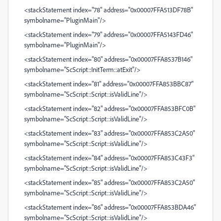
<stackStatement index="78" address="0x00007FFA513DF78B"
symbolname="PluginMain"/>
<stackStatement index="79" address="0x00007FFA5143FD46"
symbolname="PluginMain"/>
<stackStatement index="80" address="0x00007FFA8537B146"
symbolname="ScScript::InitTerm::atExit"/>
<stackStatement index="81" address="0x00007FFA853BBC87"
symbolname="ScScript::Script::isValidLine"/>
<stackStatement index="82" address="0x00007FFA853BFC0B"
symbolname="ScScript::Script::isValidLine"/>
<stackStatement index="83" address="0x00007FFA853C2A50"
symbolname="ScScript::Script::isValidLine"/>
<stackStatement index="84" address="0x00007FFA853C43F3"
symbolname="ScScript::Script::isValidLine"/>
<stackStatement index="85" address="0x00007FFA853C2A50"
symbolname="ScScript::Script::isValidLine"/>
<stackStatement index="86" address="0x00007FFA853BDA46"
symbolname="ScScript::Script::isValidLine"/>