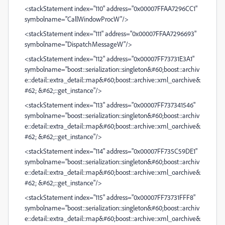
<stackStatement index="110" address="0x00007FFAA7296CC1"
symbolname="CallWindowProcW"/>
<stackStatement index="111" address="0x00007FFAA7296693"
symbolname="DispatchMessageW"/>
<stackStatement index="112" address="0x00007FF73731E3A1"
symbolname="boost::serialization::singleton&#60;boost::archiv
e::detail::extra_detail::map&#60;boost::archive::xml_oarchive&
#62; &#62;::get_instance"/>
<stackStatement index="113" address="0x00007FF737341546"
symbolname="boost::serialization::singleton&#60;boost::archiv
e::detail::extra_detail::map&#60;boost::archive::xml_oarchive&
#62; &#62;::get_instance"/>
<stackStatement index="114" address="0x00007FF735C59DE1"
symbolname="boost::serialization::singleton&#60;boost::archiv
e::detail::extra_detail::map&#60;boost::archive::xml_oarchive&
#62; &#62;::get_instance"/>
<stackStatement index="115" address="0x00007FF73731FFF8"
symbolname="boost::serialization::singleton&#60;boost::archiv
e::detail::extra_detail::map&#60;boost::archive::xml_oarchive&