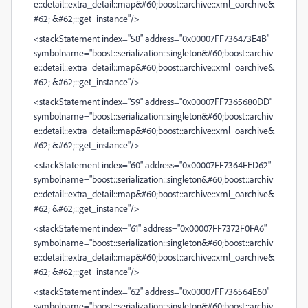
e::detail::extra_detail::map&#60;boost::archive::xml_oarchive&
#62; &#62;::get_instance"/>
<stackStatement index="58" address="0x00007FF736473E4B"
symbolname="boost::serialization::singleton&#60;boost::archiv
e::detail::extra_detail::map&#60;boost::archive::xml_oarchive&
#62; &#62;::get_instance"/>
<stackStatement index="59" address="0x00007FF7365680DD"
symbolname="boost::serialization::singleton&#60;boost::archiv
e::detail::extra_detail::map&#60;boost::archive::xml_oarchive&
#62; &#62;::get_instance"/>
<stackStatement index="60" address="0x00007FF7364FED62"
symbolname="boost::serialization::singleton&#60;boost::archiv
e::detail::extra_detail::map&#60;boost::archive::xml_oarchive&
#62; &#62;::get_instance"/>
<stackStatement index="61" address="0x00007FF7372F0FA6"
symbolname="boost::serialization::singleton&#60;boost::archiv
e::detail::extra_detail::map&#60;boost::archive::xml_oarchive&
#62; &#62;::get_instance"/>
<stackStatement index="62" address="0x00007FF736564E60"
symbolname="boost::serialization::singleton&#60;boost::archiv