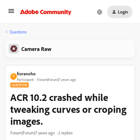
Login
Questions
Camera Raw
fioranoho
F
Participant
Forum|Forum|7 years ago
QUESTION
ACR 10.2 crashed while
tweaking curves or croping
images.
Forum|Forum|7 years ago
2 replies