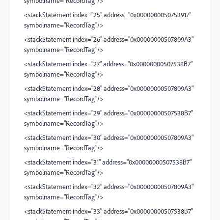
symbolname="RecordTag"/>
<stackStatement index="25" address="0x0000000050753917"
symbolname="RecordTag"/>
<stackStatement index="26" address="0x00000000507809A3"
symbolname="RecordTag"/>
<stackStatement index="27" address="0x00000000507538B7"
symbolname="RecordTag"/>
<stackStatement index="28" address="0x00000000507809A3"
symbolname="RecordTag"/>
<stackStatement index="29" address="0x00000000507538B7"
symbolname="RecordTag"/>
<stackStatement index="30" address="0x00000000507809A3"
symbolname="RecordTag"/>
<stackStatement index="31" address="0x00000000507538B7"
symbolname="RecordTag"/>
<stackStatement index="32" address="0x00000000507809A3"
symbolname="RecordTag"/>
<stackStatement index="33" address="0x00000000507538B7"