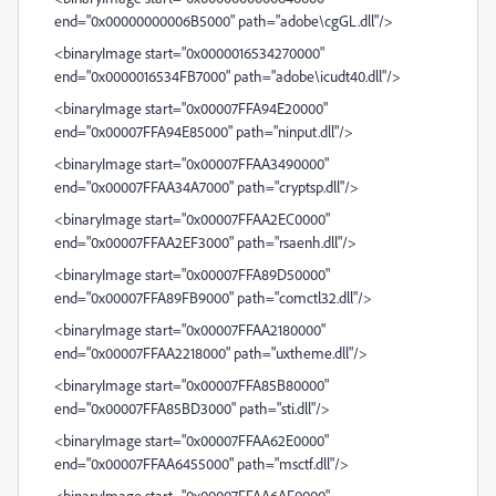
end="0x00000000006B5000" path="adobe\cgGL.dll"/>
<binaryImage start="0x0000016534270000"
end="0x0000016534FB7000" path="adobe\icudt40.dll"/>
<binaryImage start="0x00007FFA94E20000"
end="0x00007FFA94E85000" path="ninput.dll"/>
<binaryImage start="0x00007FFAA3490000"
end="0x00007FFAA34A7000" path="cryptsp.dll"/>
<binaryImage start="0x00007FFAA2EC0000"
end="0x00007FFAA2EF3000" path="rsaenh.dll"/>
<binaryImage start="0x00007FFA89D50000"
end="0x00007FFA89FB9000" path="comctl32.dll"/>
<binaryImage start="0x00007FFAA2180000"
end="0x00007FFAA2218000" path="uxtheme.dll"/>
<binaryImage start="0x00007FFA85B80000"
end="0x00007FFA85BD3000" path="sti.dll"/>
<binaryImage start="0x00007FFAA62E0000"
end="0x00007FFAA6455000" path="msctf.dll"/>
<binaryImage start="0x00007FFAA6AF0000"