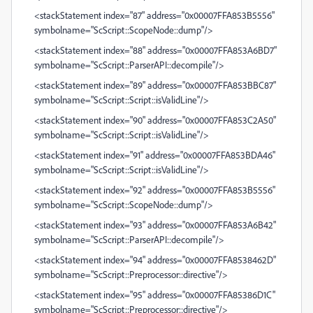
<stackStatement index="87" address="0x00007FFA853B5556"
symbolname="ScScript::ScopeNode::dump"/>
<stackStatement index="88" address="0x00007FFA853A6BD7"
symbolname="ScScript::ParserAPI::decompile"/>
<stackStatement index="89" address="0x00007FFA853BBC87"
symbolname="ScScript::Script::isValidLine"/>
<stackStatement index="90" address="0x00007FFA853C2A50"
symbolname="ScScript::Script::isValidLine"/>
<stackStatement index="91" address="0x00007FFA853BDA46"
symbolname="ScScript::Script::isValidLine"/>
<stackStatement index="92" address="0x00007FFA853B5556"
symbolname="ScScript::ScopeNode::dump"/>
<stackStatement index="93" address="0x00007FFA853A6B42"
symbolname="ScScript::ParserAPI::decompile"/>
<stackStatement index="94" address="0x00007FFA8538462D"
symbolname="ScScript::Preprocessor::directive"/>
<stackStatement index="95" address="0x00007FFA85386D1C"
symbolname="ScScript::Preprocessor::directive"/>