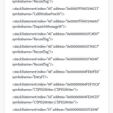
symbolname="RecordTag"/>
<stackStatement index="43" address="0x00007FFAA7296CC1"
symbolname="CallWindowProcW"/>
<stackStatement index="44" address="0x00007FFAA7296693"
symbolname="DispatchMessageW"/>
<stackStatement index="45" address="0x00000000507C4E97"
symbolname="RecordTag"/>
<stackStatement index="46" address="0x00000000507743C7"
symbolname="RecordTag"/>
<stackStatement index="47" address="0x0000000050774349"
symbolname="RecordTag"/>
<stackStatement index="48" address="0x000000004FE80FE8"
symbolname="EntryFI"/>
<stackStatement index="49" address="0x000000004FDF75C8"
symbolname="CTJPEGWriter::CTJPEGWriter"/>
<stackStatement index="50" address="0x000000004FE29CD1"
symbolname="CTJPEGWriter::CTJPEGWriter"/>
<stackStatement index="51" address="0x00000000507C8398"