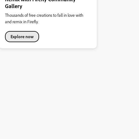
Gallery
Thousands of free creations to fall in love with
and remix in Firefly.
Explore now