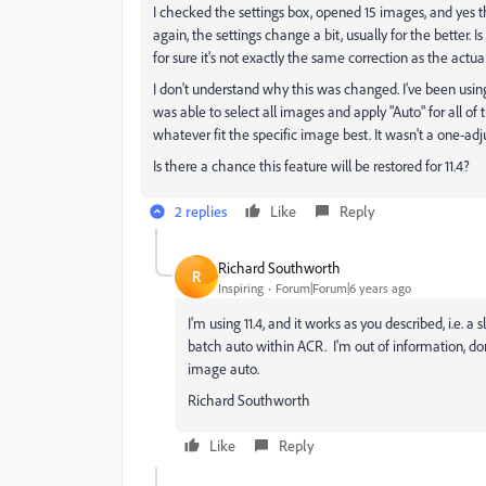
I checked the settings box, opened 15 images, and yes t
again, the settings change a bit, usually for the better
for sure it's not exactly the same correction as the actua
I don't understand why this was changed. I've been using A
was able to select all images and apply "Auto" for all of 
whatever fit the specific image best. It wasn't a one-adju
Is there a chance this feature will be restored for 11.4?
2 replies
Like
Reply
Richard Southworth
R
Inspiring
Forum|Forum|6 years ago
I'm using 11.4, and it works as you described, i.e. 
batch auto within ACR. I'm out of information, don
image auto.
Richard Southworth
Like
Reply