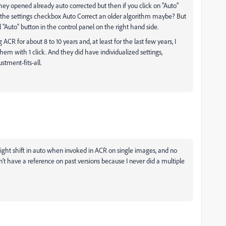
hey opened already auto corrected but then if you click on "Auto"
. Is the settings checkbox Auto Correct an older algorithm maybe? But
l "Auto" button in the control panel on the right hand side.
CR for about 8 to 10 years and, at least for the last few years, I
them with 1 click. And they did have individualized settings,
stment-fits-all.
a slight shift in auto when invoked in ACR on single images, and no
't have a reference on past versions because I never did a multiple