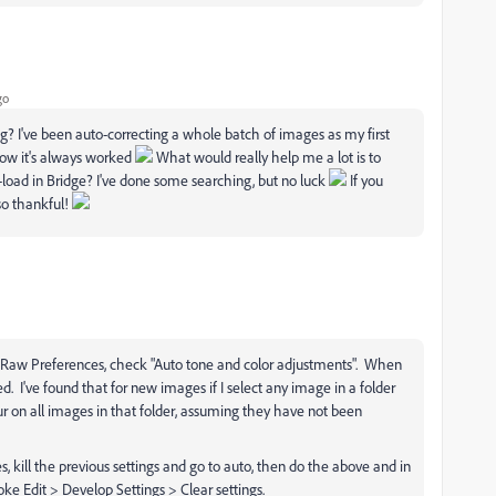
go
 I've been auto-correcting a whole batch of images as my first
 how it's always worked
What would really help me a lot is to
load in Bridge? I've done some searching, but no luck
If you
 so thankful!
 Raw Preferences, check "Auto tone and color adjustments". When
d. I've found that for new images if I select any image in a folder
ur on all images in that folder, assuming they have not been
s, kill the previous settings and go to auto, then do the above and in
oke Edit > Develop Settings > Clear settings.