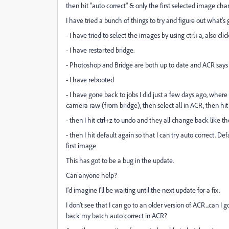
then hit "auto correct" & only the first selected image ch
I have tried a bunch of things to try and figure out what's 
- I have tried to select the images by using ctrl+a, also cli
- I have restarted bridge.
- Photoshop and Bridge are both up to date and ACR says
- I have rebooted
- I have gone back to jobs I did just a few days ago, where 
camera raw (from bridge), then select all in ACR, then hit 
- then I hit ctrl+z to undo and they all change back like t
- then I hit default again so that I can try auto correct. 
first image
This has got to be a bug in the update.
Can anyone help?
I'd imagine I'll be waiting until the next update for a fix.
I don't see that I can go to an older version of ACR...can I
back my batch auto correct in ACR?