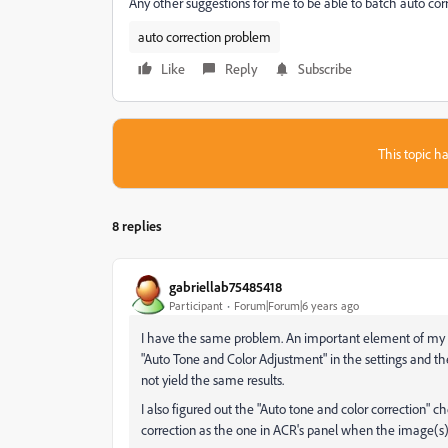
Any other suggestions for me to be able to batch auto corr
auto correction problem
Like
Reply
Subscribe
This topic ha
8 replies
gabriellab75485418
Participant
Forum|Forum|6 years ago
I have the same problem. An important element of my w
"Auto Tone and Color Adjustment" in the settings and th
not yield the same results.
I also figured out the "Auto tone and color correction" 
correction as the one in ACR's panel when the image(s) 