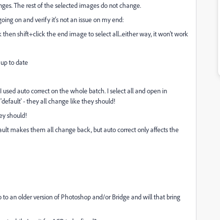
anges. The rest of the selected images do not change.
going on and verify it's not an issue on my end:
ck then shift+click the end image to select all...either way, it won't work
 up to date
I used auto correct on the whole batch. I select all and open in
'default' - they all change like they should!
hey should!
Default makes them all change back, but auto correct only affects the
 go to an older version of Photoshop and/or Bridge and will that bring