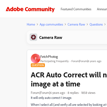
Featured Communities
Announ
Home
App communities
Camera Raw
Questions
Camera Raw
FetchPhotog
F
Participating Frequently
Forum|Forum|6 years ago
QUESTION
ACR Auto Correct will 
image at a time
Forum|Forum|6 years ago
8 replies
1858 views
It will only auto correct 1 image.
When I select all (and verify all are selected by looking at