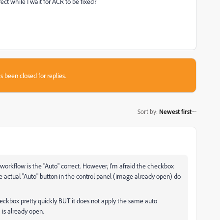
ect while I wait for ACR to be fixed?
s been closed for replies.
Sort by
:
Newest first
orkflow is the "Auto" correct. However, I'm afraid the checkbox
e actual "Auto" button in the control panel (image already open) do
checkbox pretty quickly BUT it does not apply the same auto
is already open.