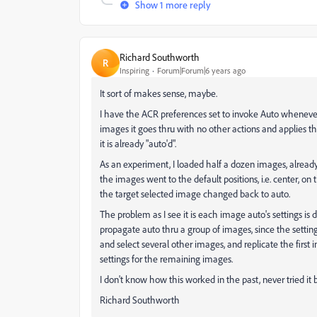
Show 1 more reply
Richard Southworth
R
Inspiring
Forum|Forum|6 years ago
It sort of makes sense, maybe.
I have the ACR preferences set to invoke Auto whenever 
images it goes thru with no other actions and applies t
it is already "auto'd".
As an experiment, I loaded half a dozen images, already i
the images went to the default positions, i.e. center, on 
the target selected image changed back to auto.
The problem as I see it is each image auto's settings is d
propagate auto thru a group of images, since the settings
and select several other images, and replicate the first 
settings for the remaining images.
I don't know how this worked in the past, never tried it 
Richard Southworth