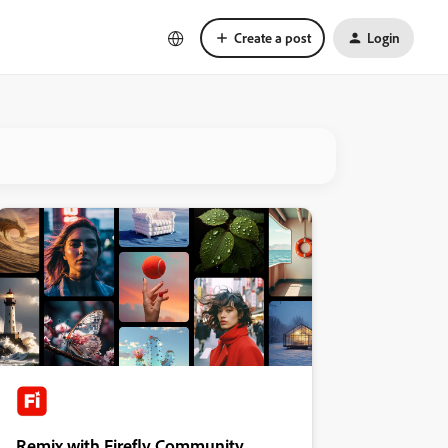
Create a post
Login
Remix with Firefly Community