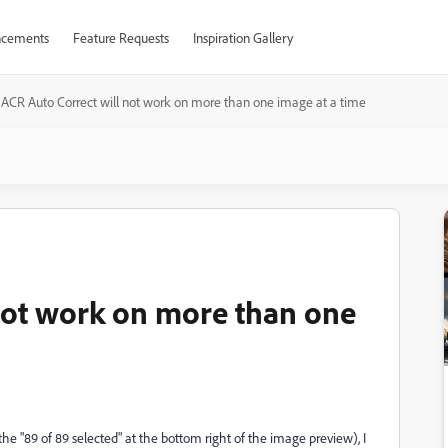
cements
Feature Requests
Inspiration Gallery
ACR Auto Correct will not work on more than one image at a time
not work on more than one
 the "89 of 89 selected" at the bottom right of the image preview), I