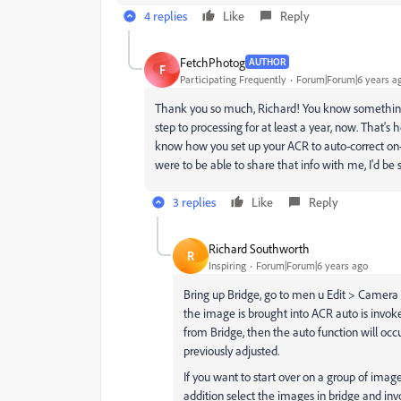
4 replies
Like
Reply
FetchPhotog
AUTHOR
F
Participating Frequently
Forum|Forum|6 years a
Thank you so much, Richard! You know something?
step to processing for at least a year, now. That's
know how you set up your ACR to auto-correct on-
were to be able to share that info with me, I'd be
3 replies
Like
Reply
Richard Southworth
R
Inspiring
Forum|Forum|6 years ago
Bring up Bridge, go to men u Edit > Camera
the image is brought into ACR auto is invoke
from Bridge, then the auto function will occ
previously adjusted.
If you want to start over on a group of image
addition select the images in bridge and inv