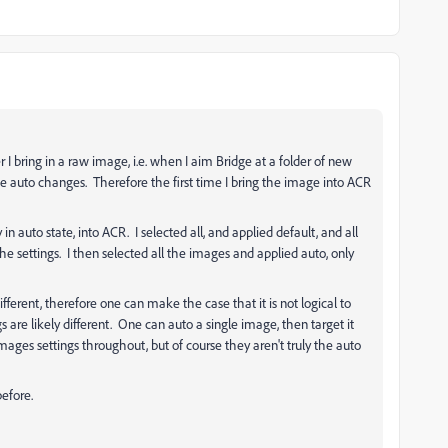
I bring in a raw image, i.e. when I aim Bridge at a folder of new
he auto changes. Therefore the first time I bring the image into ACR
n auto state, into ACR. I selected all, and applied default, and all
the settings. I then selected all the images and applied auto, only
ifferent, therefore one can make the case that it is not logical to
 are likely different. One can auto a single image, then target it
images settings throughout, but of course they aren't truly the auto
before.