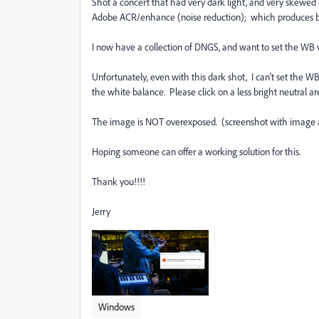
Shot a concert that had very dark light, and very skewe
Adobe ACR/enhance (noise reduction); which produces be
I now have a collection of DNGS, and want to set the WB v
Unfortunately, even with this dark shot, I can't set the WB
the white balance. Please click on a less bright neutral ar
The image is NOT overexposed. (screenshot with image 
Hoping someone can offer a working solution for this.
Thank you!!!!
Jerry
Windows