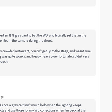
ed an 18% grey card to bet the WB, and typically set that in the
e files in the camera during the shoot.
y crowded restaurant, couldn't get up to the stage, and wasn't sure
ng was quite wonky, and heavy heavy blue (fortunately didn't vary
roach.
ago
(since a grey card isn't much help when the lighting keeps
ects and use those for my WB corrections when I'm back at the