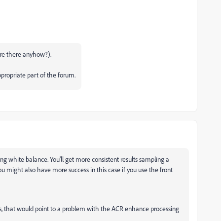
re there anyhow?).
propriate part of the forum.
ting white balance. You'll get more consistent results sampling a
u might also have more success in this case if you use the front
does, that would point to a problem with the ACR enhance processing