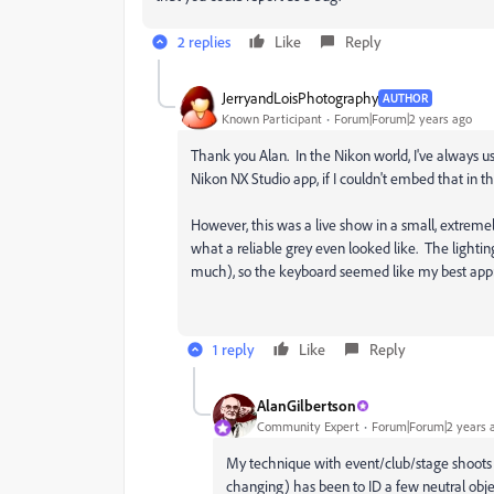
2 replies
Like
Reply
JerryandLoisPhotography
AUTHOR
Known Participant
Forum|Forum|2 years ago
Thank you Alan. In the Nikon world, I've always us
Nikon NX Studio app, if I couldn't embed that in th
However, this was a live show in a small, extremel
what a reliable grey even looked like. The lighti
much), so the keyboard seemed like my best app
1 reply
Like
Reply
AlanGilbertson
Community Expert
Forum|Forum|2 years 
My technique with event/club/stage shoots 
changing) has been to ID a few neutral obj