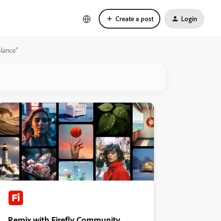
Create a post
Login
alance"
Remix with Firefly Community