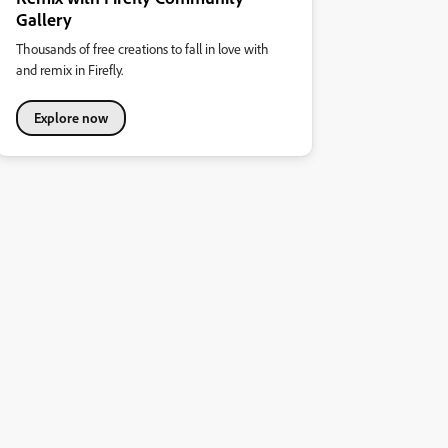
Gallery
Thousands of free creations to fall in love with
and remix in Firefly.
Explore now