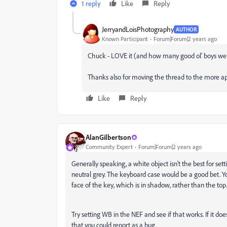
1 reply
Like
Reply
JerryandLoisPhotography
AUTHOR
Known Participant
Forum|Forum|2 years ago
Chuck - LOVE it (and how many good ol' boys we
Thanks also for moving the thread to the more ap
Like
Reply
AlanGilbertson
Community Expert
Forum|Forum|2 years ago
Generally speaking, a white object isn't the best for set
neutral grey. The keyboard case would be a good bet. Yo
face of the key, which is in shadow, rather than the top.
Try setting WB in the NEF and see if that works. If it 
that you could report as a bug.