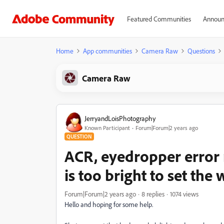
Featured Communities
Announ
Home
App communities
Camera Raw
Questions
Camera Raw
JerryandLoisPhotography
Known Participant
Forum|Forum|2 years ago
QUESTION
ACR, eyedropper error 
is too bright to set the
Forum|Forum|2 years ago
8 replies
1074 views
Hello and hoping for some help.