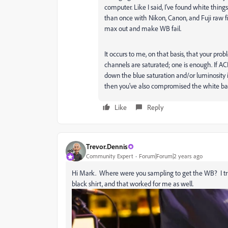
computer. Like I said, I've found white thing
than once with Nikon, Canon, and Fuji raw fil
max out and make WB fail.
It occurs to me, on that basis, that your pro
channels are saturated; one is enough. If ACR 
down the blue saturation and/or luminosity i
then you've also compromised the white ba
Like
Reply
Trevor.Dennis
Community Expert
Forum|Forum|2 years ago
Hi Mark. Where were you sampling to get the WB? I tried
black shirt, and that worked for me as well.