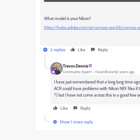
What model is your Nikon?
https://helpx.adobe.com/nz/camera-raw/kb/camera-r
2 replies
Like
Reply
Trevor.Dennis
Community Expert
Forum|Forum|2 years ago
I have just remembered that a long long time ago
ACR could have problems with Nikon NEF files if
?) but I have not come across this in a good few y
Like
Reply
Show 1 more reply