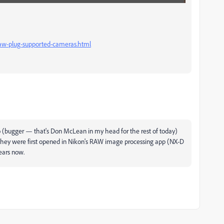
aw-plug-supported-cameras.html
 (bugger — that's Don McLean in my head for the rest of today)
 they were first opened in Nikon's RAW image processing app (NX-D
ears now.