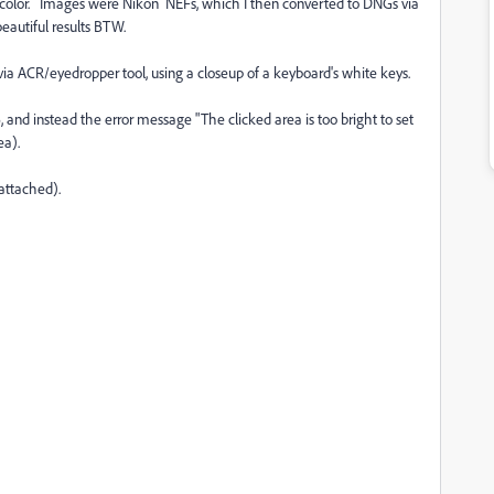
d color. Images were Nikon NEFs, which I then converted to DNGs via
autiful results BTW.
ia ACR/eyedropper tool, using a closeup of a keyboard's white keys.
, and instead the error message "The clicked area is too bright to set
ea).
attached).