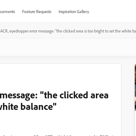
cements
Feature Requests
Inspiration Gallery
ACR, eyedropper error message: "the clicked area is too bright to set the white b
message: "the clicked area
 white balance"