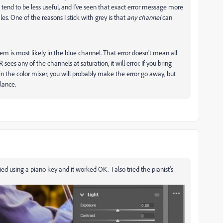
s tend to be less useful, and I've seen that exact error message more
es. One of the reasons I stick with grey is that
any channel
can
blem is most likely in the blue channel. That error doesn't mean all
sees any of the channels at saturation, it will error. If you bring
n the color mixer, you will probably make the error go away, but
lance.
 using a piano key and it worked OK. I also tried the pianist's