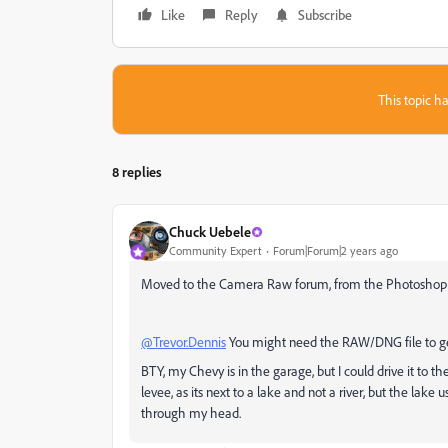
Like
Reply
Subscribe
This topic ha
8 replies
Chuck Uebele
Community Expert
Forum|Forum|2 years ago
Moved to the Camera Raw forum, from the Photoshop
@Trevor.Dennis
You might need the RAW/DNG file to ge
BTY, my Chevy is in the garage, but I could drive it to t
levee, as its next to a lake and not a river, but the lake u
through my head.