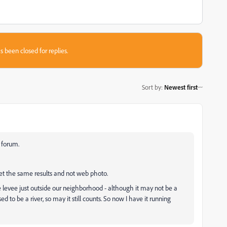
s been closed for replies.
Sort by
:
Newest first
 forum.
t the same results and not web photo.
he levee just outside our neighborhood - although it may not be a
sed to be a river, so may it still counts. So now I have it running