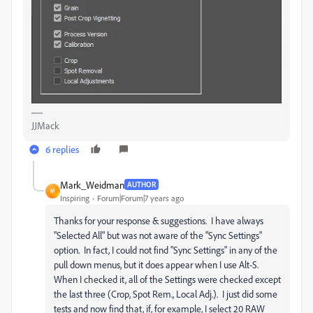
JJMack
6 replies
Mark_Weidman
AUTHOR
M
Inspiring
Forum|Forum|7 years ago
Thanks for your response & suggestions. I have always
"Selected All" but was not aware of the "Sync Settings"
option. In fact, I could not find "Sync Settings" in any of the
pull down menus, but it does appear when I use Alt-S.
When I checked it, all of the Settings were checked except
the last three (Crop, Spot Rem., Local Adj.). I just did some
tests and now find that, if, for example, I select 20 RAW