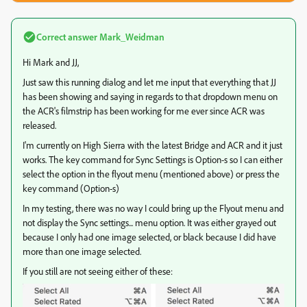
Correct answer
Mark_Weidman
Hi Mark and JJ,
Just saw this running dialog and let me input that everything that JJ
has been showing and saying in regards to that dropdown menu on
the ACR's filmstrip has been working for me ever since ACR was
released.
I'm currently on High Sierra with the latest Bridge and ACR and it just
works. The key command for Sync Settings is Option-s so I can either
select the option in the flyout menu (mentioned above) or press the
key command (Option-s)
In my testing, there was no way I could bring up the Flyout menu and
not display the Sync settings... menu option. It was either grayed out
because I only had one image selected, or black because I did have
more than one image selected.
If you still are not seeing either of these: