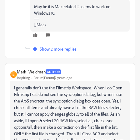
May be it is Mac related It seems to work on
Windows 10.
JJMack
Show 2 more replies
Mark_Weidman
AUTHOR
M
Inspiring
Forum|Forum|7 years ago
I generally don't use the Filmstrip Workspace. When I do Open
Filmstrip I still do not see the sync option dialog, but when I use
the Alt-S shortcut, the sync option dialog box does open. Yes, I
check all items and already have all of the RAW files selected,
but still cannot apply changes globally to all of the files. As an
aside, If I open & select 20 RAW files, select all, check sync
options/all, then make a correction on the first file in the list,
ONLY the first file is changed. Then, if I Close ACR and select