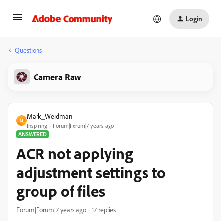
Login
Questions
Camera Raw
Mark_Weidman
M
Inspiring
Forum|Forum|7 years ago
ANSWERED
ACR not applying
adjustment settings to
group of files
Forum|Forum|7 years ago
17 replies