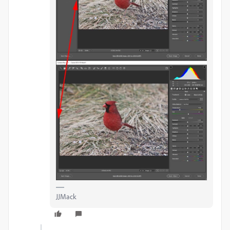
JJMack