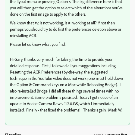
the flyout menu or pressing Option-s. The big difference here is that
you will then get the option to select which of the alterations you've
done on the first image to apply to the others.
We know that #2 is not working, is #1 working at all? If not than
perhaps you should try to do first the preferences deletion above or
reinstalling ACR.
Please let us know what you find.
Hi Gary, thanks very much for taking the time to provide your
detailed response. First, I followed all your suggestions including
Resetting the ACR Preferences (by-the-way, the suggested
technique in the YouTube video does not work; one must hold down
the Option & Command keys on a Mac while Rebooting Bridge). I
also re-installed Bridge. I did all these things several times with no
improvement. Same problems persisted. Today I got notice of an
update to Adobe Camera Raw v 11.2.0.135, which I immediately
installed. Finally - that fixed the problems! Thanks again. Mark W.
17 replies
Sort by
:
Newest first