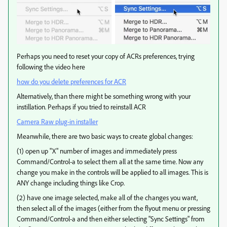
Perhaps you need to reset your copy of ACRs preferences, trying
following the video here
how do you delete preferences for ACR
Alternatively, than there might be something wrong with your
instillation. Perhaps if you tried to reinstall ACR
Camera Raw plug-in installer
Meanwhile, there are two basic ways to create global changes:
(1) open up "X" number of images and immediately press
Command/Control-a to select them all at the same time. Now any
change you make in the controls will be applied to all images. This is
ANY change including things like Crop.
(2) have one image selected, make all of the changes you want,
then select all of the images (either from the flyout menu or pressing
Command/Control-a and then either selecting "Sync Settings" from