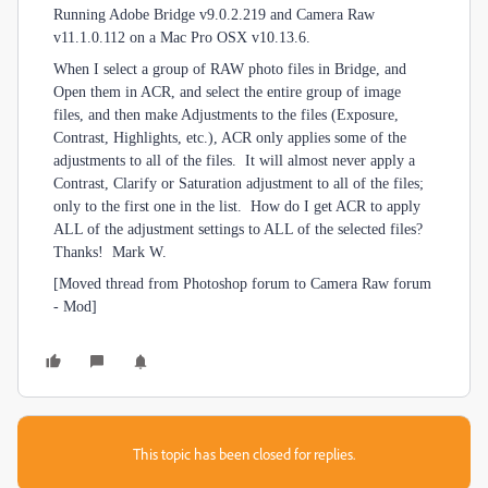
Running Adobe Bridge v9.0.2.219 and Camera Raw
v11.1.0.112 on a Mac Pro OSX v10.13.6.
When I select a group of RAW photo files in Bridge, and
Open them in ACR, and select the entire group of image
files, and then make Adjustments to the files (Exposure,
Contrast, Highlights, etc.), ACR only applies some of the
adjustments to all of the files. It will almost never apply a
Contrast, Clarify or Saturation adjustment to all of the files;
only to the first one in the list. How do I get ACR to apply
ALL of the adjustment settings to ALL of the selected files?
Thanks! Mark W.
[Moved thread from Photoshop forum to Camera Raw forum
- Mod]
This topic has been closed for replies.