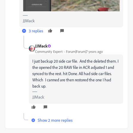
JJMack
3 replies
JJMack
Community Expert
Forum|Forum|7 years ago
I just backup 20 side car file. And the deleted them. I
the opened the 20 RAW file in ACR adjusted 1 and
synced to the rest. hit Done. All had side car files.
Which I canned are then restored the one I had
back up.
JJMack
Show 2 more replies