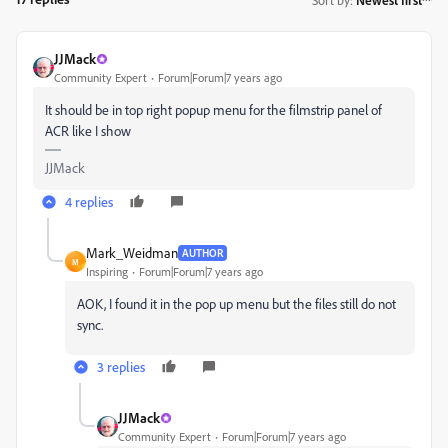
JJMack
Community Expert
Forum|Forum|7 years ago
It should be in top right popup menu for the filmstrip panel of
ACR like I show
JJMack
4 replies
Mark_Weidman
AUTHOR
M
Inspiring
Forum|Forum|7 years ago
AOK, I found it in the pop up menu but the files still do not
sync.
3 replies
JJMack
Community Expert
Forum|Forum|7 years ago