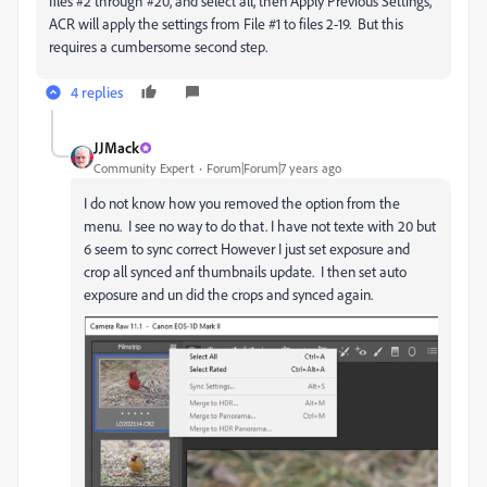
files #2 through #20, and select all, then Apply Previous Settings,
ACR will apply the settings from File #1 to files 2-19. But this
requires a cumbersome second step.
4 replies
JJMack
Community Expert
Forum|Forum|7 years ago
I do not know how you removed the option from the
menu. I see no way to do that. I have not texte with 20 but
6 seem to sync correct However I just set exposure and
crop all synced anf thumbnails update. I then set auto
exposure and un did the crops and synced again.