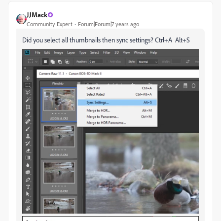
JJMack
Community Expert
Forum|Forum|7 years ago
Did you select all thumbnails then sync settings? Ctrl+A Alt+S