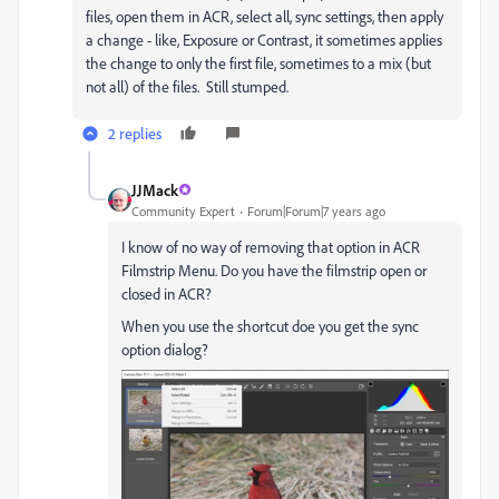
files, open them in ACR, select all, sync settings, then apply
a change - like, Exposure or Contrast, it sometimes applies
the change to only the first file, sometimes to a mix (but
not all) of the files. Still stumped.
2 replies
JJMack
Community Expert
Forum|Forum|7 years ago
I know of no way of removing that option in ACR
Filmstrip Menu. Do you have the filmstrip open or
closed in ACR?
When you use the shortcut doe you get the sync
option dialog?