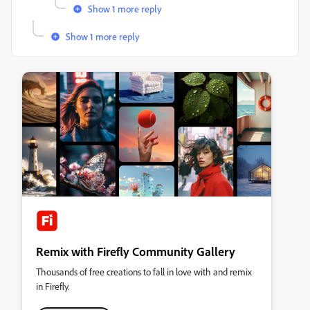
Show 1 more reply
Show 1 more reply
Remix with Firefly Community Gallery
Thousands of free creations to fall in love with and remix
in Firefly.