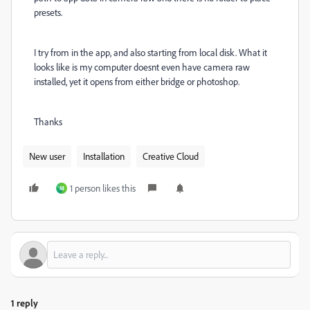
presets.
I try from in the app, and also starting from local disk. What it
looks like is my computer doesnt even have camera raw
installed, yet it opens from either bridge or photoshop.
Thanks
New user
Installation
Creative Cloud
1 person likes this
M
1 reply