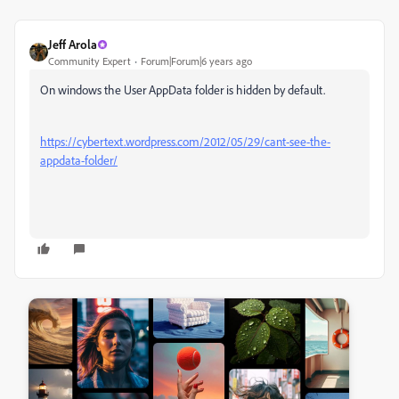
Jeff Arola
Community Expert
Forum|Forum|6 years ago
On windows the User AppData folder is hidden by default.
https://cybertext.wordpress.com/2012/05/29/cant-see-the-
appdata-folder/