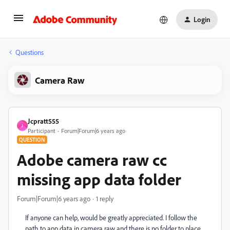
Login
Questions
Camera Raw
Jcpratt555
J
Participant
Forum|Forum|6 years ago
QUESTION
Adobe camera raw cc
missing app data folder
Forum|Forum|6 years ago
1 reply
If anyone can help, would be greatly appreciated. I follow the
path to app data in camera raw and there is no folder to place