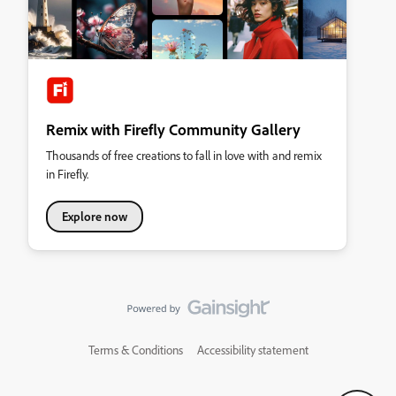
Remix with Firefly Community Gallery
Thousands of free creations to fall in love with and remix
in Firefly.
Explore now
Terms & Conditions
Accessibility statement