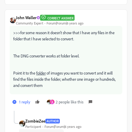
John Waller
CORRECT ANSWER
Community Expert
Forum|Forum|6 years ago
>>>
for some reason it doesn't show that I have any files in the
folder that I have selected to convert.
The DNG converter works at folder level.
Point it to the
folder
of images you want to convert and it will
find the files inside the folder, whether one image or hundreds,
and convert them
1 reply
2 people like this
A
ZombieZee
AUTHOR
Participant
Forum|Forum|6 years ago