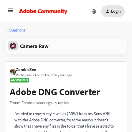
Login
Questions
Camera Raw
ZombieZee
Participant
Forum|Forum|6 years ago
ANSWERED
Adobe DNG Converter
Forum|Forum|6 years ago
5 replies
I've tried to convert my raw files (ARW) from my Sony A7III
with the Adobe DNG converter, for some reason it doesn't
show that I have any files in the folder that I have selected to