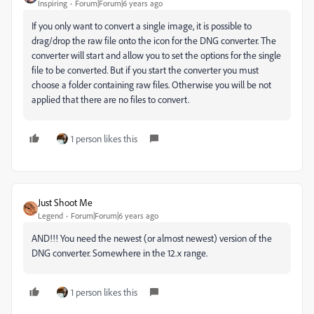
Inspiring
Forum|Forum|6 years ago
If you only want to convert a single image, it is possible to
drag/drop the raw file onto the icon for the DNG converter. The
converter will start and allow you to set the options for the single
file to be converted. But if you start the converter you must
choose a folder containing raw files. Otherwise you will be not
applied that there are no files to convert.
1 person likes this
Just Shoot Me
Legend
Forum|Forum|6 years ago
AND!!! You need the newest (or almost newest) version of the
DNG converter. Somewhere in the 12.x range.
1 person likes this