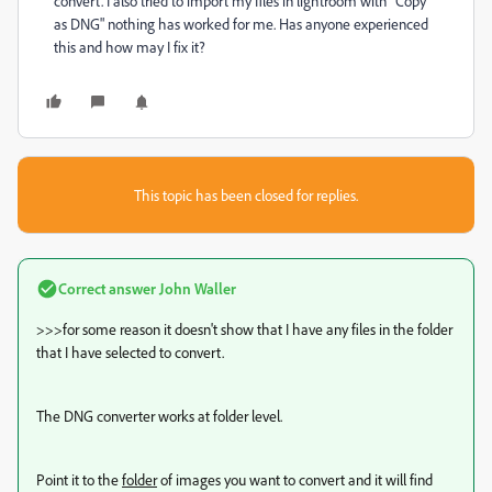
convert. I also tried to import my files in lightroom with "Copy
as DNG" nothing has worked for me. Has anyone experienced
this and how may I fix it?
This topic has been closed for replies.
Correct answer
John Waller
>>>
for some reason it doesn't show that I have any files in the folder
that I have selected to convert.
The DNG converter works at folder level.
Point it to the
folder
of images you want to convert and it will find