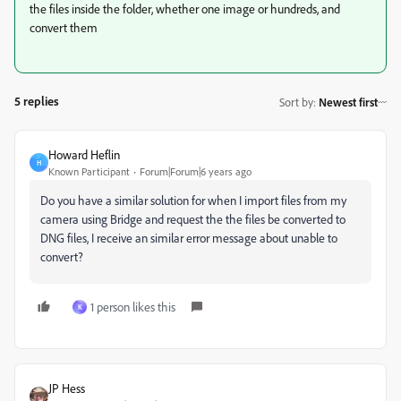
the files inside the folder, whether one image or hundreds, and
convert them
5 replies
Sort by
:
Newest first
Howard Heflin
H
Known Participant
Forum|Forum|6 years ago
Do you have a similar solution for when I import files from my
camera using Bridge and request the the files be converted to
DNG files, I receive an similar error message about unable to
convert?
1 person likes this
К
JP Hess