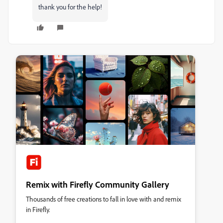
thank you for the help!
Remix with Firefly Community Gallery
Thousands of free creations to fall in love with and remix
in Firefly.