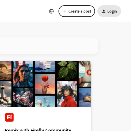
Create a post
Login
Remix with Firefly Community