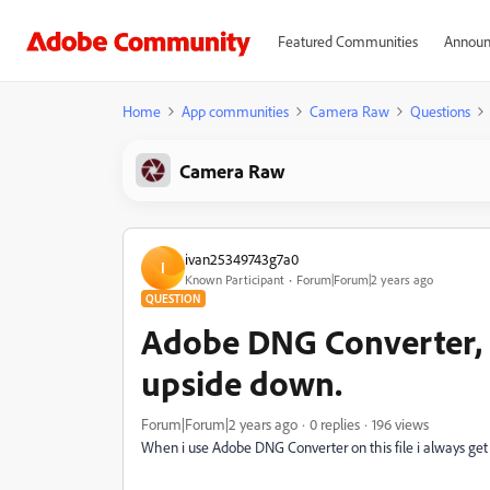
Featured Communities
Announ
Home
App communities
Camera Raw
Questions
Camera Raw
ivan25349743g7a0
I
Known Participant
Forum|Forum|2 years ago
QUESTION
Adobe DNG Converter,
upside down.
Forum|Forum|2 years ago
0 replies
196 views
When i use Adobe DNG Converter on this file i always ge