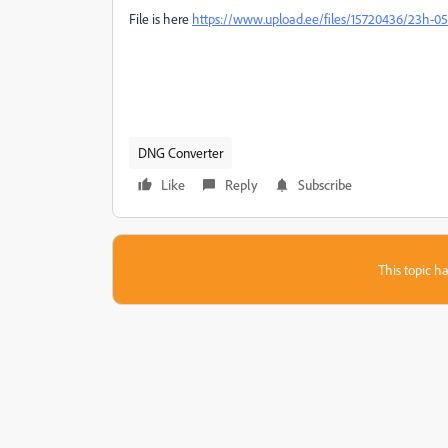
File is here
https://www.upload.ee/files/15720436/23h-0
DNG Converter
Like
Reply
Subscribe
This topic ha