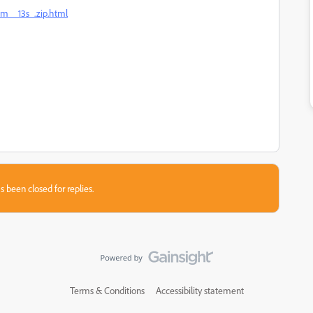
5m__13s_.zip.html
s been closed for replies.
Terms & Conditions
Accessibility statement