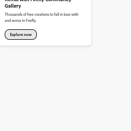
Gallery
Thousands of free creations to fall in love with
and remix in Firefly.
Explore now