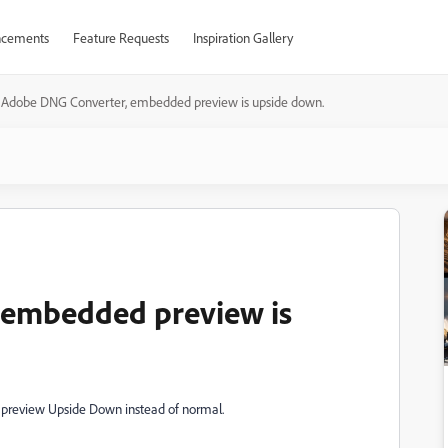
cements
Feature Requests
Inspiration Gallery
Adobe DNG Converter, embedded preview is upside down.
 embedded preview is
t preview Upside Down instead of normal.