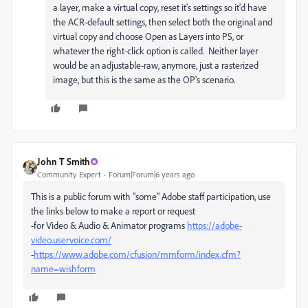
a layer, make a virtual copy, reset it's settings so it'd have
the ACR-default settings, then select both the original and
virtual copy and choose Open as Layers into PS, or
whatever the right-click option is called. Neither layer
would be an adjustable-raw, anymore, just a rasterized
image, but this is the same as the OP's scenario.
John T Smith
Community Expert
Forum|Forum|6 years ago
This is a public forum with "some" Adobe staff participation, use
the links below to make a report or request
-for Video & Audio & Animator programs
https://adobe-
video.uservoice.com/
-
https://www.adobe.com/cfusion/mmform/index.cfm?
name=wishform