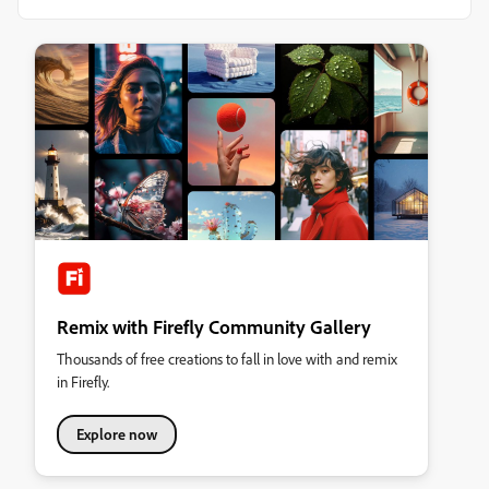
Remix with Firefly Community Gallery
Thousands of free creations to fall in love with and remix
in Firefly.
Explore now