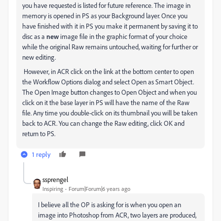
you have requested is listed for future reference. The image in
memory is opened in PS as your Background layer. Once you
have finished with it in PS you make it permanent by saving it to
disc as a
new
image file in the graphic format of your choice
while the original Raw remains untouched, waiting for further or
new editing.
However, in ACR click on the link at the bottom center to open
the Workflow Options dialog and select Open as Smart Object.
The Open Image button changes to Open Object and when you
click on it the base layer in PS will have the name of the Raw
file. Any time you double-click on its thumbnail you will be taken
back to ACR. You can change the Raw editing, click OK and
return to PS.
1 reply
ssprengel
Inspiring
Forum|Forum|6 years ago
I believe all the OP is asking for is when you open an
image into Photoshop from ACR, two layers are produced,