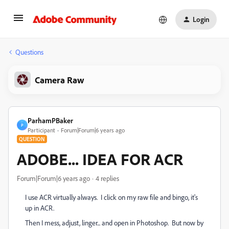
Login
Questions
Camera Raw
ParhamPBaker
P
Participant
Forum|Forum|6 years ago
QUESTION
ADOBE... IDEA FOR ACR
Forum|Forum|6 years ago
4 replies
I use ACR virtually always. I click on my raw file and bingo, it's
up in ACR.
Then I mess, adjust, linger... and open in Photoshop. But now by