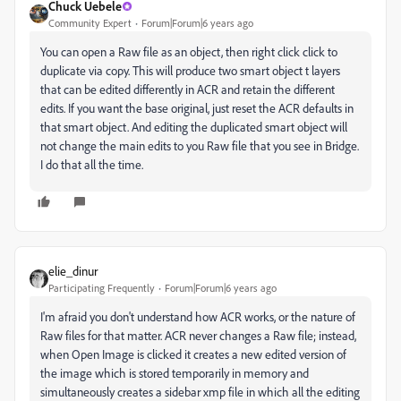
Chuck Uebele
Community Expert
Forum|Forum|6 years ago
You can open a Raw file as an object, then right click click to
duplicate via copy. This will produce two smart object t layers
that can be edited differently in ACR and retain the different
edits. If you want the base original, just reset the ACR defaults in
that smart object. And editing the duplicated smart object will
not change the main edits to you Raw file that you see in Bridge.
I do that all the time.
elie_dinur
Participating Frequently
Forum|Forum|6 years ago
I'm afraid you don't understand how ACR works, or the nature of
Raw files for that matter. ACR never changes a Raw file; instead,
when Open Image is clicked it creates a new edited version of
the image which is stored temporarily in memory and
simultaneously creates a sidebar xmp file in which all the editing