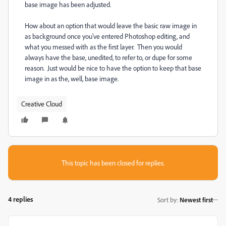
base image has been adjusted.
How about an option that would leave the basic raw image in
as background once you've entered Photoshop editing, and
what you messed with as the first layer. Then you would
always have the base, unedited, to refer to, or dupe for some
reason. Just would be nice to have the option to keep that base
image in as the, well, base image.
Creative Cloud
This topic has been closed for replies.
4 replies
Sort by
:
Newest first