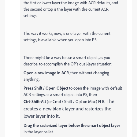
the first or lower layer the image with ACR defaults, and
the second or top is the layer with the current ACR
settings.
The way it works, now, is one layer, with the current
settings, is available when you open into PS.
There might be a way to use a smart object, as you
describe, to accomplish the OP's dual-layer situation:
Open a raw image in ACR
, then without changing
anything,
Press Shift / Open Object
to open the image with default
ACR settings as a smart object into PS, then
The
Ctrl-Shift-Alt
(or Cmd / Shift / Opt on Mac)
N E
.
creates a new blank layer and rasterizes the
lower layer into it.
Drag the rasterized layer below the smart object layer
in the layer pallet
.