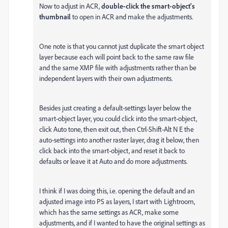
Now to adjust in ACR,
double-click the smart-object's
thumbnail
to open in ACR and make the adjustments.
One note is that you cannot just duplicate the smart object
layer because each will point back to the same raw file
and the same XMP file with adjustments rather than be
independent layers with their own adjustments.
Besides just creating a default-settings layer below the
smart-object layer, you could click into the smart-object,
click Auto tone, then exit out, then Ctrl-Shift-Alt N E the
auto-settings into another raster layer, drag it below, then
click back into the smart-object, and reset it back to
defaults or leave it at Auto and do more adjustments.
I think if I was doing this, i.e. opening the default and an
adjusted image into PS as layers, I start with Lightroom,
which has the same settings as ACR, make some
adjustments, and if I wanted to have the original settings as