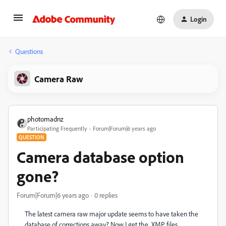
Login
Questions
Camera Raw
photomadnz
Participating Frequently
Forum|Forum|6 years ago
QUESTION
Camera database option
gone?
Forum|Forum|6 years ago
0 replies
The latest camera raw major update seems to have taken the
database of corrections away? Now I get the .XMP files