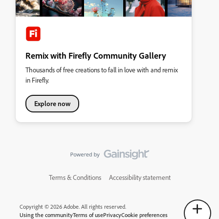
Remix with Firefly Community Gallery
Thousands of free creations to fall in love with and remix
in Firefly.
Explore now
Terms & Conditions
Accessibility statement
Copyright © 2026 Adobe. All rights reserved.
Using the community
Terms of use
Privacy
Cookie preferences