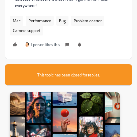
everywhere!
Mac
Performance
Bug
Problem or error
Camera support
1 person likes this
This topic has been closed for replies.