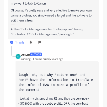
may want to talk to Canon.
Of course, it's pretty easy and very effective to make your own
camera profiles, you simply need a target and the software to
edit them is free.
Author “Color Management for Photographers" &amp;
"Photoshop CC Color Management/pluralsight"
1 reply
penum
AUTHOR
P
Inspiring
Forum|Forum|5 years ago
laugh
, ok, but why "cature one" and 
"on1" have the information to translate 
the infos of RAW to make a profile of 
the camera?
I look at my pictures of my R5 and they are very noisy
(ISO8000) with the adobe profile. DPP, the very best,