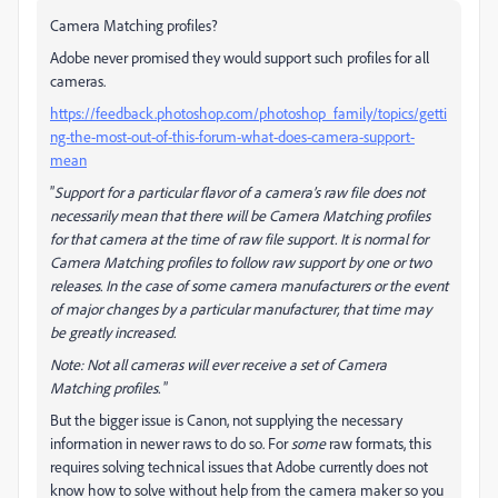
Camera Matching profiles?
Adobe never promised they would support such profiles for all
cameras.
https://feedback.photoshop.com/photoshop_family/topics/getti
ng-the-most-out-of-this-forum-what-does-camera-support-
mean
”
Support for a particular flavor of a camera’s raw file does not
necessarily mean that there will be Camera Matching profiles
for that camera at the time of raw file support. It is normal for
Camera Matching profiles to follow raw support by one or two
releases. In the case of some camera manufacturers or the event
of major changes by a particular manufacturer, that time may
be greatly increased.
Note: Not all cameras will ever receive a set of Camera
Matching profiles.
”
But the bigger issue is Canon, not supplying the necessary
information in newer raws to do so. For
some
raw formats, this
requires solving technical issues that Adobe currently does not
know how to solve without help from the camera maker so you