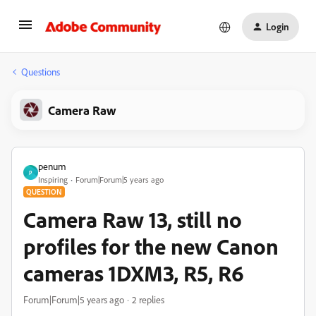
Login
Questions
Camera Raw
penum
P
Inspiring
Forum|Forum|5 years ago
QUESTION
Camera Raw 13, still no
profiles for the new Canon
cameras 1DXM3, R5, R6
Forum|Forum|5 years ago
2 replies