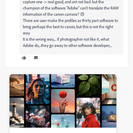
capture one -> real good, and on1 not bad. but the
champion of the software "Adobe" can't translate the RAW
information of the canon camera? 😞
There are user make the profiles as thirty part software to
bring perhaps the best to canon, but this is not the right
way.
It is the wrong way,... if photographer not like it, what
Adobe do,...they go away to other software developer,...