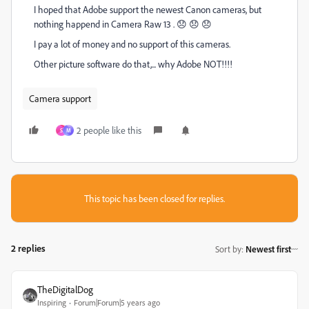
I hoped that Adobe support the newest Canon cameras, but
nothing happend in Camera Raw 13 . 😞 😞 😞
I pay a lot of money and no support of this cameras.
Other picture software do that,... why Adobe NOT!!!!
Camera support
2 people like this
S
M
This topic has been closed for replies.
2 replies
Sort by
:
Newest first
TheDigitalDog
Inspiring
Forum|Forum|5 years ago