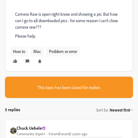
Camera Raw is open right know and showing a pic. But how
can I go to all downloaded pics - for some reason I can't close
camera raw???
Please help.
How to
Mac
Problem or error
This topic has been closed for replies.
5 replies
Sort by
:
Newest first
Chuck Uebele
Community Expert
Forum|Forum|5 years ago