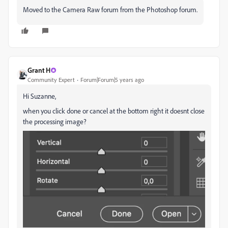
Moved to the Camera Raw forum from the Photoshop forum.
Grant H
Community Expert
Forum|Forum|5 years ago
Hi Suzanne,
when you click done or cancel at the bottom right it doesnt close
the processing image?