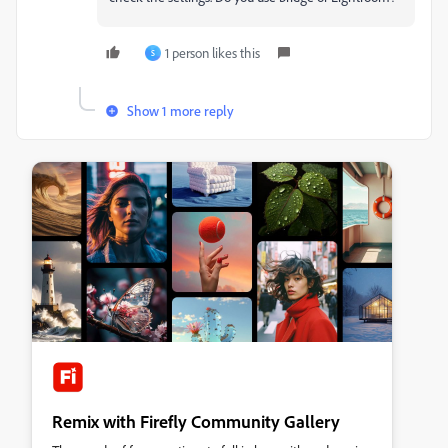
1 person likes this
S
Show 1 more reply
Remix with Firefly Community Gallery