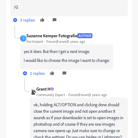
/G
3 replies
Suzanne Kemper Fotografie
AUTHOR
S
Participant
Forum|Forum|5 years ago
yes it does. But then I get a next image.
I would like to choose the image I want to change.
2 replies
Grant H
Community Expert
Forum|Forum|5 years ago
ok, holding ALT/OPTION and clicking done should
close the current image and not open another. It
sounds as if your downloader is set to open images in
photoshop and of course if they are raw images
camera raw opens up. Just make sure to change or
check the settings. Do you use bridge or Lightroom?