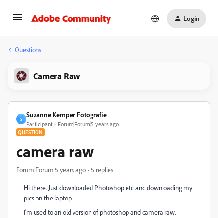
Login
Questions
Camera Raw
Suzanne Kemper Fotografie
S
Participant
Forum|Forum|5 years ago
QUESTION
camera raw
Forum|Forum|5 years ago
5 replies
Hi there. Just downloaded Photoshop etc and downloading my
pics on the laptop.
I'm used to an old version of photoshop and camera raw.