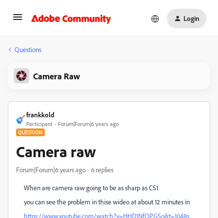
Login
Questions
Camera Raw
frankkold
Participant
Forum|Forum|6 years ago
QUESTION
Camera raw
Forum|Forum|6 years ago
6 replies
When are camera raw going to be as sharp as CS1
you can see the problem in thise wideo at about 12 minutes in
https://www.youtube.com/watch?v=HHD1NfQPGSo&t=1048s