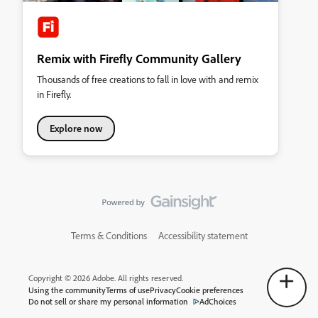
Remix with Firefly Community Gallery
Thousands of free creations to fall in love with and remix
in Firefly.
Explore now
Terms & Conditions
Accessibility statement
Copyright © 2026 Adobe. All rights reserved.
Using the community
Terms of use
Privacy
Cookie preferences
Do not sell or share my personal information
AdChoices