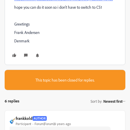
hope you can do it soon so i don't have to switch to CS1
Greetings
Frank Andersen
Denmark
This topic has been closed for replies.
6 replies
Sort by
:
Newest first
frankkold
AUTHOR
Participant
Forum|Forum|6 years ago