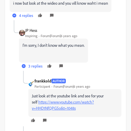
i now but look at the wideo and you vill know waht i mean
4 replies
JP Hess
Inspiring
Forum|Forum|6 years ago
I'm sorry, I don't know what you mean.
3 replies
frankkold
AUTHOR
Participant
Forum|Forum|6 years ago
Just look at the youtube link and see for your
self
https://www.youtube.com/watch?
v=HHD1NfQPGSo&t=1048s