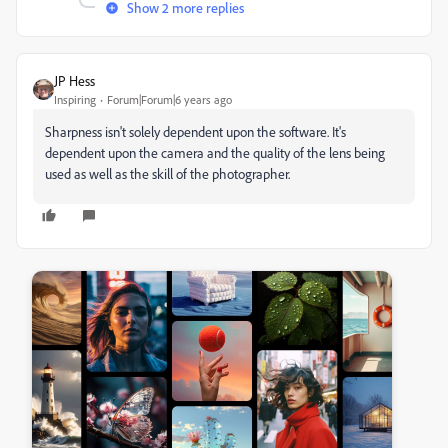
Show 2 more replies
JP Hess
Inspiring
Forum|Forum|6 years ago
Sharpness isn't solely dependent upon the software. It's
dependent upon the camera and the quality of the lens being
used as well as the skill of the photographer.