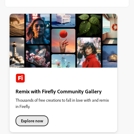
Remix with Firefly Community Gallery
Thousands of free creations to fall in love with and remix
in Firefly.
Explore now