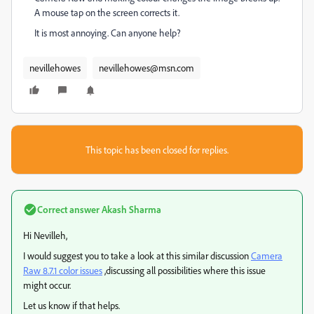
A mouse tap on the screen corrects it.
It is most annoying. Can anyone help?
nevillehowes
nevillehowes@msn.com
This topic has been closed for replies.
Correct answer
Akash Sharma
Hi Nevilleh,
I would suggest you to take a look at this similar discussion
Camera
Raw 8.7.1 color issues
,discussing all possibilities where this issue
might occur.
Let us know if that helps.