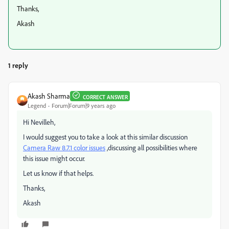
Thanks,
Akash
1 reply
Akash Sharma
CORRECT ANSWER
Legend
Forum|Forum|9 years ago
Hi Nevilleh,
I would suggest you to take a look at this similar discussion
Camera Raw 8.7.1 color issues
,discussing all possibilities where
this issue might occur.
Let us know if that helps.
Thanks,
Akash