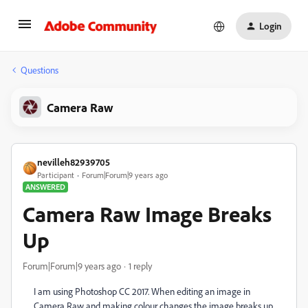
Login
Questions
Camera Raw
nevilleh82939705
Participant
Forum|Forum|9 years ago
ANSWERED
Camera Raw Image Breaks
Up
Forum|Forum|9 years ago
1 reply
I am using Photoshop CC 2017. When editing an image in
Camera Raw and making colour changes the image breaks up.