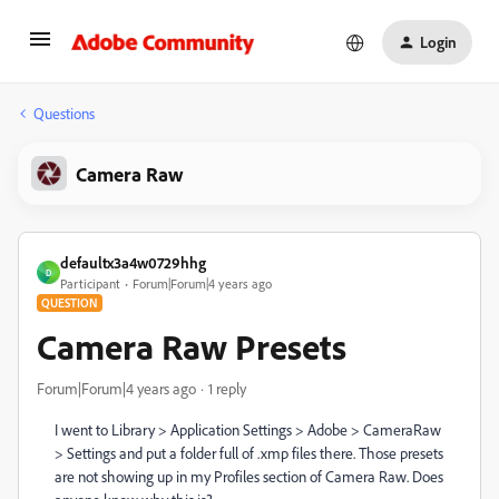
Login
Questions
Camera Raw
defaultx3a4w0729hhg
D
Participant
Forum|Forum|4 years ago
QUESTION
Camera Raw Presets
Forum|Forum|4 years ago
1 reply
I went to Library > Application Settings > Adobe > CameraRaw
> Settings and put a folder full of .xmp files there. Those presets
are not showing up in my Profiles section of Camera Raw. Does