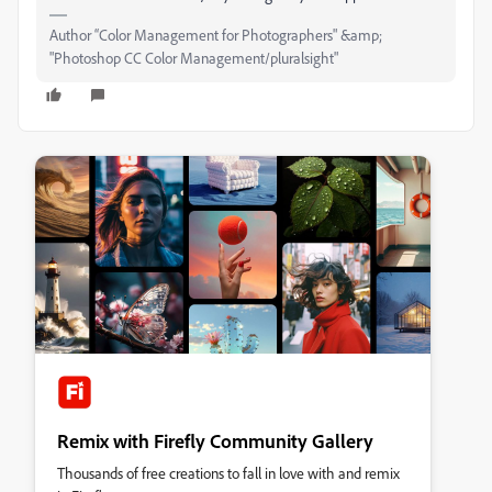
Author “Color Management for Photographers" &amp;
"Photoshop CC Color Management/pluralsight"
Remix with Firefly Community Gallery
Thousands of free creations to fall in love with and remix