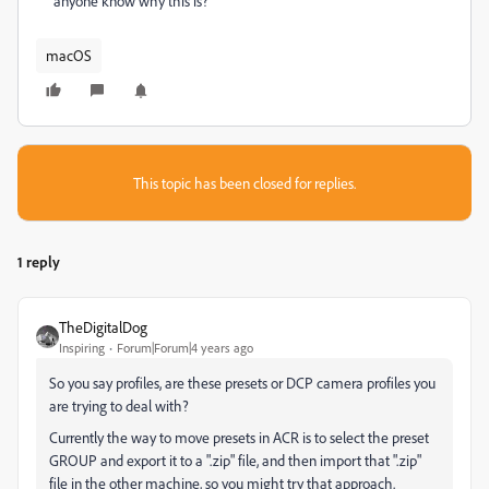
anyone know why this is?
macOS
This topic has been closed for replies.
1 reply
TheDigitalDog
Inspiring
Forum|Forum|4 years ago
So you say profiles, are these presets or DCP camera profiles you
are trying to deal with?
Currently the way to move presets in ACR is to select the preset
GROUP and export it to a ".zip" file, and then import that ".zip"
file in the other machine, so you might try that approach.