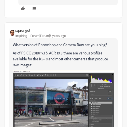
ssprengel
Inspiring
Forum|Forum|8 years ago
What version of Photoshop and Camera Raw are you using?
As of PS CC 2018/19.1 & ACR 10.3 there are various profiles
available for the K5-IIs and most other cameras that produce
raw images: