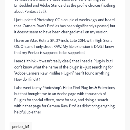
Embedded and Adobe Standard as the profile choices (nothing
about Pentax at all).
I just updated Photoshop CC a couple of weeks ago, and heard
that Camera Raw's Profiles has been significantly updated, but
it doesn't seem to have been changed at all on my version.
I have an iMac Retina 5K, 27-inch, Late 2014, with High Sierra
OS. Oh, and I only shoot RAW. My file extension is DNG. I know
that my Pentax is supposed to be supported.
I read (I think - it wasn't really clear) that I need a Plug-In, but I
don't know what the name of the plugin is - just searching for
"Adobe Camera Raw Profiles Plug-In" hasn't found anything.
How do I find it?
I also went to my Photoshop's Help>Find Plug-Ins & Extensions,
but that brought me to an Adobe page with thousands of
Plugins for special effects, most for sale, and doing a search
within that page for Camera Raw Profiles didn't bring anything
helpful up either.
pentax_k5