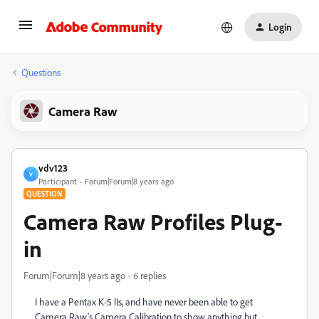
Login
Questions
Camera Raw
vdv123
V
Participant
Forum|Forum|8 years ago
QUESTION
Camera Raw Profiles Plug-
in
Forum|Forum|8 years ago
6 replies
I have a Pentax K-5 IIs, and have never been able to get
Camera Raw's Camera Calibration to show anything but