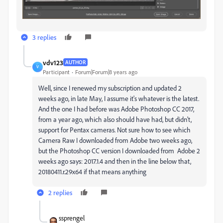
3 replies
vdv123
AUTHOR
V
Participant
Forum|Forum|8 years ago
Well, since I renewed my subscription and updated 2
weeks ago, in late May, I assume it's whatever is the latest.
And the one I had before was Adobe Photoshop CC 2017,
from a year ago, which also should have had, but didn't,
support for Pentax cameras. Not sure how to see which
Camera Raw I downloaded from Adobe two weeks ago,
but the Photoshop CC version I downloaded from Adobe 2
weeks ago says: 2017.1.4 and then in the line below that,
20180411.r.29x64 if that means anything
2 replies
ssprengel