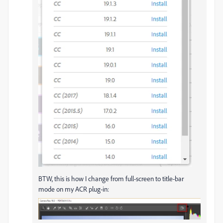
BTW, this is how I change from full-screen to title-bar
mode on my ACR plug-in: