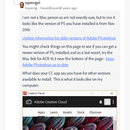
ssprengel
Inspiring
Forum|Forum|8 years ago
I am not a Mac person so am not exactly sure, but to me it
looks like the version of PS you have installed is from Nov
2016:
Update information for older versions of Adobe Photoshop
You might check things on this page to see if you can get a
newer version of PS, installed, and as a last resort, try the
Mac link for ACR 10.3 near the bottom of the page:
Keep
Adobe Photoshop up to date
What does your CC app say you have for other versions
available to install. This is what it looks like on my
computer: