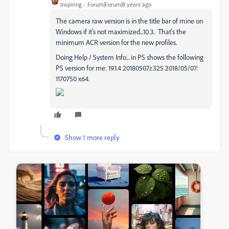
Inspiring
Forum|Forum|8 years ago
The camera raw version is in the title bar of mine on
Windows if it's not maximized...10.3. That's the
minimum ACR version for the new profiles.
Doing Help / System Info... in PS shows the following
PS version for me: 19.1.4 20180507.r.325 2018/05/07:
1170750 x64.
Show 1 more reply