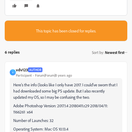
This topic has been closed for replies.
6 replies
Sort by
:
Newest first
vdv123
AUTHOR
V
Participant
Forum|Forum|8 years ago
Here's the info (looks like I only have 2017. I could've sworn that I
had downloaded some big PS update. But I also recently
updated my OS, so I may be confusing the two.
Adobe Photoshop Version: 2017.1.4 20180411.r.29 2018/04/11:
1166261 x64
Number of Launches: 32
Operating System: Mac OS 10.13.4