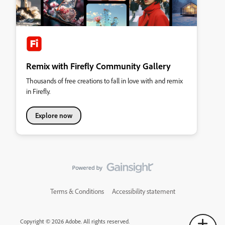
Remix with Firefly Community Gallery
Thousands of free creations to fall in love with and remix
in Firefly.
Explore now
Terms & Conditions
Accessibility statement
Copyright © 2026 Adobe. All rights reserved.