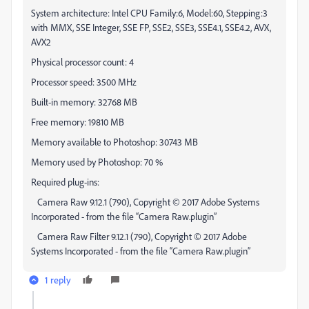
System architecture: Intel CPU Family:6, Model:60, Stepping:3
with MMX, SSE Integer, SSE FP, SSE2, SSE3, SSE4.1, SSE4.2, AVX,
AVX2
Physical processor count: 4
Processor speed: 3500 MHz
Built-in memory: 32768 MB
Free memory: 19810 MB
Memory available to Photoshop: 30743 MB
Memory used by Photoshop: 70 %
Required plug-ins:
Camera Raw 9.12.1 (790), Copyright © 2017 Adobe Systems
Incorporated - from the file “Camera Raw.plugin”
Camera Raw Filter 9.12.1 (790), Copyright © 2017 Adobe
Systems Incorporated - from the file “Camera Raw.plugin”
1 reply