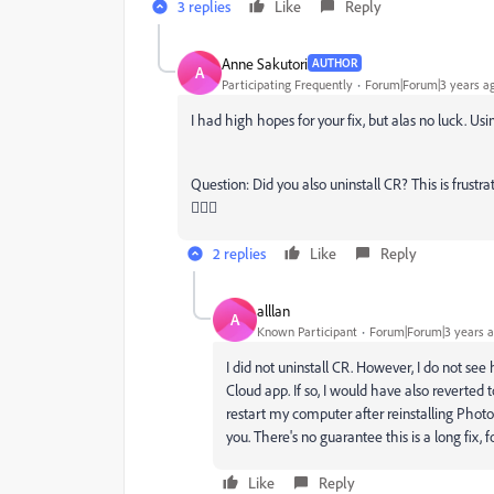
3 replies
Like
Reply
Anne Sakutori
AUTHOR
A
Participating Frequently
Forum|Forum|3 years a
I had high hopes for your fix, but alas no luck. Usin
Question: Did you also uninstall CR? This is frustr
🤷🏻‍♀️
2 replies
Like
Reply
alllan
A
Known Participant
Forum|Forum|3 years 
I did not uninstall CR. However, I do not see
Cloud app. If so, I would have also reverted t
restart my computer after reinstalling Photosh
you. There's no guarantee this is a long fix, f
Like
Reply