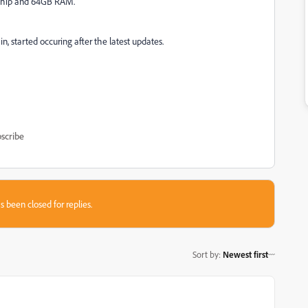
 chip and 64GB RAM.
, started occuring after the latest updates.
scribe
s been closed for replies.
Sort by
:
Newest first