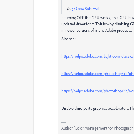
By
@Anne Sakutori
If turning OFF the GPU works, it's a GPU bug
updated driver for it. This is why disablin
in newer versions of many Adobe products.
Also see:
https://helpx.adobe.com/lightroom-classic
https://helpx.adobe.com/photoshop/kb/pho
https://helpx.adobe.com/photoshop/kb/acr
Disable third-party graphics accelerators. Th
Author “Color Management for Photograph