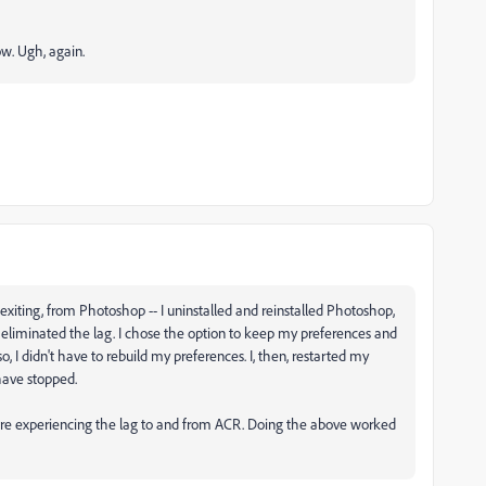
ow. Ugh, again.
exiting, from Photoshop -- I uninstalled and reinstalled Photoshop,
ve eliminated the lag. I chose the option to keep my preferences and
, I didn't have to rebuild my preferences. I, then, restarted my
have stopped.
 were experiencing the lag to and from ACR. Doing the above worked