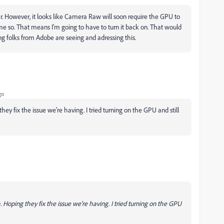
ar. However, it looks like Camera Raw will soon require the GPU to
 me so. That means I'm going to have to turn it back on. That would
g folks from Adobe are seeing and adressing this.
go
ey fix the issue we're having. I tried turning on the GPU and still
 Hoping they fix the issue we're having. I tried turning on the GPU