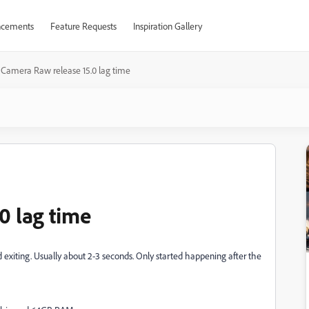
cements
Feature Requests
Inspiration Gallery
Camera Raw release 15.0 lag time
0 lag time
xiting. Usually about 2-3 seconds. Only started happening after the