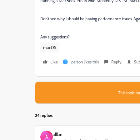
Running a MacBook Pro 16 with Monterey 12.6.1 M1 Max
Don't see why I should be having performance issues. Again
Any suggestions?
macOS
Like
1 person likes this
Reply
Sub
P
This topic ha
24 replies
alllan
A