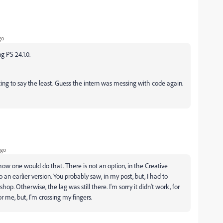
go
g PS 24.1.0.
ating to say the least. Guess the intern was messing with code again.
ago
 how one would do that. There is not an option, in the Creative
o an earlier version. You probably saw, in my post, but, I had to
op. Otherwise, the lag was still there. I'm sorry it didn't work, for
or me, but, I'm crossing my fingers.