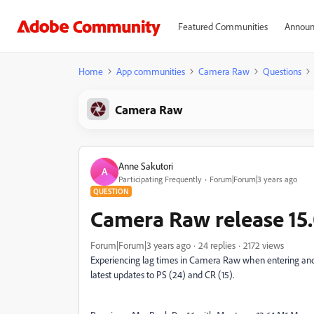
Featured Communities
Announ
Home
App communities
Camera Raw
Questions
Camera Raw
Anne Sakutori
A
Participating Frequently
Forum|Forum|3 years ago
QUESTION
Camera Raw release 15.
Forum|Forum|3 years ago
24 replies
2172 views
Experiencing lag times in Camera Raw when entering and e
latest updates to PS (24) and CR (15).