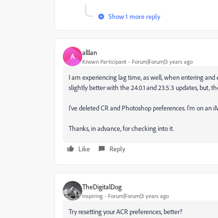
Show 1 more reply
alllan
A
Known Participant
Forum|Forum|3 years ago
I am experiencing lag time, as well, when entering and 
slightly better with the 24.0.1 and 23.5.3 updates, but, t
I've deleted CR and Photoshop preferences. I'm on an iM
Thanks, in advance, for checking into it.
Like
Reply
TheDigitalDog
Inspiring
Forum|Forum|3 years ago
Try resetting your ACR preferences, better?