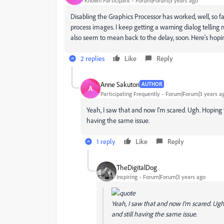
Known Participant
Forum|Forum|3 years ago
Disabling the Graphics Processor has worked, well, so f
process images. I keep getting a warning dialog telling
also seem to mean back to the delay, soon. Here's hopin
2 replies
Like
Reply
Anne Sakutori
AUTHOR
A
Participating Frequently
Forum|Forum|3 years a
Yeah, I saw that and now I'm scared. Ugh. Hoping th
having the same issue.
1 reply
Like
Reply
TheDigitalDog
Inspiring
Forum|Forum|3 years ago
Yeah, I saw that and now I'm scared. Ugh.
and still having the same issue.