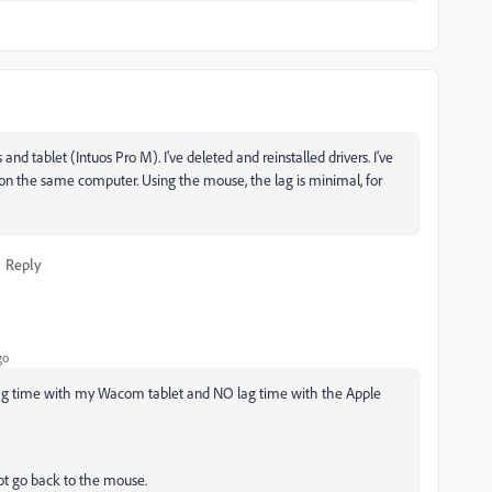
d tablet (Intuos Pro M). I've deleted and reinstalled drivers. I've
on the same computer. Using the mouse, the lag is minimal, for
Reply
go
or lag time with my Wacom tablet and NO lag time with the Apple
not go back to the mouse.