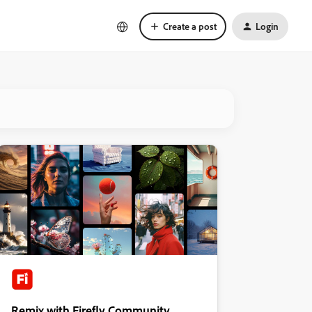
Create a post
Login
Remix with Firefly Community