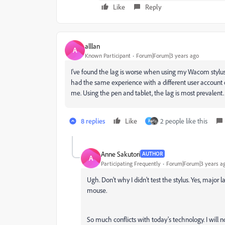
Like
Reply
alllan
A
Known Participant
Forum|Forum|3 years ago
I've found the lag is worse when using my Wacom stylus an
had the same experience with a different user account 
me. Using the pen and tablet, the lag is most prevalent.
8 replies
Like
2 people like this
P
Anne Sakutori
AUTHOR
A
Participating Frequently
Forum|Forum|3 years a
Ugh. Don't why I didn't test the stylus. Yes, maj
mouse.
So much conflicts with today's technology. I will 