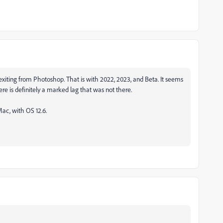
exiting from Photoshop. That is with 2022, 2023, and Beta. It seems
here is definitely a marked lag that was not there.
ac, with OS 12.6.