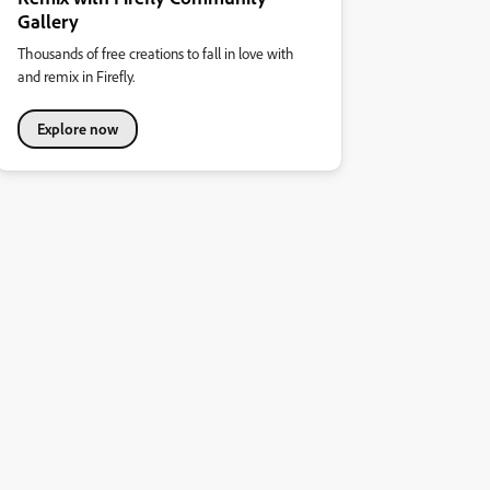
Gallery
Thousands of free creations to fall in love with
and remix in Firefly.
Explore now