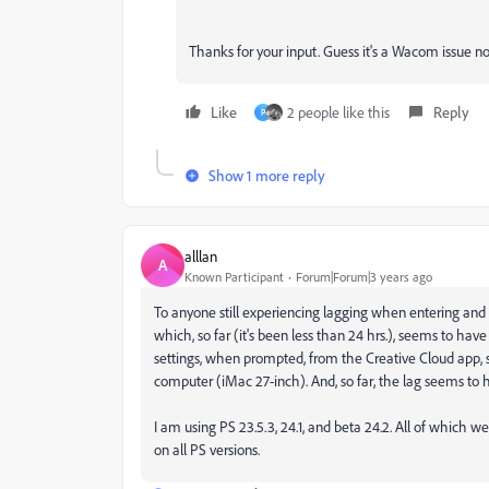
Thanks for your input. Guess it's a Wacom issue n
Like
2 people like this
Reply
P
Show 1 more reply
alllan
A
Known Participant
Forum|Forum|3 years ago
To anyone still experiencing lagging when entering and 
which, so far (it's been less than 24 hrs.), seems to ha
settings, when prompted, from the Creative Cloud app, so
computer (iMac 27-inch). And, so far, the lag seems to 
I am using PS 23.5.3, 24.1, and beta 24.2. All of which
on all PS versions.