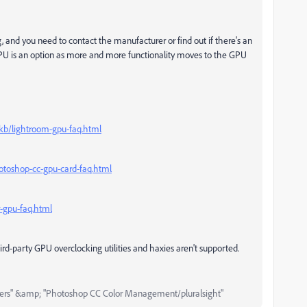
, and you need to contact the manufacturer or find out if there's an
g GPU is an option as more and more functionality moves to the GPU
/kb/lightroom-gpu-faq.html
toshop-cc-gpu-card-faq.html
-gpu-faq.html
ird-party GPU overclocking utilities and haxies aren't supported.
ers" &amp; "Photoshop CC Color Management/pluralsight"