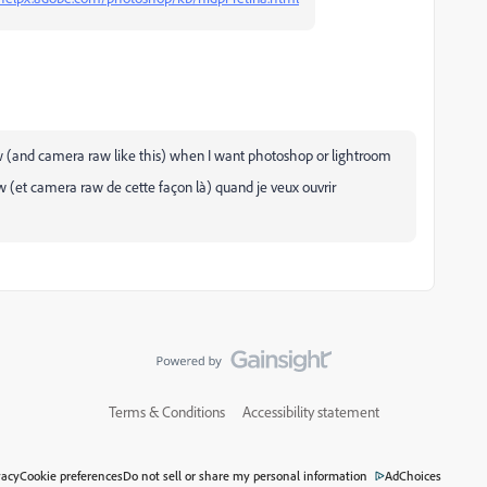
w (and camera raw like this) when I want photoshop or lightroom
aw (et camera raw de cette façon là) quand je veux ouvrir
Terms & Conditions
Accessibility statement
vacy
Cookie preferences
Do not sell or share my personal information
AdChoices