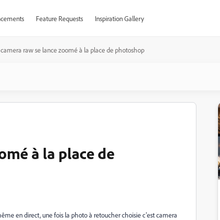
cements
Feature Requests
Inspiration Gallery
camera raw se lance zoomé à la place de photoshop
omé à la place de
même en direct, une fois la photo à retoucher choisie c'est camera