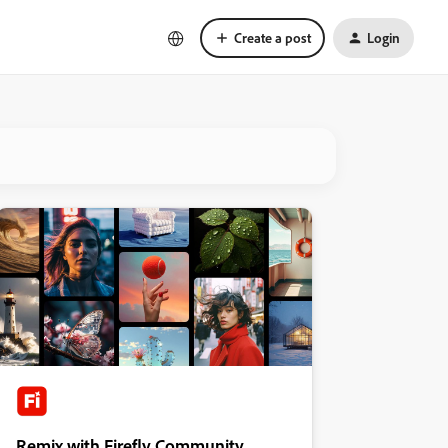
Create a post
Login
Remix with Firefly Community