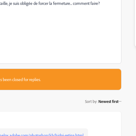
ille, je suis obligée de forcer la fermeture... comment faire?
s been closed for replies.
Sort by
:
Newest first
/helpx.adobe.com/photoshop/kb/hidpi-retina.html