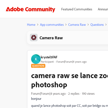
Featured Communities
Announ
Home
App communities
Camera Raw
Questions
Camera Raw
krystel5FAF
K
Participant
Forum|Forum|4 years ago
QUESTION
camera raw se lance zo
photoshop
Forum|Forum|4 years ago
2 replies
190 views
bonjour
quand je lance photoshop soit par CC, soit par bridge ou 