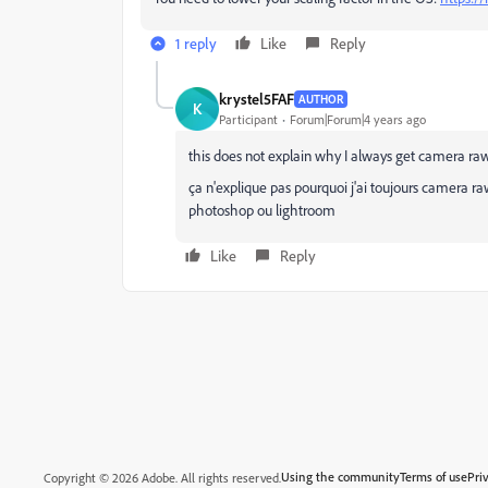
1 reply
Like
Reply
krystel5FAF
AUTHOR
K
Participant
Forum|Forum|4 years ago
this does not explain why I always get camera ra
ça n'explique pas pourquoi j'ai toujours camera r
photoshop ou lightroom
Like
Reply
Using the community
Terms of use
Pri
Copyright © 2026 Adobe. All rights reserved.