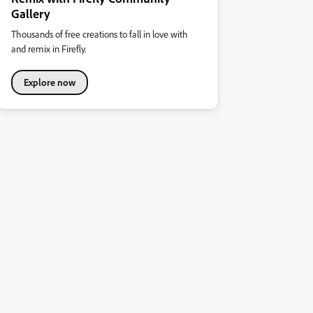
Gallery
Thousands of free creations to fall in love with
and remix in Firefly.
Explore now