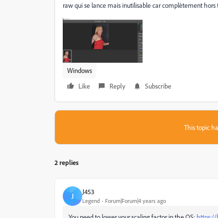
raw qui se lance mais inutilisable car complètement hors ta
Windows
Like
Reply
Subscribe
This topic ha
2 replies
J453
J
Legend
Forum|Forum|4 years ago
You need to lower your scaling factor in the OS:
https:/