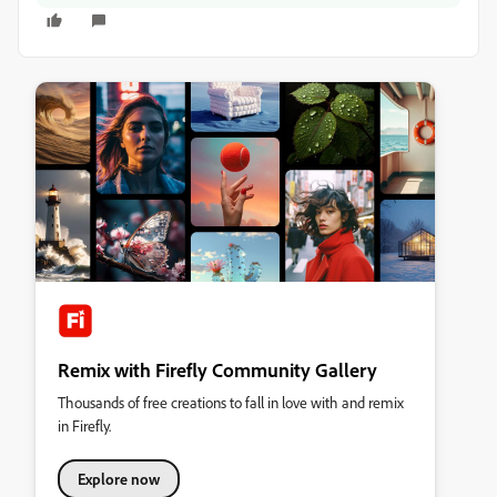
Remix with Firefly Community Gallery
Thousands of free creations to fall in love with and remix
in Firefly.
Explore now