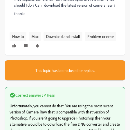
should I do ? Can I download the latest version of camera raw ?
thanks
How to
Mac
Download and install
Problem or error
This topic has been closed for replies.
Correct answer
JP Hess
Unfortunately, you cannot do that. You are using the most recent
version of Camera Raw that is compatible with that version of
Photoshop. If you aren't going to upgrade Photoshop then your
alternative would be to download the free DNG converter and create