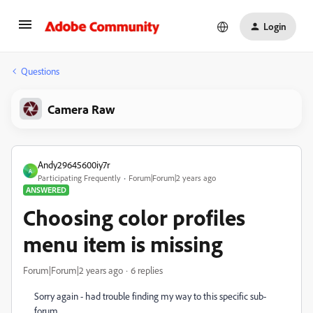
Login
Questions
Camera Raw
Andy29645600iy7r
A
Participating Frequently
Forum|Forum|2 years ago
ANSWERED
Choosing color profiles
menu item is missing
Forum|Forum|2 years ago
6 replies
Sorry again - had trouble finding my way to this specific sub-
forum.