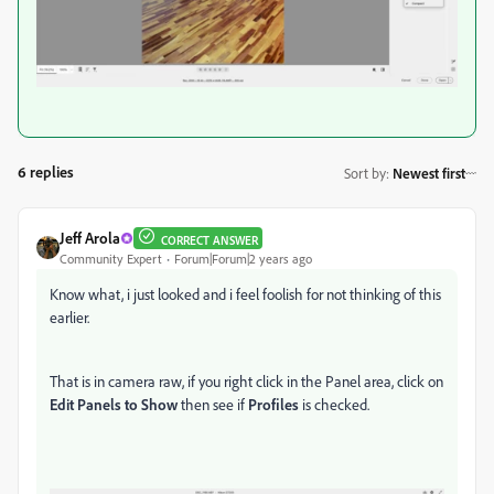
6 replies
Sort by
:
Newest first
Jeff Arola
CORRECT ANSWER
Community Expert
Forum|Forum|2 years ago
Know what, i just looked and i feel foolish for not thinking of this
earlier.
That is in camera raw, if you right click in the Panel area, click on
Edit Panels to Show
then see if
Profiles
is checked.