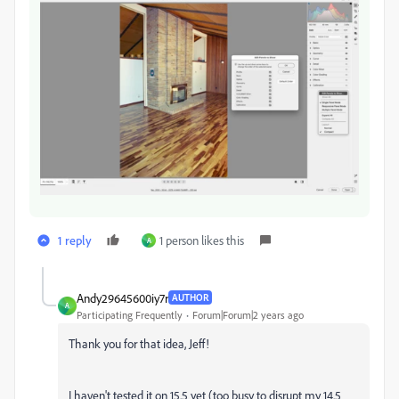
1 reply
1 person likes this
A
Andy29645600iy7r
AUTHOR
A
Participating Frequently
Forum|Forum|2 years ago
Thank you for that idea, Jeff!
I haven't tested it on 15.5 yet (too busy to disrupt my 14.5