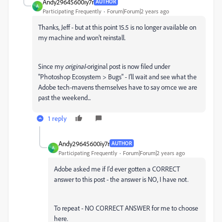
Andy29645600iy7r
AUTHOR
A
Participating Frequently
Forum|Forum|2 years ago
Thanks, Jeff - but at this point 15.5 is no longer available on
my machine and won't reinstall.
Since my
original
-original post is now filed under
"Photoshop Ecosystem > Bugs" - I'll wait and see what the
Adobe tech-mavens themselves have to say omce we are
past the weekend...
1 reply
Andy29645600iy7r
AUTHOR
A
Participating Frequently
Forum|Forum|2 years ago
Adobe asked me if I'd ever gotten a CORRECT
answer to this post - the answer is NO, I have not.
To repeat - NO CORRECT ANSWER for me to choose
here.