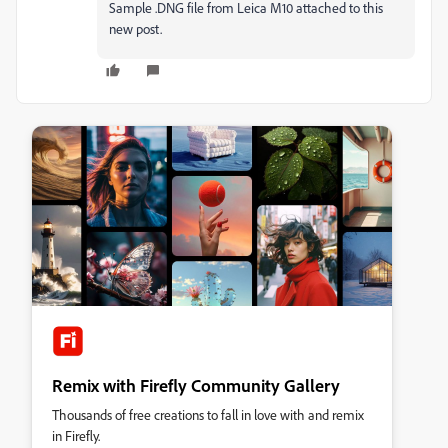
Sample .DNG file from Leica M10 attached to this
new post.
Remix with Firefly Community Gallery
Thousands of free creations to fall in love with and remix
in Firefly.