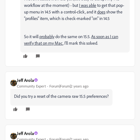
workflow at the moment) - but
I was able
to get that pop-
up menu in 14.5 with a control-click, and it
does
show the
"profiles" item, which is check-marked "on" in 14.5
So it will
probably
do the same on 15.5.
As soon as I can
verify that on my Mac
, I'll mark this solved.
Jeff Arola
Community Expert
Forum|Forum|2 years ago
Did you try a reset of the camera raw 15.5 preferences?
Jeff Arola
Community Expert
Forum|Forum|2 years ago