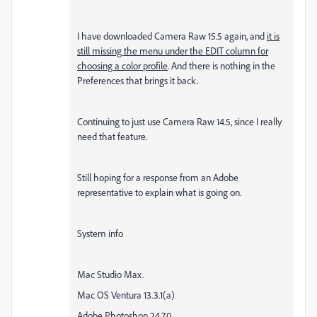
I have downloaded Camera Raw 15.5 again, and
it is
still missing the menu under the EDIT column for
choosing a color profile
. And there is nothing in the
Preferences that brings it back.
Continuing to just use Camera Raw 14.5, since I really
need that feature.
Still hoping for a response from an Adobe
representative to explain what is going on.
System info
Mac Studio Max.
Mac OS Ventura 13.3.1(a)
Adobe Photoshop 24.7.0