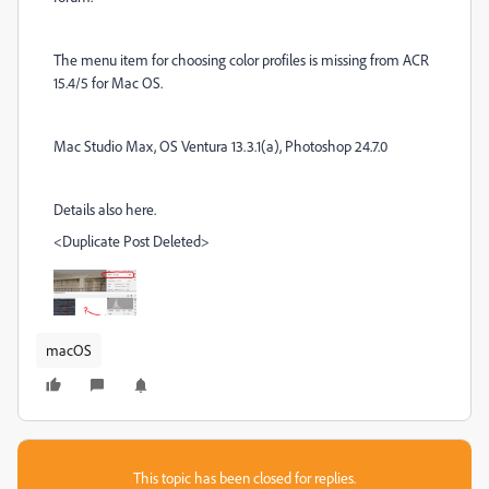
The menu item for choosing color profiles is missing from ACR
15.4/5 for Mac OS.
Mac Studio Max, OS Ventura 13.3.1(a), Photoshop 24.7.0
Details also here.
<Duplicate Post Deleted>
macOS
This topic has been closed for replies.