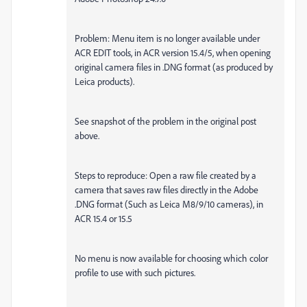
Problem: Menu item is no longer available under
ACR EDIT tools, in ACR version 15.4/5, when opening
original camera files in .DNG format (as produced by
Leica products).
See snapshot of the problem in the original post
above.
Steps to reproduce: Open a raw file created by a
camera that saves raw files directly in the Adobe
.DNG format (Such as Leica M8/9/10 cameras), in
ACR 15.4 or 15.5
No menu is now available for choosing which color
profile to use with such pictures.