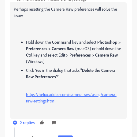
Perhaps resetting the Camera Raw preferences will solve the
issue:
Hold down the
Command
key and select
Photoshop >
Preferences > Camera Raw
(macOS) or hold down the
Ctrl
key and select
Edit > Preferences > Camera Raw
(Windows).
Click
Yes
in the dialog that asks
"Delete the Camera
Raw Preferences?"
https://helpx.adobe.com/camera-raw/using/camera-
raw-settings.html
2 replies