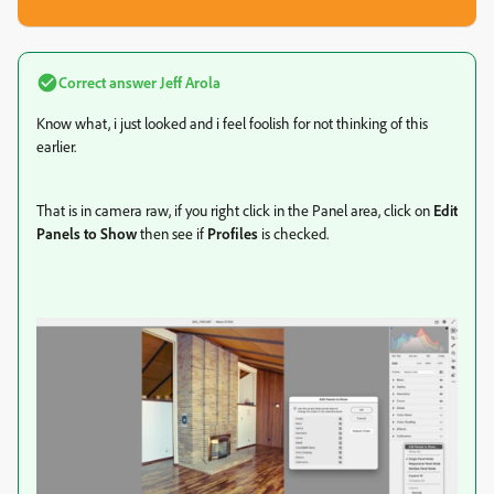
Correct answer
Jeff Arola
Know what, i just looked and i feel foolish for not thinking of this
earlier.
That is in camera raw, if you right click in the Panel area, click on
Edit
Panels to Show
then see if
Profiles
is checked.