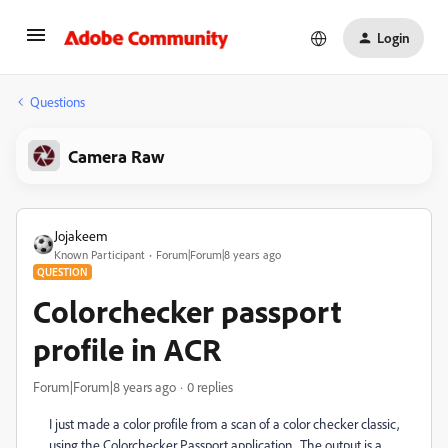
Login
Questions
Camera Raw
Jojakeem
Known Participant
Forum|Forum|8 years ago
QUESTION
Colorchecker passport
profile in ACR
Forum|Forum|8 years ago
0 replies
I just made a color profile from a scan of a color checker classic,
using the Colorchecker Passport application. The output is a