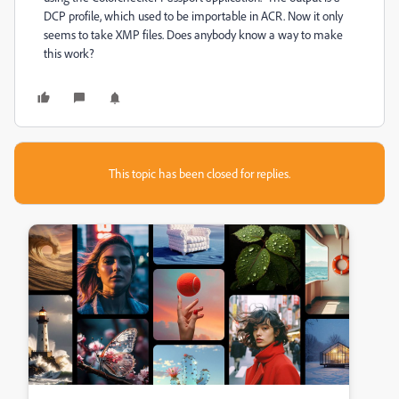
DCP profile, which used to be importable in ACR. Now it only
seems to take XMP files. Does anybody know a way to make
this work?
This topic has been closed for replies.