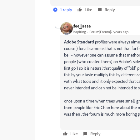
1 reply
Like
Reply
deejjjaaaa
Inspiring
Forum|Forum|2 years ago
Adobe Standard
profiles were always aimed
course ) for all cameras that is not that far 
be - however one can assume that methors a
people (who created them) on Adobe's side 
first go ) so it is natural that quality of "old
this by your taste multiply this by different
with what tools and it only expected that ca
never intended and can not be intended to sa
once upon a time when trees were small, gra
from people like Eric Chan here about the m
was then , the forum is much more boring 
Like
Reply