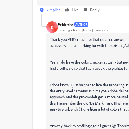
2 replies
Like
Reply
Boldcolors
AUTHOR
B
Inspiring
Forum|Forum|2 years ago
Thank you VERY much for that detailed answer! I re
achieve what I am asking for with the existing Ado
Yeah, I do have the color checker actually but neve
find a software so that I can tweak the profiles fu
I don't know...I just happen to like the rendering 
the entry level cameras. But maybe Adobe delibera
approach and the pro-models get a more neutral sta
this. I remember the old 1Ds Mark II and III where
easy to work with (if one likes a lot of colors that 
Anyway...back to profiling again I guess 🙂 Than