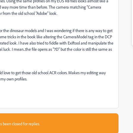
iles. Using the same profiles on my EOS R8 files looks almost like a
end way more time than before. The camera matching "Camera
far from the old school "Adobe" look.
or the dinosaur models and I was wondering if there is any way to get
 some tricks in the book like altering the CameraModel tag in the DCP
urated look. I have also tried to fiddle with Exiftool and manipulate the
 luck. I mean...the file opens as "7D" but the color is still the same as
ould love to get those old school ACR colors. Makes my editing way
h my own profiles.
s been closed for replies.