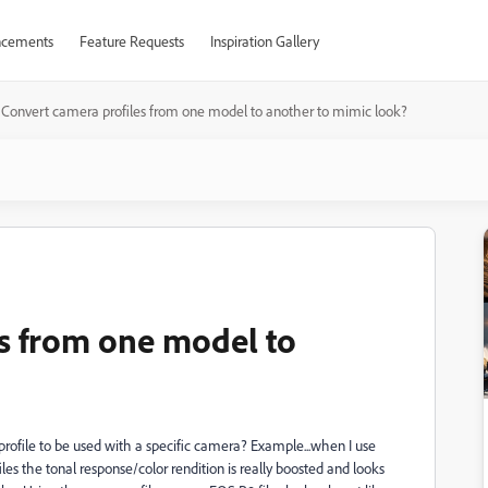
cements
Feature Requests
Inspiration Gallery
Convert camera profiles from one model to another to mimic look?
s from one model to
rofile to be used with a specific camera? Example...when I use
s the tonal response/color rendition is really boosted and looks