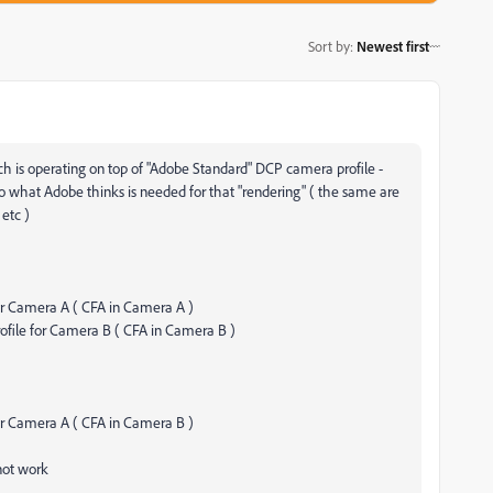
Sort by
:
Newest first
ich is operating on top of "Adobe Standard" DCP camera profile -
g to what Adobe thinks is needed for that "rendering" ( the same are
 etc )
or Camera A ( CFA in Camera A )
ofile for Camera B ( CFA in Camera B )
or Camera A ( CFA in Camera B )
not work