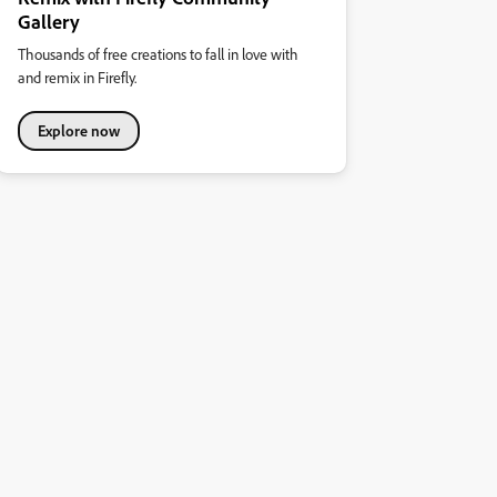
Gallery
Thousands of free creations to fall in love with
and remix in Firefly.
Explore now