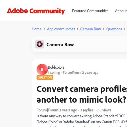
Featured Communities
Announ
Home
App communities
Camera Raw
Questions
Camera Raw
Boldcolors
B
Inspiring
Forum|Forum|2 years ago
QUESTION
Convert camera profile
another to mimic look?
Forum|Forum|2 years ago
3 replies
818 views
Is there any way to convert existing Adobe Standard DCP p
"Adobe Color" or "Adobe Standard" on my Canon EOS 7D file