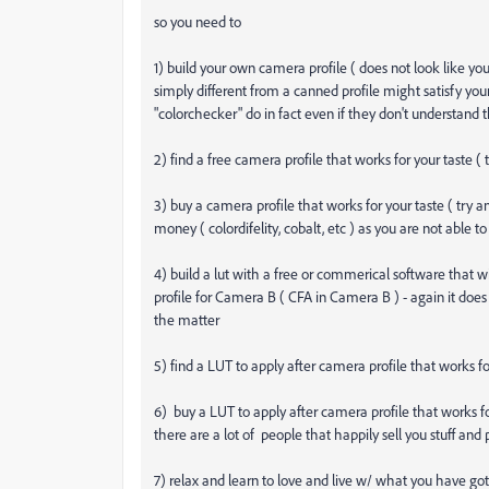
so you need to
1) build your own camera profile ( does not look like yo
simply different from a canned profile might satisfy you
"colorchecker" do in fact even if they don't understand t
2) find a free camera profile that works for your taste ( 
3) buy a camera profile that works for your taste ( try 
money ( colordifelity, cobalt, etc ) as you are not able to
4) build a lut with a free or commerical software that
profile for Camera B ( CFA in Camera B ) - again it does 
the matter
5) find a LUT to apply after camera profile that works for 
6) buy a LUT to apply after camera profile that works for y
there are a lot of people that happily sell you stuff an
7) relax and learn to love and live w/ what you have got