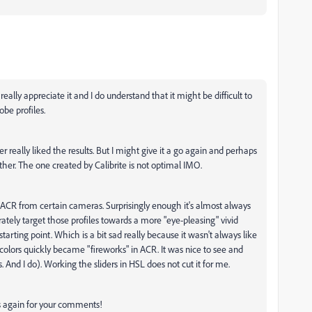
ally appreciate it and I do understand that it might be difficult to
be profiles.
r really liked the results. But I might give it a go again and perhaps
rther. The one created by Calibrite is not optimal IMO.
in ACR from certain cameras. Surprisingly enough it's almost always
tely target those profiles towards a more "eye-pleasing" vivid
rting point. Which is a bit sad really because it wasn't always like
 colors quickly became "fireworks" in ACR. It was nice to see and
is. And I do). Working the sliders in HSL does not cut it for me.
ks again for your comments!