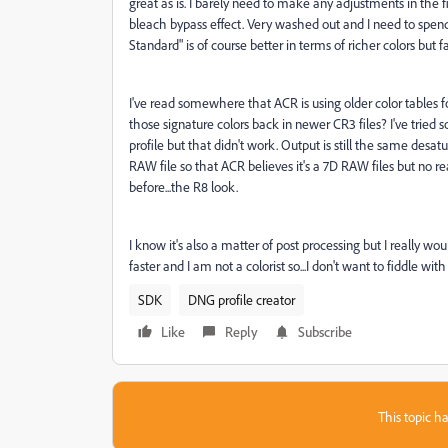
great as is. I barely need to make any adjustments in the f
bleach bypass effect. Very washed out and I need to sp
Standard" is of course better in terms of richer colors but 
I've read somewhere that ACR is using older color tables f
those signature colors back in newer CR3 files? I've tried
profile but that didn't work. Output is still the same desat
RAW file so that ACR believes it's a 7D RAW files but no real
before...the R8 look.
I know it's also a matter of post processing but I really w
faster and I am not a colorist so...I don't want to fiddle wit
SDK
DNG profile creator
Like
Reply
Subscribe
This topic ha