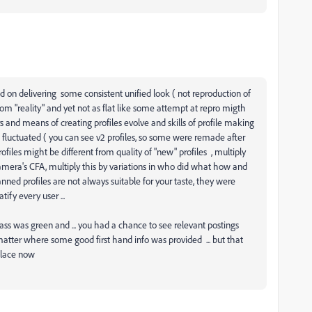
 on delivering some consistent unified look ( not reproduction of
from "reality" and yet not as flat like some attempt at repro migth
nd means of creating profiles evolve and skills of profile making
fluctuated ( you can see v2 profiles, so some were remade after
" profiles might be different from quality of "new" profiles , multiply
 camera's CFA, multiply this by variations in who did what how and
nned profiles are not always suitable for your taste, they were
tify every user ...
ss was green and ... you had a chance to see relevant postings
atter where some good first hand info was provided ... but that
place now