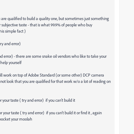
u are qualified to build a quality one, but sometimes just something
r subjective taste - that is what 99.9% of people who buy
his simple fact )
try and error)
and error) - there are some snake oil vendors who like to take your
 help yourself
 will work on top of Adobe Standard (or some other) DCP camera
not look that you are qualified for that work w/o a lot of reading on
your taste ( try and error) if you can't build it
our taste ( try and error) if you can't build it or find it , again
d pocket your moolah