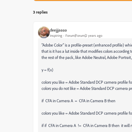
3 replies
deejjjaaaa
Inspiring
Forum|Forum|2 years ago
"Adobe Color" is a profile-preset (enhanced profile) wh
that is it has a lut inside that modifies colors accordin
the rest of the pack, like Adobe Neutral, Adobe Portrait,
y = f(x)
colors you like = Adobe Standard DCP camera profile f
colors you do not like = Adobe Standard DCP camera pr
if CFA in Camera A = CFA in Camera B then
colors you like = Adobe Standard DCP camera profile f
if if CFA in Camera A != CFA in Camera B then it will 