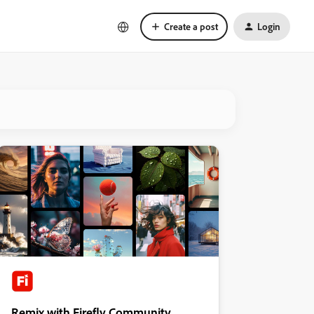
Create a post
Login
Remix with Firefly Community