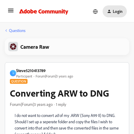
Login
Questions
Camera Raw
Steve5210413789
S
Participant
Forum|Forum|3 years ago
QUESTION
Converting ARW to DNG
Forum|Forum|3 years ago
1 reply
I do not want to convert
all
of my .ARW (Sony A99 II) to DNG.
Should I set up a seperate folder and copy the files I wish to
convert into that and then save the converted files in the same