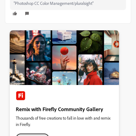
"Photoshop CC Color Management/pluralsight"
Remix with Firefly Community Gallery
Thousands of free creations to fall in love with and remix
in Firefly.