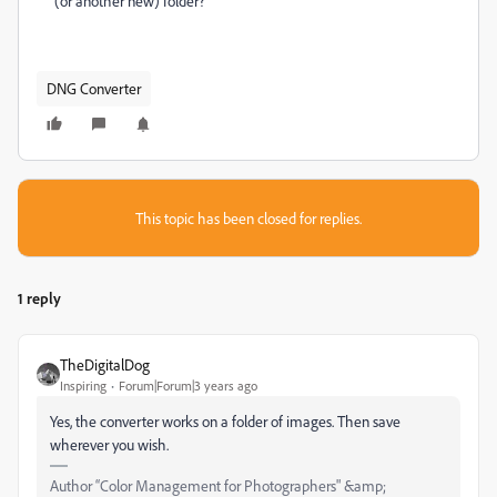
(or another new) folder?
DNG Converter
This topic has been closed for replies.
1 reply
TheDigitalDog
Inspiring
Forum|Forum|3 years ago
Yes, the converter works on a folder of images. Then save
wherever you wish.
Author “Color Management for Photographers" &amp;