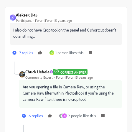
Aleksei0D45
A
Participant
Forum|Forum|5 years ago
I also do not have Crop tool on the panel and C shortcut doesn't
do anything...
7 replies
1 person likes this
C
Chuck Uebele
CORRECT ANSWER
Community Expert
Forum|Forum|5 years ago
Are you opening a file in Camera Raw, or using the
Camera Raw filter within Photoshop? If you're using the
camera Raw filter, there is no crop tool.
6 replies
2 people like this
N