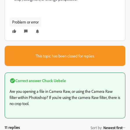
Problem or error
This topic has been closed for replies.
Correct answer
Chuck Uebele
Are you opening a file in Camera Raw, or using the Camera Raw
filter within Photoshop? If you're using the camera Raw filter, there is
no crop tool.
11 replies
Sort by
:
Newest first