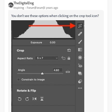
TheDigitalDog
Inspiring
Forum|Forum|5 years ago
You don't see these options when clicking on the crop tool icon?