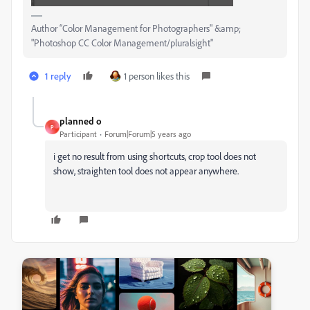
Author “Color Management for Photographers" &amp;
"Photoshop CC Color Management/pluralsight"
1 reply
1 person likes this
planned o
P
Participant
Forum|Forum|5 years ago
i get no result from using shortcuts, crop tool does not
show, straighten tool does not appear anywhere.