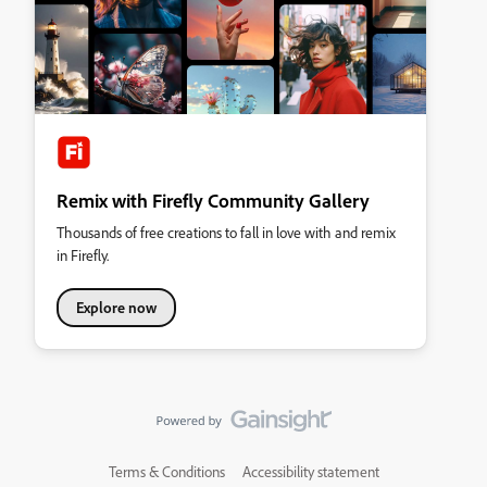
Remix with Firefly Community Gallery
Thousands of free creations to fall in love with and remix
in Firefly.
Explore now
Terms & Conditions
Accessibility statement