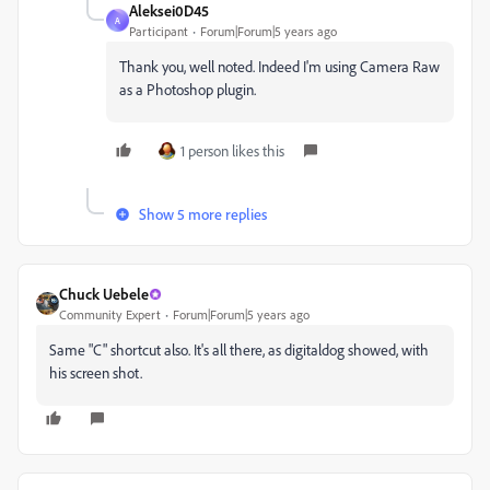
Aleksei0D45
A
Participant
Forum|Forum|5 years ago
Thank you, well noted. Indeed I'm using Camera Raw
as a Photoshop plugin.
1 person likes this
Show 5 more replies
Chuck Uebele
Community Expert
Forum|Forum|5 years ago
Same "C" shortcut also. It's all there, as digitaldog showed, with
his screen shot.