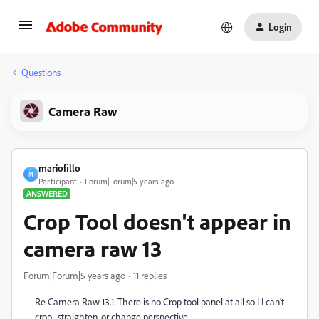
Login
Questions
Camera Raw
mariofillo
M
Participant
Forum|Forum|5 years ago
ANSWERED
Crop Tool doesn't appear in
camera raw 13
Forum|Forum|5 years ago
11 replies
Re Camera Raw 13.1. There is no Crop tool panel at all so I I can't
crop , straighten, or change perspective.