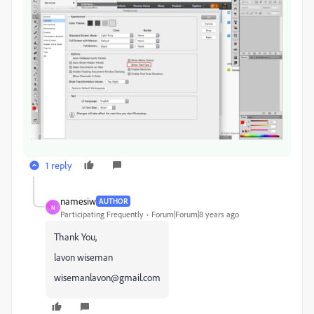
1 reply
namesiw
AUTHOR
N
Participating Frequently
Forum|Forum|8 years ago
Thank You,
lavon wiseman
wisemanlavon@gmail.com