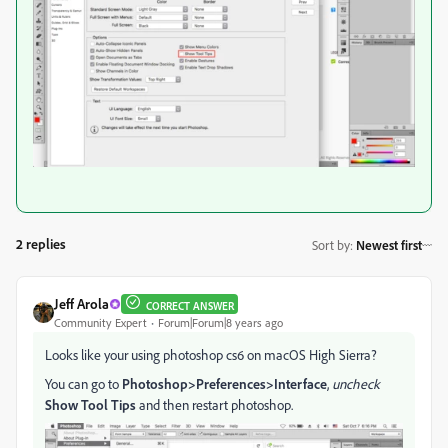
2 replies
Sort by
:
Newest first
Jeff Arola
CORRECT ANSWER
Community Expert
Forum|Forum|8 years ago
Looks like your using photoshop cs6 on macOS High Sierra?
You can go to
Photoshop>Preferences>Interface
,
uncheck
Show Tool Tips
and then restart photoshop.