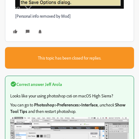
[Personal info removed by Mod]
This topic has been closed for replies.
Correct answer
Jeff Arola
Looks like your using photoshop cs6 on macOS High Sierra?
You can go to
Photoshop>Preferences>Interface
,
uncheck
Show
Tool Tips
and then restart photoshop.