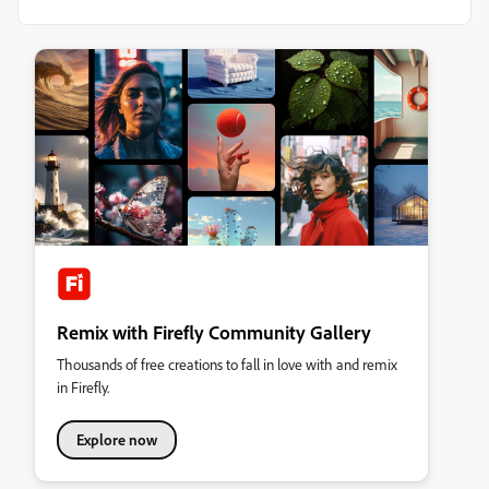
Remix with Firefly Community Gallery
Thousands of free creations to fall in love with and remix
in Firefly.
Explore now