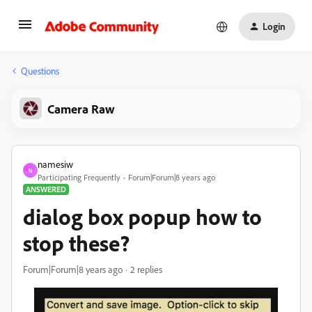
Login
Questions
Camera Raw
namesiw
N
Participating Frequently
Forum|Forum|8 years ago
ANSWERED
dialog box popup how to
stop these?
Forum|Forum|8 years ago
2 replies