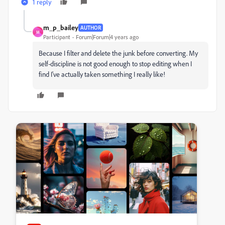
1 reply
m_p_bailey
AUTHOR
M
Participant
Forum|Forum|4 years ago
Because I filter and delete the junk before converting. My
self-discipline is not good enough to stop editing when I
find I've actually taken something I really like!