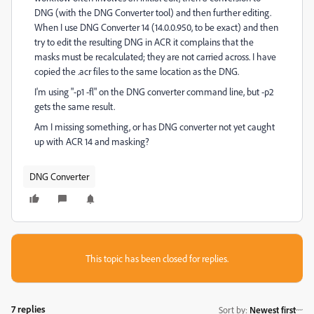
DNG (with the DNG Converter tool) and then further editing.
When I use DNG Converter 14 (14.0.0.950, to be exact) and then
try to edit the resulting DNG in ACR it complains that the
masks must be recalculated; they are not carried across. I have
copied the .acr files to the same location as the DNG.
I'm using "-p1 -fl" on the DNG converter command line, but -p2
gets the same result.
Am I missing something, or has DNG converter not yet caught
up with ACR 14 and masking?
DNG Converter
This topic has been closed for replies.
7 replies
Sort by
:
Newest first