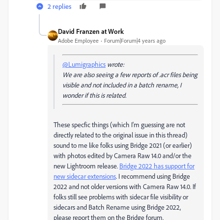
2 replies
David Franzen at Work
Adobe Employee
Forum|Forum|4 years ago
@Lumigraphics
wrote:
We are also seeing a few reports of .acr files being
visible and not included in a batch rename, I
wonder if this is related.
These specfic things (which I'm guessing are not
directly related to the original issue in this thread)
sound to me like folks using Bridge 2021 (or earlier)
with photos edited by Camera Raw 14.0 and/or the
new Lightroom release.
Bridge 2022 has support for
new sidecar extensions
. I recommend using Bridge
2022 and not older versions with Camera Raw 14.0. If
folks still see problems with sidecar file visibility or
sidecars and Batch Rename using Bridge 2022,
please report them on the Bridge forum.