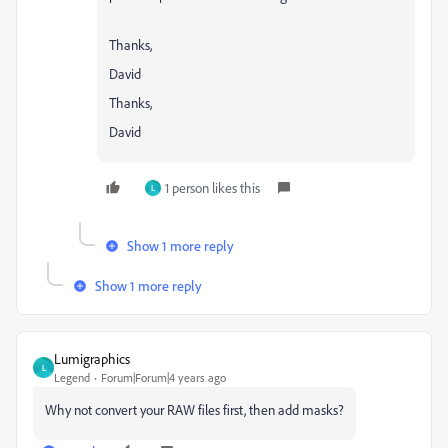
Thanks,
David
Thanks,
David
1 person likes this
L
Show 1 more reply
Show 1 more reply
Lumigraphics
L
Legend
Forum|Forum|4 years ago
Why not convert your RAW files first, then add masks?