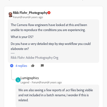
Rikk Flohr_Photography
Forum|Forum|4 years ago
The Camera Raw engineers have looked at this and been
unable to reproduce the conditions you are experiencing.
What is your OS?
Do you have a very detailed step by step workflow you could
elaborate on?
Rikk Flohr: Adobe Photography Org
4 replies
Lumigraphics
L
Legend
Forum|Forum|4 years ago
We are also seeing a few reports of .acr files being visible
and not included in a batch rename, I wonder if this is
related.