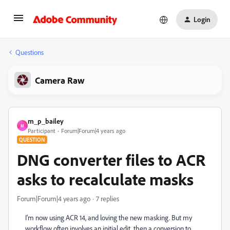
Login
Questions
Camera Raw
m_p_bailey
M
Participant
Forum|Forum|4 years ago
QUESTION
DNG converter files to ACR
asks to recalculate masks
Forum|Forum|4 years ago
7 replies
I'm now using ACR 14, and loving the new masking. But my
workflow often involves an initial edit, then a conversion to