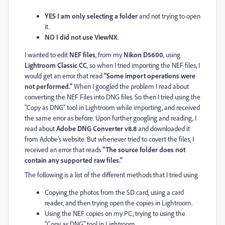
YES I am only selecting a folder
and not trying to open
it.
NO I did not use ViewNX
.
I wanted to edit
NEF files
, from my
Nikon D5600
, using
L
ightroom Classic CC
, so when I tried importing the NEF files, I
would get an error that read
"Some import operations were
not performed."
When I googled the problem I read about
converting the NEF Files into DNG files. So then I tried using the
"Copy as DNG" tool in Lightroom while importing, and received
the same error as before. Upon further googling and reading, I
read about
Adobe DNG Converter v8.8
and downloaded it
from Adobe's website. But whenever tried to covert the files, I
received an error that reads
"The source folder does not
contain any supported raw files."
The following is a list of the different methods that I tried using
Copying the photos from the SD card, using a card
reader, and then trying open the copies in Lightroom.
Using the NEF copies on my PC, trying to using the
"Copy as DNG" tool in Lightroom.