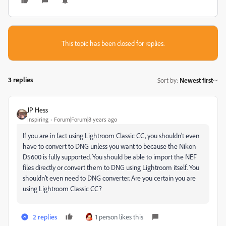
This topic has been closed for replies.
3 replies
Sort by
:
Newest first
JP Hess
Inspiring
Forum|Forum|8 years ago
If you are in fact using Lightroom Classic CC, you shouldn't even
have to convert to DNG unless you want to because the Nikon
D5600 is fully supported. You should be able to import the NEF
files directly or convert them to DNG using Lightroom itself. You
shouldn't even need to DNG converter. Are you certain you are
using Lightroom Classic CC?
2 replies
1 person likes this