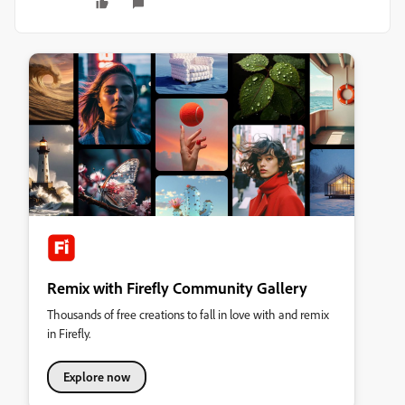
Remix with Firefly Community Gallery
Thousands of free creations to fall in love with and remix
in Firefly.
Explore now