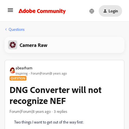
Login
Questions
Camera Raw
abearham
Inspiring
Forum|Forum|8 years ago
QUESTION
DNG Converter will not
recognize NEF
Forum|Forum|8 years ago
3 replies
Two things I want to get out of the way first: