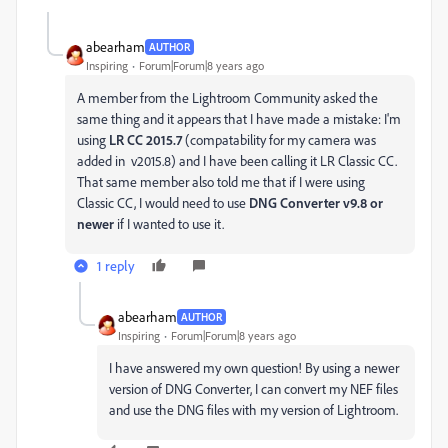
abearham
AUTHOR
Inspiring
Forum|Forum|8 years ago
A member from the Lightroom Community asked the
same thing and it appears that I have made a mistake: I'm
using
LR CC 2015.7
(compatability for my camera was
added in v2015.8) and I have been calling it LR Classic CC.
That same member also told me that if I were using
Classic CC, I would need to use
DNG Converter v9.8 or
newer
​ if I wanted to use it.
1 reply
abearham
AUTHOR
Inspiring
Forum|Forum|8 years ago
I have answered my own question! By using a newer
version of DNG Converter, I can convert my NEF files
and use the DNG files with my version of Lightroom.