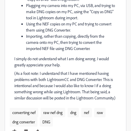
Plugging my camera into my PC, via USB, and trying to
make DNG copies on my PC, using the "Copy as DNG"
tool in Lightroom during import.
Using the NEF copies on my PC and trying to convert
them using DNG Converter.
Importing, rather than copying, directly from the
camera onto my PC, then trying to convert the
imported NEF file using DNG Converter.
I simply do not understand what I am doing wrong. I would
greatly appreciate your help.
(As a foot note: I understand that I have mentioned having
problems with both LightroomCC and DNG Converter. This is
intentional and because I would also like to know I if a doing
something wrong while using Lightroom. That being said, a
similar discussion will be posted in the Lightroom Community.)
converting nef
raw nef dng
dng
nef
raw
dng converter
DNG