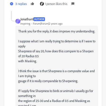
3 replies
1 person likes this
Jonathan1
AUTHOR
J
Inspiring
Forum|Forum|2 years ago
Thank you for the reply, it does improve my understanding.
I suppose what I am really trying to determine is if I were to
apply
Sharpness of say 20, how does this compare to a Sharpen
of 20 Radius 0.5
with Masking.
I think the issue is that Sharpness is a composite value and
I am trying to
gauge if it is really comparable to Sharpening.
If I apply fine Sharpness to birds or animals I usually go for
something in
the region of 25-30 and a Radius of 0.5 and Masking as
required, I am