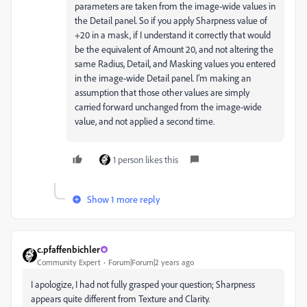
parameters are taken from the image-wide values in
the Detail panel. So if you apply Sharpness value of
+20 in a mask, if I understand it correctly that would
be the equivalent of Amount 20, and not altering the
same Radius, Detail, and Masking values you entered
in the image-wide Detail panel. I’m making an
assumption that those other values are simply
carried forward unchanged from the image-wide
value, and not applied a second time.
1 person likes this
Show 1 more reply
c.pfaffenbichler
Community Expert
Forum|Forum|2 years ago
I apologize, I had not fully grasped your question; Sharpness
appears quite different from Texture and Clarity.