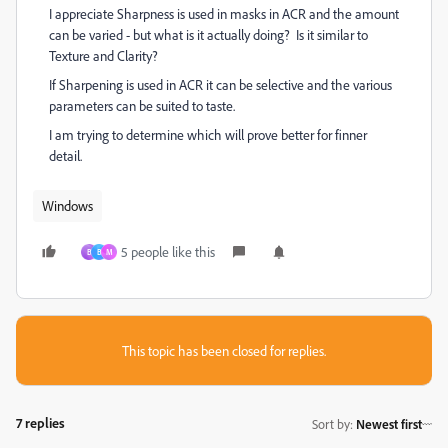
I appreciate Sharpness is used in masks in ACR and the amount
can be varied - but what is it actually doing? Is it similar to
Texture and Clarity?
If Sharpening is used in ACR it can be selective and the various
parameters can be suited to taste.
I am trying to determine which will prove better for finner
detail.
Windows
5 people like this
B
B
M
This topic has been closed for replies.
7 replies
Sort by
:
Newest first