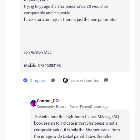
trying to gauge if a Sharpness value 20 would be
comparable and if it would
have shortcomings as there is just the one parameter.
--
Jon Ashton MSc
Mobile: 07546082193
2 replies
1 person likes this
Conrad_C
Community Expert
Forum|Forum|2 years ago
The info from the Lightroom Classic Missing FAQ
book seems to indicate is that Sharpness is not a
composite value, it is only the Sharpen value from
the image-wide Detail panel. It says the other