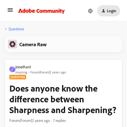
Login
Questions
Camera Raw
Jonathan1
J
Inspiring
Forum|Forum|2 years ago
QUESTION
Does anyone know the
difference between
Sharpness and Sharpening?
Forum|Forum|2 years ago
7 replies