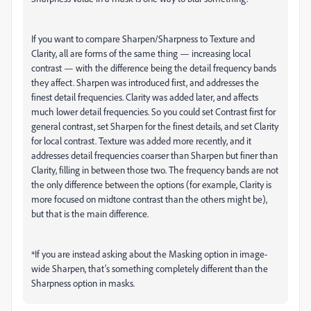
If you want to compare Sharpen/Sharpness to Texture and
Clarity, all are forms of the same thing — increasing local
contrast — with the difference being the detail frequency bands
they affect. Sharpen was introduced first, and addresses the
finest detail frequencies. Clarity was added later, and affects
much lower detail frequencies. So you could set Contrast first for
general contrast, set Sharpen for the finest details, and set Clarity
for local contrast. Texture was added more recently, and it
addresses detail frequencies coarser than Sharpen but finer than
Clarity, filling in between those two. The frequency bands are not
the only difference between the options (for example, Clarity is
more focused on midtone contrast than the others might be),
but that is the main difference.
*If you are instead asking about the Masking option in image-
wide Sharpen, that’s something completely different than the
Sharpness option in masks.