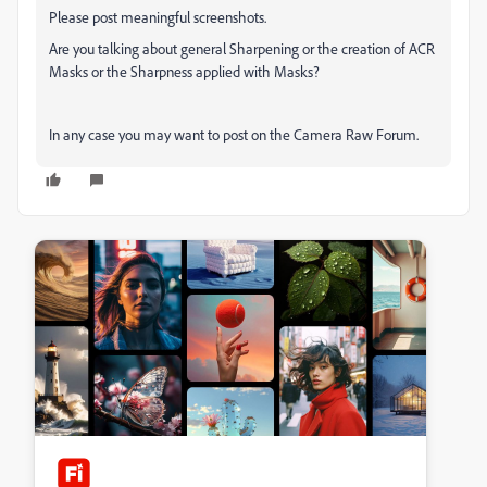
Please post meaningful screenshots.
Are you talking about general Sharpening or the creation of ACR
Masks or the Sharpness applied with Masks?
In any case you may want to post on the Camera Raw Forum.