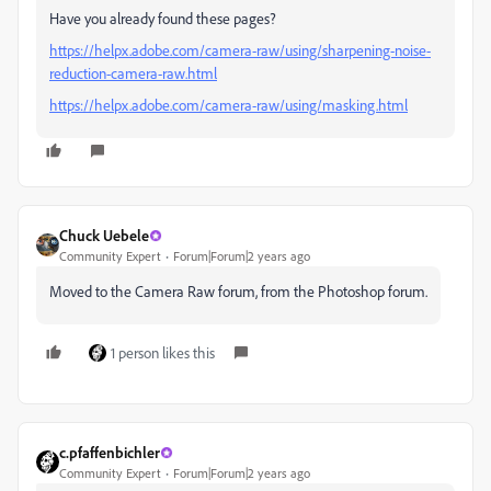
Have you already found these pages?
https://helpx.adobe.com/camera-raw/using/sharpening-noise-
reduction-camera-raw.html
https://helpx.adobe.com/camera-raw/using/masking.html
Chuck Uebele
Community Expert
Forum|Forum|2 years ago
Moved to the Camera Raw forum, from the Photoshop forum.
1 person likes this
c.pfaffenbichler
Community Expert
Forum|Forum|2 years ago