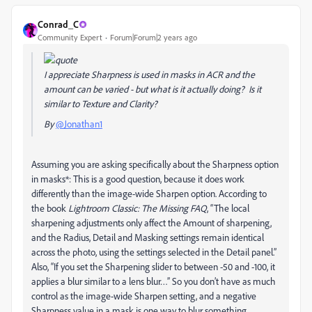
Conrad_C
Community Expert
Forum|Forum|2 years ago
I appreciate Sharpness is used in masks in ACR and the
amount can be varied - but what is it actually doing? Is it
similar to Texture and Clarity?
By
@Jonathan1
Assuming you are asking specifically about the Sharpness option
in masks*: This is a good question, because it does work
differently than the image-wide Sharpen option. According to
the book
Lightroom Classic: The Missing FAQ
, “The local
sharpening adjustments only affect the Amount of sharpening,
and the Radius, Detail and Masking settings remain identical
across the photo, using the settings selected in the Detail panel.”
Also, “If you set the Sharpening slider to between -50 and -100, it
applies a blur similar to a lens blur…” So you don’t have as much
control as the image-wide Sharpen setting, and a negative
Sharpness value in a mask is one way to blur something.