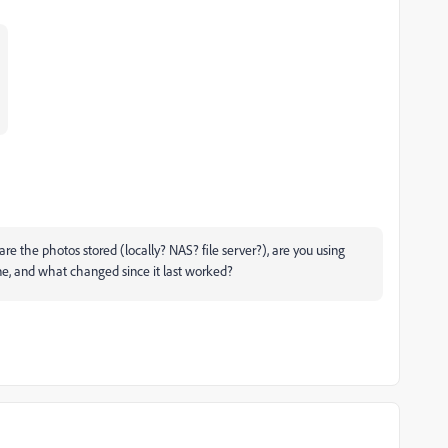
re the photos stored (locally? NAS? file server?), are you using
ne, and what changed since it last worked?