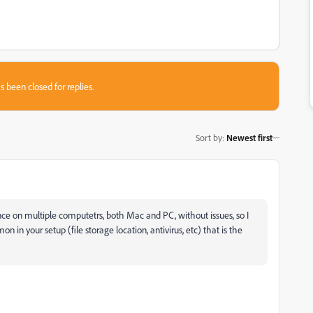
s been closed for replies.
Sort by
:
Newest first
ce on multiple computetrs, both Mac and PC, without issues, so I
n your setup (file storage location, antivirus, etc) that is the