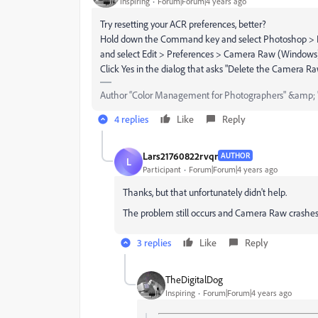
Inspiring
Forum|Forum|4 years ago
Try resetting your ACR preferences, better?
Hold down the Command key and select Photoshop > P
and select Edit > Preferences > Camera Raw (Windows
Click Yes in the dialog that asks "Delete the Camera R
Author “Color Management for Photographers" &amp; 
4 replies
Like
Reply
Lars21760822rvqr
AUTHOR
L
Participant
Forum|Forum|4 years ago
Thanks, but that unfortunately didn't help.
The problem still occurs and Camera Raw crashes,
3 replies
Like
Reply
TheDigitalDog
Inspiring
Forum|Forum|4 years ago