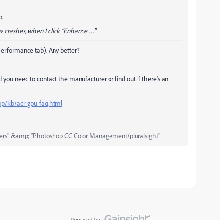
p.
 crashes, when I click "Enhance …".
(Performance tab). Any better?
 you need to contact the manufacturer or find out if there's an
op/kb/acr-gpu-faq.html
ers" &amp; "Photoshop CC Color Management/pluralsight"