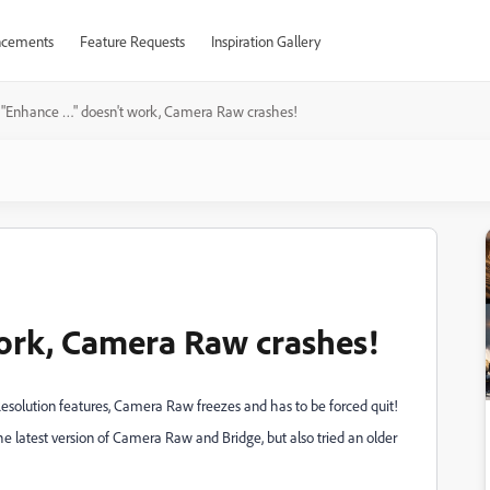
cements
Feature Requests
Inspiration Gallery
"Enhance …" doesn't work, Camera Raw crashes!
ork, Camera Raw crashes!
Resolution features, Camera Raw freezes and has to be forced quit!
he latest version of Camera Raw and Bridge, but also tried an older