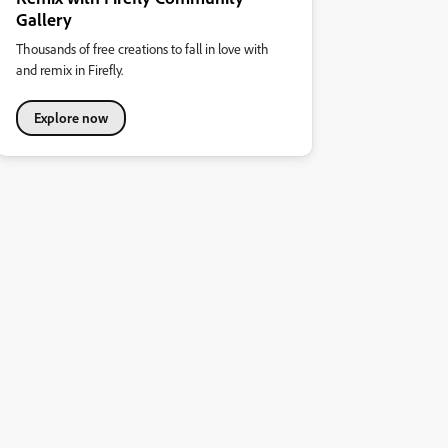
Gallery
Thousands of free creations to fall in love with
and remix in Firefly.
Explore now