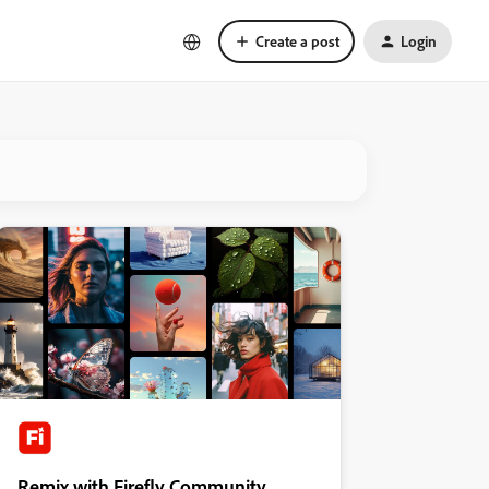
Create a post
Login
Remix with Firefly Community