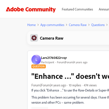
Featured Communities
Announ
Home
App communities
Camera Raw
Questions
Camera Raw
Lars21760822rvqr
L
Participant
Forum|Forum|4 years ago
QUESTION
"Enhance …" doesn't w
Forum|Forum|4 years ago
10 replies
474 views
If you click "Enhance …" to use the Raw-Details or Super-
This problem has been occurring for several days. I have t
version and other PCs – same problem.