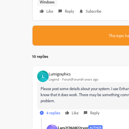
Windows
Like
Reply
Subscribe
This topic ha
10 replies
Lumigraphics
L
Legend
Forum|Forum|4 years ago
Please post some details about your system. I use Enhan
know that it does work. There may be something common i
problem.
4 replies
Like
Reply
Lars21760822rvqr
AUTHOR