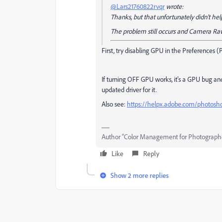
@Lars21760822rvqr
wrote:
Thanks, but that unfortunately didn't hel
The problem still occurs and Camera Raw
First, try disabling GPU in the Preferences 
If turning OFF GPU works, it's a GPU bug and
updated driver for it.
Also see:
https://helpx.adobe.com/photosh
Author “Color Management for Photograph
Like
Reply
Show 2 more replies