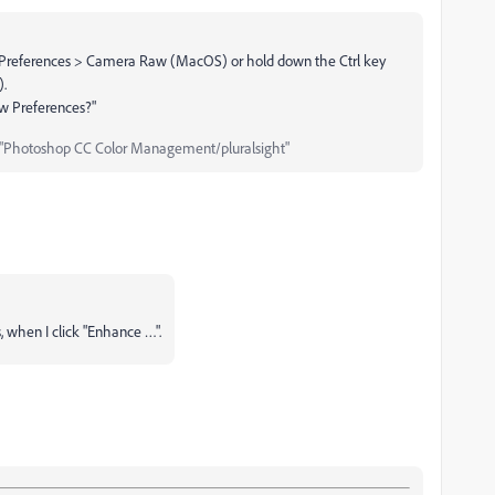
references > Camera Raw (MacOS) or hold down the Ctrl key
).
aw Preferences?"
"Photoshop CC Color Management/pluralsight"
 when I click "Enhance …".