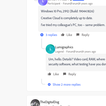
L
Participant
Forum|Forum|4 years ago
Windows 10 Pro, 21H2 (Build: 19044.1826)
Creative Cloud is completely up to date.
I've tried my colleague's PC, too – same problem.
3 replies
Like
Reply
Lumigraphics
L
Legend
Forum|Forum|4 years ago
Um, hello. Details? Video card, RAM, where a
security software, what testing have you do
Like
Reply
Show 2 more replies
TheDigitalDog