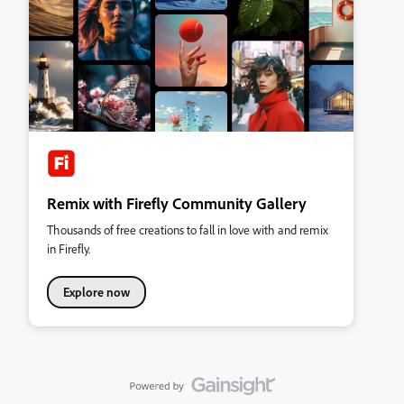
Remix with Firefly Community Gallery
Thousands of free creations to fall in love with and remix
in Firefly.
Explore now