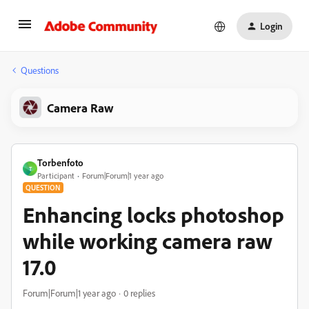
Login
Questions
Camera Raw
Torbenfoto
T
Participant
Forum|Forum|1 year ago
QUESTION
Enhancing locks photoshop
while working camera raw
17.0
Forum|Forum|1 year ago
0 replies