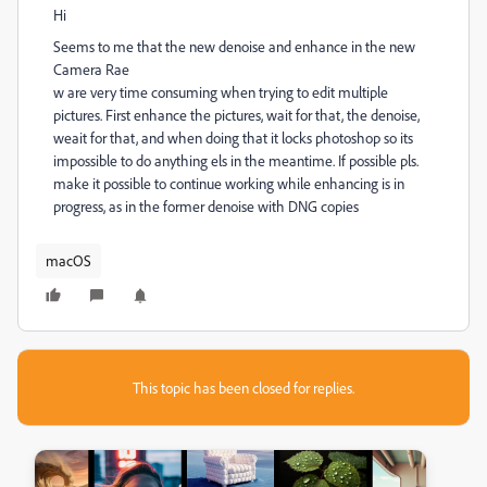
Hi
Seems to me that the new denoise and enhance in the new
Camera Rae
w are very time consuming when trying to edit multiple
pictures. First enhance the pictures, wait for that, the denoise,
weait for that, and when doing that it locks photoshop so its
impossible to do anything els in the meantime. If possible pls.
make it possible to continue working while enhancing is in
progress, as in the former denoise with DNG copies
macOS
This topic has been closed for replies.