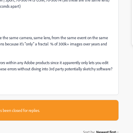
conds apart)
re the same camera, same lens, from the same event on the same
 lens because it's "only" a fractal % of 300k+ images over years and
rrors within any Adobe products since it apparently only lets you edit
se errors without diving into 3rd party potentially sketchy software?
s been closed for replies.
Sort by
:
Newest first