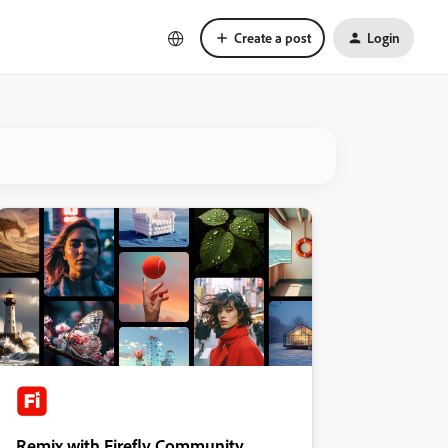
Create a post
Login
Remix with Firefly Community