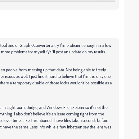
iftool and or GraphicConverter a try. I'm proficient enough in a few
re problems for myself 🙂 I'll post an update on my results.
ymen people from messing up that data. Not being able to freely
 issues as well. I just find it hard to believe that I'm the only one
here a temporary disable of those locks wouldn't be possible as a
in Lightroom, Bridge, and Windows File Explorer so it's not the
thing. I also don't believe it's an issue coming right from the
d over time. Like I mentioned I have files taken seconds before
t have the same Lens info while a few inbeteen say the lens was