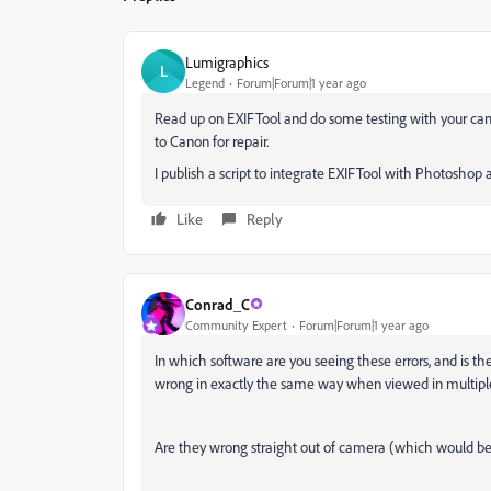
Lumigraphics
L
Legend
Forum|Forum|1 year ago
Read up on EXIFTool and do some testing with your camera 
to Canon for repair.
I publish a script to integrate EXIFTool with Photoshop a
Like
Reply
Conrad_C
Community Expert
Forum|Forum|1 year ago
In which software are you seeing these errors, and is t
wrong in exactly the same way when viewed in multiple
Are they wrong straight out of camera (which would be