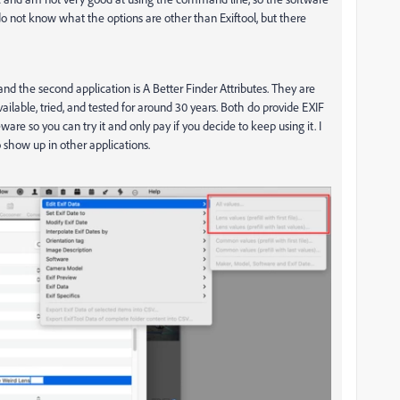
do not know what the options are other than Exiftool, but there
nd the second application is A Better Finder Attributes. They are
lable, tried, and tested for around 30 years. Both do provide EXIF
ware so you can try it and only pay if you decide to keep using it. I
o show up in other applications.