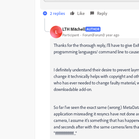
2 replies
Like
Reply
LTH Mitchell
AUTHOR
L
Participant
Forum|Forum|1 year ago
Thanks for the thorough reply, I'll have to give Ex
programming languages/ command line to cause mo
I definitely understand their desire to prevent la
change it technically helps with copyright and other
who has ever needed to change faulty material, w
downloadable add-on.
So far I've seen the exact same (wrong) MetaData 
application misreading it resyncs have not done any
camera, I assume it's something that has happene
and seconds after with the same camera/lens tha
"fffffffffffffffff..."