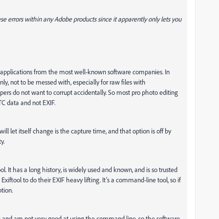
hese errors within any Adobe products since it apparently only lets you
ng applications from the most well-known software companies. In
ly, not to be messed with, especially for raw files with
rs do not want to corrupt accidentally. So most pro photo editing
TC data and not EXIF.
ill let itself change is the capture time, and that option is off by
y.
l. It has a long history, is widely used and known, and is so trusted
xiftool to do their EXIF heavy lifting. It’s a command-line tool, so if
tion.
c and am not very good at using the command line, so the software