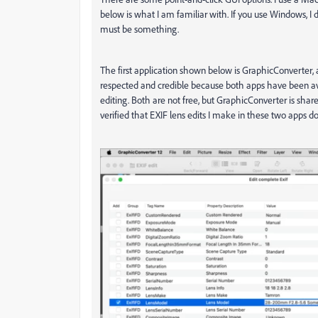
below is what I am familiar with. If you use Windows, I 
must be something.
The first application shown below is GraphicConverter, a
respected and credible because both apps have been avai
editing. Both are not free, but GraphicConverter is share
verified that EXIF lens edits I make in these two apps d