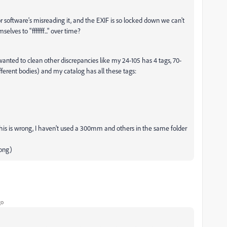
 or software's misreading it, and the EXIF is so locked down we can't
es to "fffffff..." over time?
 wanted to clean other discrepancies like my 24-105 has 4 tags, 70-
fferent bodies) and my catalog has all these tags:
is is wrong, I haven't used a 300mm and others in the same folder
ong)
go