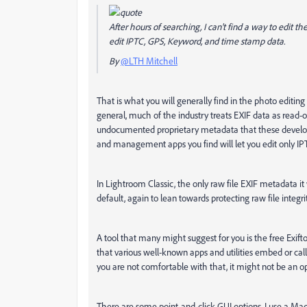
After hours of searching, I can't find a way to edit t
edit IPTC, GPS, Keyword, and time stamp data.
By
@LTH Mitchell
That is what you will generally find in the photo editi
general, much of the industry treats EXIF data as read-on
undocumented proprietary metadata that these develope
and management apps you find will let you edit only IP
In Lightroom Classic, the only raw file EXIF metadata it w
default, again to lean towards protecting raw file integrit
A tool that many might suggest for you is the free Exiftoo
that various well-known apps and utilities embed or call E
you are not comfortable with that, it might not be an op
There are some point-and-click GUI options. I use a Ma