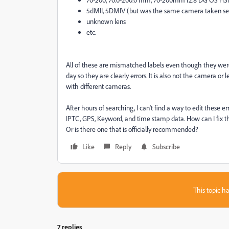
5dMII, 5DMIV (but was the same camera taken se
unknown lens
etc.
All of these are mismatched labels even though they we
day so they are clearly errors. It is also not the camera or
with different cameras.
After hours of searching, I can't find a way to edit these e
IPTC, GPS, Keyword, and time stamp data. How can I fix the
Or is there one that is officially recommended?
Like
Reply
Subscribe
This topic ha
7 replies