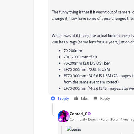
The funny thing is that if it wasn't out of camera,
change it; how have some of these changed themselv
While I was at it (fixing the actual broken ones) I
200 has 6 tags (same lens for 10+ years, just on di
70-200mm
70.0-200.0 mm f/2.8
70-200mm f2.8 DG OS HSM
EF70-200mm f/2.8L IS USM
EF70-300mm f/4-5.6 IS USM (78 images, th
from the same event are correct)
EF70-300mm f/4-5.6 (245 images, also wr
1 reply
Like
Reply
Conrad_C
Community Expert
Forum|Forum|1 year a