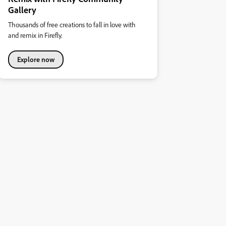
Gallery
Thousands of free creations to fall in love with
and remix in Firefly.
Explore now