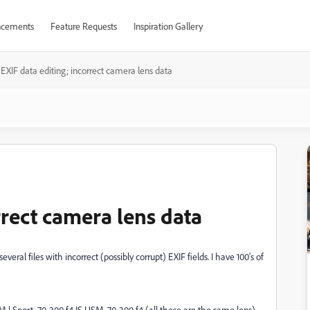
cements
Feature Requests
Inspiration Gallery
EXIF data editing; incorrect camera lens data
rrect camera lens data
everal files with incorrect (possibly corrupt) EXIF fields. I have 100's of
 Sport, 70-300 f4 IS USM, 70-300 f4 (all these are the same lens)