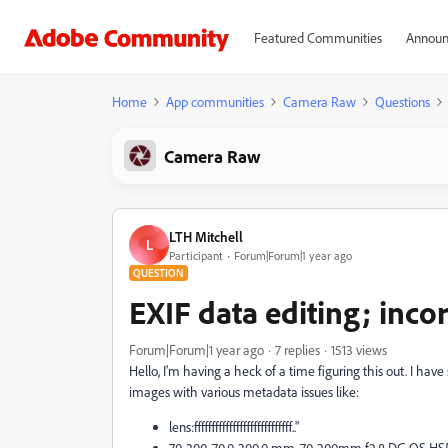
Featured Communities
Announ
Home
App communities
Camera Raw
Questions
Camera Raw
LTH Mitchell
L
Participant
Forum|Forum|1 year ago
QUESTION
EXIF data editing; inco
Forum|Forum|1 year ago
7 replies
1513 views
Hello, I'm having a heck of a time figuring this out. I have s
images with various metadata issues like:
lens:ffffffffffffffffffffffffffff.."
70-200, 70.0-200.0 mm, 70-200mm f2.8 DG OS HSM |