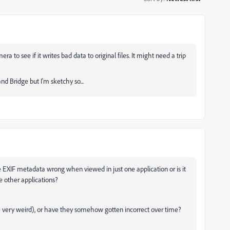
to see if it writes bad data to original files. It might need a trip
nd Bridge but I'm sketchy so...
he EXIF metadata wrong when viewed in just one application or is it
 other applications?
 very weird), or have they somehow gotten incorrect over time?