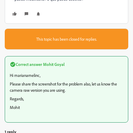
This topic has been closed for replies.
Correct answer
Mohit Goyal
Hi marianamelinc,
Please share the screenshot for the problem also, let us know the
camera raw version you are using.
Regards,
Mohit
1 reply