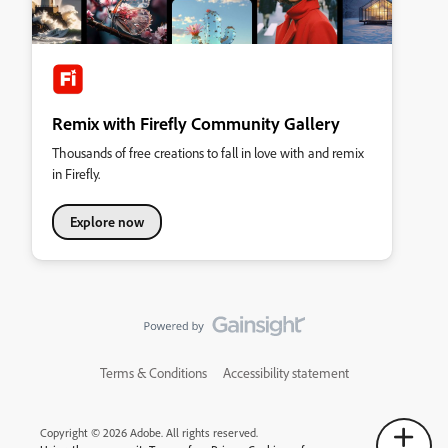
Remix with Firefly Community Gallery
Thousands of free creations to fall in love with and remix
in Firefly.
Explore now
Terms & Conditions
Accessibility statement
Copyright © 2026 Adobe. All rights reserved.