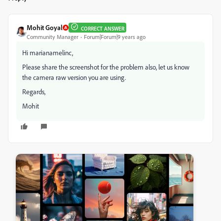
Mohit Goyal
CORRECT ANSWER
Community Manager
Forum|Forum|9 years ago
Hi marianamelinc,
Please share the screenshot for the problem also, let us know
the camera raw version you are using.
Regards,
Mohit