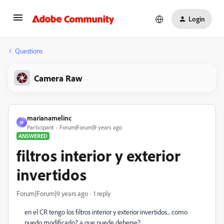
Login
Questions
Camera Raw
marianamelinc
M
Participant
Forum|Forum|9 years ago
ANSWERED
filtros interior y exterior
invertidos
Forum|Forum|9 years ago
1 reply
en el CR tengo los filtros interior y exterior invertidos... como
puedo modificarlo? a que puede deberse?