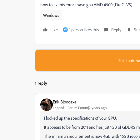
how to fix this error i have gpu AMD 4900 (FireGl V5)
Windows
Like
1 person likes this
Reply
Sub
分
This topic ha
1 reply
Erik Bloodaxe
Legend
Forum|Forum|2 years ago
I looked up the specifications of your GPU.
It appears to be from 2011 and has just 1GB of GDDR5 
The minimun requirement is now 4GB with 16GB rec