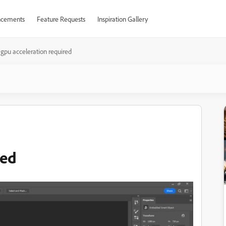
cements
Feature Requests
Inspiration Gallery
gpu acceleration required
red