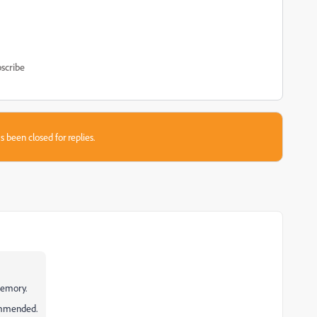
scribe
s been closed for replies.
memory.
ommended.