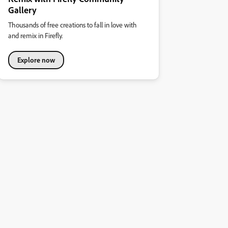
Gallery
Thousands of free creations to fall in love with
and remix in Firefly.
Explore now