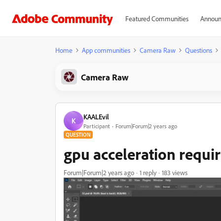
Featured Communities
Announ
Home
App communities
Camera Raw
Questions
Camera Raw
KAALEvil
K
Participant
Forum|Forum|2 years ago
QUESTION
gpu acceleration requi
Forum|Forum|2 years ago
1 reply
183 views