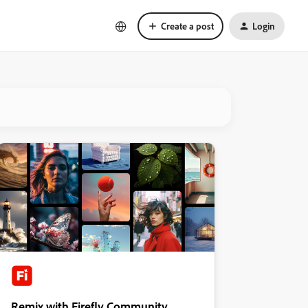
Create a post
Login
Remix with Firefly Community