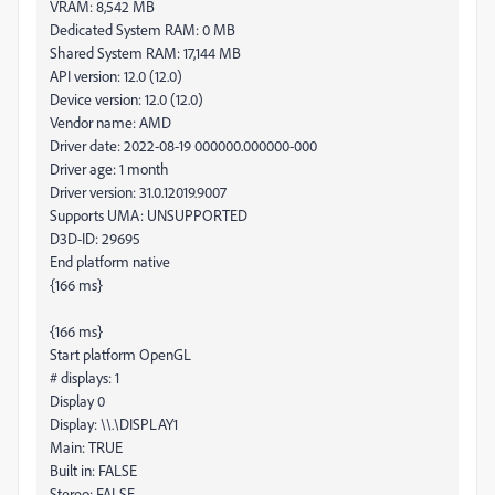
VRAM: 8,542 MB
Dedicated System RAM: 0 MB
Shared System RAM: 17,144 MB
API version: 12.0 (12.0)
Device version: 12.0 (12.0)
Vendor name: AMD
Driver date: 2022-08-19 000000.000000-000
Driver age: 1 month
Driver version: 31.0.12019.9007
Supports UMA: UNSUPPORTED
D3D-ID: 29695
End platform native
{166 ms}
{166 ms}
Start platform OpenGL
# displays: 1
Display 0
Display: \\.\DISPLAY1
Main: TRUE
Built in: FALSE
Stereo: FALSE