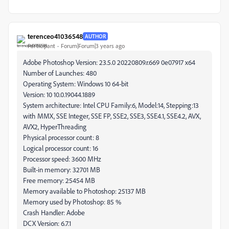
terenceo41036548
AUTHOR
Participant
Forum|Forum|3 years ago
Adobe Photoshop Version: 23.5.0 20220809.r.669 0e07917 x64
Number of Launches: 480
Operating System: Windows 10 64-bit
Version: 10 10.0.19044.1889
System architecture: Intel CPU Family:6, Model:14, Stepping:13
with MMX, SSE Integer, SSE FP, SSE2, SSE3, SSE4.1, SSE4.2, AVX,
AVX2, HyperThreading
Physical processor count: 8
Logical processor count: 16
Processor speed: 3600 MHz
Built-in memory: 32701 MB
Free memory: 25454 MB
Memory available to Photoshop: 25137 MB
Memory used by Photoshop: 85 %
Crash Handler: Adobe
DCX Version: 6.7.1