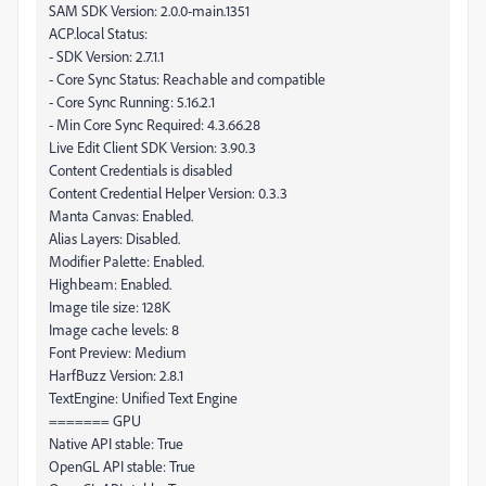
SAM SDK Version: 2.0.0-main.1351
ACP.local Status:
- SDK Version: 2.7.1.1
- Core Sync Status: Reachable and compatible
- Core Sync Running: 5.16.2.1
- Min Core Sync Required: 4.3.66.28
Live Edit Client SDK Version: 3.90.3
Content Credentials is disabled
Content Credential Helper Version: 0.3.3
Manta Canvas: Enabled.
Alias Layers: Disabled.
Modifier Palette: Enabled.
Highbeam: Enabled.
Image tile size: 128K
Image cache levels: 8
Font Preview: Medium
HarfBuzz Version: 2.8.1
TextEngine: Unified Text Engine
======= GPU
Native API stable: True
OpenGL API stable: True