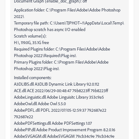
Document Graph (enable_doc_graph): off
Application folder: C:\Program Files\Adobe\Adobe Photoshop
2022\
Temporary file path: C:\Users\TJPHOT~1\AppData\Local\Temp\
Photoshop scratch has async I/O enabled
Scratch volume(s):
H:\, 119.0G, 35.1G free
Required Plugins folder: C:\Program Files\Adobe\Adobe
Photoshop 2022\Required\Plug-ins\
Primary Plugins folder: C:\Program Files\Adobe\Adobe
Photoshop 2022\Plug-ins\
Installed components:
A3DLIBS.dll A3DLIB Dynamic Link Library 9.2.0.112
ACE.dll ACE 2022/06/29-00:48:47 79.b8223ff 79.b8223ff
AdobeLinguistic.dll Adobe Linguisitc Library 353c9a5
AdobeOwl.dll Adobe Owl 5.5.0
AdobePDFL.dll PDFL 2022/07/05-12:59:37 79.2687e22
79.2687e22
AdobePDFSettings.dll Adobe PDFSettings 1.07
AdobePIP.dll Adobe Product Improvement Program 8.2.0.16
AdobeSVGAGM.dll AdobeSVGAGM 79.cb34c9e 79.cb34c9e