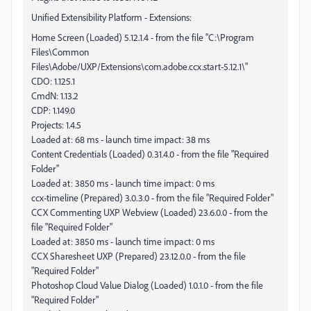
Unified Extensibility Platform - Extensions:
Home Screen (Loaded) 5.12.1.4 - from the file "C:\Program
Files\Common
Files\Adobe/UXP/Extensions\com.adobe.ccx.start-5.12.1\"
CDO: 1.125.1
CmdN: 1.13.2
CDP: 1.149.0
Projects: 1.4.5
Loaded at: 68 ms - launch time impact: 38 ms
Content Credentials (Loaded) 0.31.4.0 - from the file "Required
Folder"
Loaded at: 3850 ms - launch time impact: 0 ms
ccx-timeline (Prepared) 3.0.3.0 - from the file "Required Folder"
CCX Commenting UXP Webview (Loaded) 23.6.0.0 - from the
file "Required Folder"
Loaded at: 3850 ms - launch time impact: 0 ms
CCX Sharesheet UXP (Prepared) 23.12.0.0 - from the file
"Required Folder"
Photoshop Cloud Value Dialog (Loaded) 1.0.1.0 - from the file
"Required Folder"