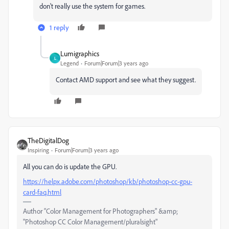
don't really use the system for games.
1 reply
Lumigraphics
L
Legend
Forum|Forum|3 years ago
Contact AMD support and see what they suggest.
TheDigitalDog
Inspiring
Forum|Forum|3 years ago
All you can do is update the GPU.
https://helpx.adobe.com/photoshop/kb/photoshop-cc-gpu-
card-faq.html
Author “Color Management for Photographers" &amp;
"Photoshop CC Color Management/pluralsight"