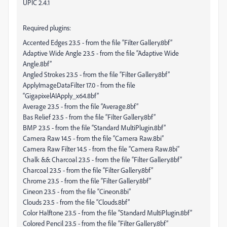
UPIC 2.4.1
Required plugins:
Accented Edges 23.5 - from the file “Filter Gallery.8bf”
Adaptive Wide Angle 23.5 - from the file “Adaptive Wide
Angle.8bf”
Angled Strokes 23.5 - from the file “Filter Gallery.8bf”
ApplyImageDataFilter 17.0 - from the file
“GigapixelAIApply_x64.8bf”
Average 23.5 - from the file “Average.8bf”
Bas Relief 23.5 - from the file “Filter Gallery.8bf”
BMP 23.5 - from the file “Standard MultiPlugin.8bf”
Camera Raw 14.5 - from the file “Camera Raw.8bi”
Camera Raw Filter 14.5 - from the file “Camera Raw.8bi”
Chalk && Charcoal 23.5 - from the file “Filter Gallery.8bf”
Charcoal 23.5 - from the file “Filter Gallery.8bf”
Chrome 23.5 - from the file “Filter Gallery.8bf”
Cineon 23.5 - from the file “Cineon.8bi”
Clouds 23.5 - from the file “Clouds.8bf”
Color Halftone 23.5 - from the file “Standard MultiPlugin.8bf”
Colored Pencil 23.5 - from the file “Filter Gallery.8bf”