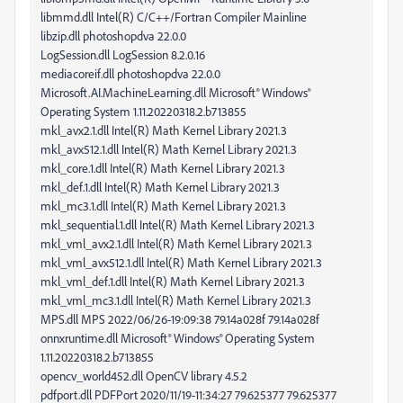
libmmd.dll Intel(R) C/C++/Fortran Compiler Mainline
libzip.dll photoshopdva 22.0.0
LogSession.dll LogSession 8.2.0.16
mediacoreif.dll photoshopdva 22.0.0
Microsoft.AI.MachineLearning.dll Microsoft® Windows®
Operating System 1.11.20220318.2.b713855
mkl_avx2.1.dll Intel(R) Math Kernel Library 2021.3
mkl_avx512.1.dll Intel(R) Math Kernel Library 2021.3
mkl_core.1.dll Intel(R) Math Kernel Library 2021.3
mkl_def.1.dll Intel(R) Math Kernel Library 2021.3
mkl_mc3.1.dll Intel(R) Math Kernel Library 2021.3
mkl_sequential.1.dll Intel(R) Math Kernel Library 2021.3
mkl_vml_avx2.1.dll Intel(R) Math Kernel Library 2021.3
mkl_vml_avx512.1.dll Intel(R) Math Kernel Library 2021.3
mkl_vml_def.1.dll Intel(R) Math Kernel Library 2021.3
mkl_vml_mc3.1.dll Intel(R) Math Kernel Library 2021.3
MPS.dll MPS 2022/06/26-19:09:38 79.14a028f 79.14a028f
onnxruntime.dll Microsoft® Windows® Operating System
1.11.20220318.2.b713855
opencv_world452.dll OpenCV library 4.5.2
pdfport.dll PDFPort 2020/11/19-11:34:27 79.625377 79.625377