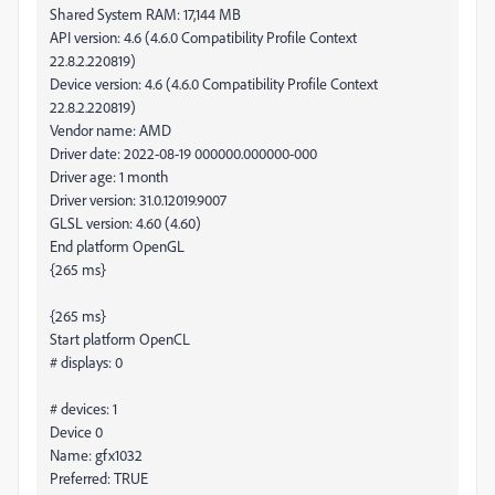
Shared System RAM: 17,144 MB
API version: 4.6 (4.6.0 Compatibility Profile Context
22.8.2.220819)
Device version: 4.6 (4.6.0 Compatibility Profile Context
22.8.2.220819)
Vendor name: AMD
Driver date: 2022-08-19 000000.000000-000
Driver age: 1 month
Driver version: 31.0.12019.9007
GLSL version: 4.60 (4.60)
End platform OpenGL
{265 ms}
{265 ms}
Start platform OpenCL
# displays: 0
# devices: 1
Device 0
Name: gfx1032
Preferred: TRUE