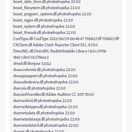
boost_date_time.dll photoshopdva 22.0.0
boost_filesystem.dll photoshopdva 22.0.0
boost_program_options.dll photoshopdva 22.0.0
boost_regex.dll photoshopdva 22.0.0
boost_system.dll photoshopdva 22.0.0
boost_threads.dll photoshopdva 22.0.0
CoolType.dll CoolType 2022/06/29-00:48:47 79.b8223ff 79.b8223ff
CRClient.dll Adobe Crash Reporter Client DLL 4.7.0.0
DirectML.dll DirectML Redistributable Library 1.8.0+211118-
1842.1.dml-1.8.278eec2
dnssd.dll Bonjour 3,0,0,2
dvaaccelerate.dll photoshopdva 22.0.0
dvaappsupport.dll photoshopdva 22.0.0
dvaaudiodevice.dll photoshopdva 22.0.0
dvacore.dll photoshopdva 22.0.0
dvacrashhandler.dll Adobe Audition CC 2017 10.0.0
dvamarshal.dll photoshopdva 22.0.0
dvamediatypes.dll photoshopdva 22.0.0
dvametadata.dll photoshopdva 22.0.0
dvametadataapi.dll photoshopdva 22.0.0
dvametadataUI.dll photoshopdva 22.0.0
dvanet.dll photoshopdva 22.0.0