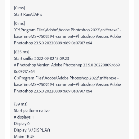
[0 ms]
Start RunAllAPIs
[0 ms]
"C:\Program Files\Adobe\Adobe Photoshop 2022\sniffer.exe" -
baseTimeMS=7509294 -comment=Photoshop Version: Adobe
Photoshop 23.5.0 20220809.r.669 0e07917 x64
[835 ms]
Start sniffer 2022-09-02 15:09:23
# Photoshop Version: Adobe Photoshop 23.5.0 20220809.r.669
0e07917 x64
C:\Program Files\Adobe\Adobe Photoshop 2022\sniffer.exe -
baseTimeMS=7509294 -comment=Photoshop Version: Adobe
Photoshop 23.5.0 20220809.r.669 0e07917 x64
{39 ms}
Start platform native
# displays: 1
Display 0
Display: \\.\DISPLAY1
Main: TRUE