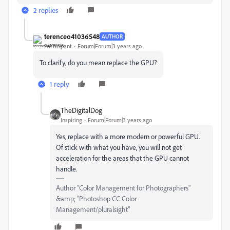
2 replies
terenceo41036548
AUTHOR
Participant
Forum|Forum|3 years ago
To clarify, do you mean replace the GPU?
1 reply
TheDigitalDog
Inspiring
Forum|Forum|3 years ago
Yes, replace with a more modern or powerful GPU.
Of stick with what you have, you will not get
acceleration for the areas that the GPU cannot
handle.
Author “Color Management for Photographers"
&amp; "Photoshop CC Color
Management/pluralsight"