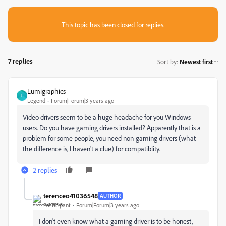
This topic has been closed for replies.
7 replies
Sort by
:
Newest first
Lumigraphics
L
Legend
Forum|Forum|3 years ago
Video drivers seem to be a huge headache for you Windows
users. Do you have gaming drivers installed? Apparently that is a
problem for some people, you need non-gaming drivers (what
the difference is, I haven't a clue) for compatiblity.
2 replies
terenceo41036548
AUTHOR
Participant
Forum|Forum|3 years ago
I don't even know what a gaming driver is to be honest,