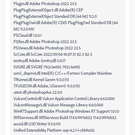
Plugin.dll Adobe Photoshop 2022 23.5
PlugPlugExternalObject.dll Adobe(R) CEP
PlugPlugExternalObject Standard Dll (64 bit) 11.2.0
PlugPlugOwl.dll Adobe(R) CSXS PlugPlugOwl Standard Dll (64
bit) 11.2.0.100
PSCloud.dll 1.0.0.1
PSRes.dll Adobe Photoshop 2022 23.5
PSViews.dll Adobe Photoshop 2022 23.5
ScCore.dll ScCore 2022/01/04-10:07:31 82.3 82.3
sentry.dll Adobe-Sentry.dll 0.4.17
SVGRE.dll SVGRE 79.2c1e692 79.2c1e692
svml_dispmd.dll Intel(R) C/C++/Fortran Compiler Mainline
TfKernel.dll Kernel Geom 9.3.0.113
TFUGEOM.dll Adobe, UGeom© 9.3.0.113
utest.dll photoshopdva 22.0.0
VulcanControl.dll Vulcan Application Control Library 6.6.0.000
VulcanMessage5.dll Vulcan Message Library 6.6.0.000
WinRTSupport.dll Adobe Photoshop Windows RT Support 1.0.1.0
WRServices.dll WRServices Build 17.4.0.997eb32 17.4.0.997eb32
wu3d.dll U3D Writer 9.3.0.113
Unified Extensibility Platform uxp-6.2.1-1-cbb9a02