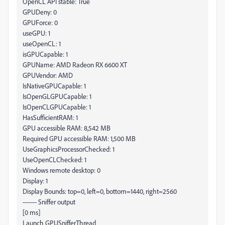
OpenCL API stable: True
GPUDeny: 0
GPUForce: 0
useGPU: 1
useOpenCL: 1
isGPUCapable: 1
GPUName: AMD Radeon RX 6600 XT
GPUVendor: AMD
IsNativeGPUCapable: 1
IsOpenGLGPUCapable: 1
IsOpenCLGPUCapable: 1
HasSufficientRAM: 1
GPU accessible RAM: 8,542 MB
Required GPU accessible RAM: 1,500 MB
UseGraphicsProcessorChecked: 1
UseOpenCLChecked: 1
Windows remote desktop: 0
Display: 1
Display Bounds: top=0, left=0, bottom=1440, right=2560
------- Sniffer output
[0 ms]
Launch GPUSnifferThread