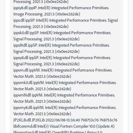
Processing. 2021.3 (r0x0ee262de)
ippiy8.dll ippIP. Intel(R) Integrated Performance Primitives.
Image Processing. 2021.3 (r0x0ee262de)
ipps.dll ippSP. Intel(R) Integrated Performance Primitives. Signal
Processing. 2021.3 (r0x0ee262de)
ippsk0.dll ippSP. Intel(R) Integrated Performance Primitives.
Signal Processing. 2021.3 (r0x0ee262de)
ippsl9.dll ippSP. Intel(R) Integrated Performance Primitives.
Signal Processing. 2021.3 (r0x0ee262de)
ippsy8.dll ippSP. Intel(R) Integrated Performance Primitives.
Signal Processing. 2021.3 (r0x0ee262de)
ippvm.dll ippVM. Intel(R) Integrated Performance Primitives.
Vector Math. 2021.3 (r0x0ee262de)
ippvmk0.dll ippVM. Intel(R) Integrated Performance Primitives.
Vector Math. 2021.3 (r0x0ee262de)
ippvml9.dll ippVM. Intel(R) Integrated Performance Primitives.
Vector Math. 2021.3 (r0x0ee262de)
ippvmy8.dll ippVM. Intel(R) Integrated Performance Primitives.
Vector Math. 2021.3 (r0x0ee262de)
JP2KLib.dll JP2KLib 2022/06/08-13:36:40 79.8753c76 79.8753c76
libifcoremd.dll Intel(r) Visual Fortran Compiler 10.0 (Update A)
libiomp5md.dll Intel(R) OpenMP* Runtime Library 5.0