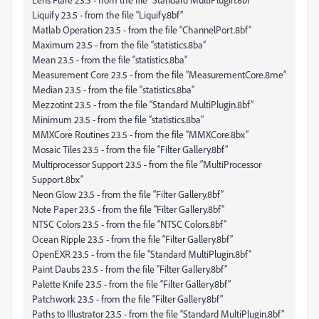
Liquify 23.5 - from the file “Liquify.8bf”
Matlab Operation 23.5 - from the file “ChannelPort.8bf”
Maximum 23.5 - from the file “statistics.8ba”
Mean 23.5 - from the file “statistics.8ba”
Measurement Core 23.5 - from the file “MeasurementCore.8me”
Median 23.5 - from the file “statistics.8ba”
Mezzotint 23.5 - from the file “Standard MultiPlugin.8bf”
Minimum 23.5 - from the file “statistics.8ba”
MMXCore Routines 23.5 - from the file “MMXCore.8bx”
Mosaic Tiles 23.5 - from the file “Filter Gallery.8bf”
Multiprocessor Support 23.5 - from the file “MultiProcessor
Support.8bx”
Neon Glow 23.5 - from the file “Filter Gallery.8bf”
Note Paper 23.5 - from the file “Filter Gallery.8bf”
NTSC Colors 23.5 - from the file “NTSC Colors.8bf”
Ocean Ripple 23.5 - from the file “Filter Gallery.8bf”
OpenEXR 23.5 - from the file “Standard MultiPlugin.8bf”
Paint Daubs 23.5 - from the file “Filter Gallery.8bf”
Palette Knife 23.5 - from the file “Filter Gallery.8bf”
Patchwork 23.5 - from the file “Filter Gallery.8bf”
Paths to Illustrator 23.5 - from the file “Standard MultiPlugin.8bf”