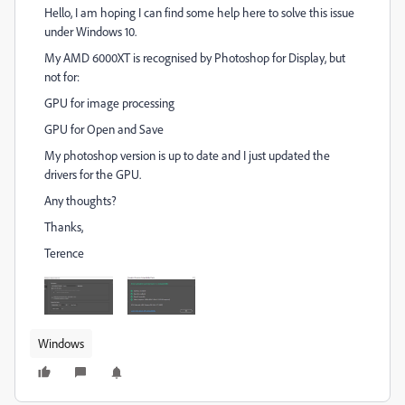
Hello, I am hoping I can find some help here to solve this issue
under Windows 10.
My AMD 6000XT is recognised by Photoshop for Display, but
not for:
GPU for image processing
GPU for Open and Save
My photoshop version is up to date and I just updated the
drivers for the GPU.
Any thoughts?
Thanks,
Terence
Windows