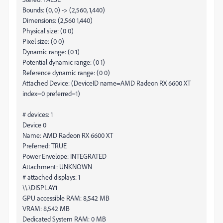
Bounds: (0, 0) -> (2,560, 1,440)
Dimensions: (2,560 1,440)
Physical size: (0 0)
Pixel size: (0 0)
Dynamic range: (0 1)
Potential dynamic range: (0 1)
Reference dynamic range: (0 0)
Attached Device: (DeviceID name=AMD Radeon RX 6600 XT
index=0 preferred=1)
# devices: 1
Device 0
Name: AMD Radeon RX 6600 XT
Preferred: TRUE
Power Envelope: INTEGRATED
Attachment: UNKNOWN
# attached displays: 1
\\.\DISPLAY1
GPU accessible RAM: 8,542 MB
VRAM: 8,542 MB
Dedicated System RAM: 0 MB