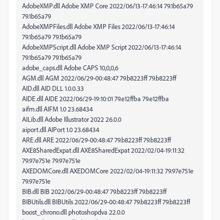
AdobeXMP.dll Adobe XMP Core 2022/06/13-17:46:14 79.1b65a79
79.1b65a79
AdobeXMPFiles.dll Adobe XMP Files 2022/06/13-17:46:14
79.1b65a79 79.1b65a79
AdobeXMPScript.dll Adobe XMP Script 2022/06/13-17:46:14
79.1b65a79 79.1b65a79
adobe_caps.dll Adobe CAPS 10,0,0,6
AGM.dll AGM 2022/06/29-00:48:47 79.b8223ff 79.b8223ff
AID.dll AID DLL 1.0.0.33
AIDE.dll AIDE 2022/06/29-19:10:01 79.e12ffba 79.e12ffba
aifm.dll AIFM 1.0 23.68434
AILib.dll Adobe Illustrator 2022 26.0.0
aiport.dll AIPort 1.0 23.68434
ARE.dll ARE 2022/06/29-00:48:47 79.b8223ff 79.b8223ff
AXE8SharedExpat.dll AXE8SharedExpat 2022/02/04-19:11:32
79.97e751e 79.97e751e
AXEDOMCore.dll AXEDOMCore 2022/02/04-19:11:32 79.97e751e
79.97e751e
BIB.dll BIB 2022/06/29-00:48:47 79.b8223ff 79.b8223ff
BIBUtils.dll BIBUtils 2022/06/29-00:48:47 79.b8223ff 79.b8223ff
boost_chrono.dll photoshopdva 22.0.0