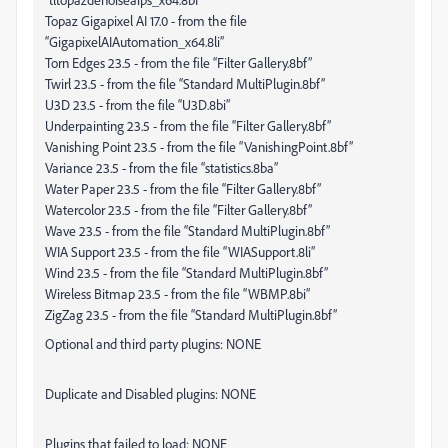
Topaz Gigapixel AI 17.0 - from the file
“GigapixelAIAutomation_x64.8li”
Torn Edges 23.5 - from the file “Filter Gallery.8bf”
Twirl 23.5 - from the file “Standard MultiPlugin.8bf”
U3D 23.5 - from the file “U3D.8bi”
Underpainting 23.5 - from the file “Filter Gallery.8bf”
Vanishing Point 23.5 - from the file “VanishingPoint.8bf”
Variance 23.5 - from the file “statistics.8ba”
Water Paper 23.5 - from the file “Filter Gallery.8bf”
Watercolor 23.5 - from the file “Filter Gallery.8bf”
Wave 23.5 - from the file “Standard MultiPlugin.8bf”
WIA Support 23.5 - from the file “WIASupport.8li”
Wind 23.5 - from the file “Standard MultiPlugin.8bf”
Wireless Bitmap 23.5 - from the file “WBMP.8bi”
ZigZag 23.5 - from the file “Standard MultiPlugin.8bf”
Optional and third party plugins: NONE
Duplicate and Disabled plugins: NONE
Plugins that failed to load: NONE