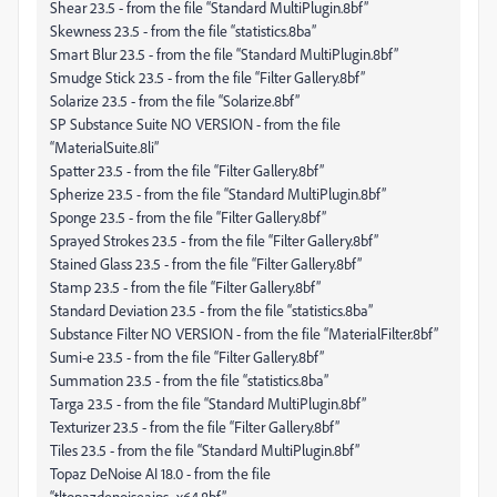
Shear 23.5 - from the file “Standard MultiPlugin.8bf”
Skewness 23.5 - from the file “statistics.8ba”
Smart Blur 23.5 - from the file “Standard MultiPlugin.8bf”
Smudge Stick 23.5 - from the file “Filter Gallery.8bf”
Solarize 23.5 - from the file “Solarize.8bf”
SP Substance Suite NO VERSION - from the file
“MaterialSuite.8li”
Spatter 23.5 - from the file “Filter Gallery.8bf”
Spherize 23.5 - from the file “Standard MultiPlugin.8bf”
Sponge 23.5 - from the file “Filter Gallery.8bf”
Sprayed Strokes 23.5 - from the file “Filter Gallery.8bf”
Stained Glass 23.5 - from the file “Filter Gallery.8bf”
Stamp 23.5 - from the file “Filter Gallery.8bf”
Standard Deviation 23.5 - from the file “statistics.8ba”
Substance Filter NO VERSION - from the file “MaterialFilter.8bf”
Sumi-e 23.5 - from the file “Filter Gallery.8bf”
Summation 23.5 - from the file “statistics.8ba”
Targa 23.5 - from the file “Standard MultiPlugin.8bf”
Texturizer 23.5 - from the file “Filter Gallery.8bf”
Tiles 23.5 - from the file “Standard MultiPlugin.8bf”
Topaz DeNoise AI 18.0 - from the file
“tltopazdenoiseaips_x64.8bf”