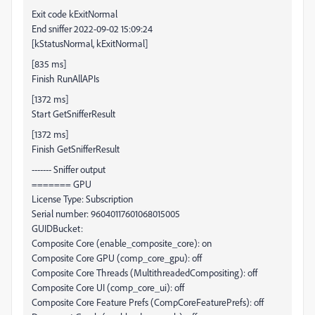
Exit code kExitNormal
End sniffer 2022-09-02 15:09:24
[kStatusNormal, kExitNormal]
[835 ms]
Finish RunAllAPIs
[1372 ms]
Start GetSnifferResult
[1372 ms]
Finish GetSnifferResult
------- Sniffer output
======= GPU
License Type: Subscription
Serial number: 96040117601068015005
GUIDBucket:
Composite Core (enable_composite_core): on
Composite Core GPU (comp_core_gpu): off
Composite Core Threads (MultithreadedCompositing): off
Composite Core UI (comp_core_ui): off
Composite Core Feature Prefs (CompCoreFeaturePrefs): off