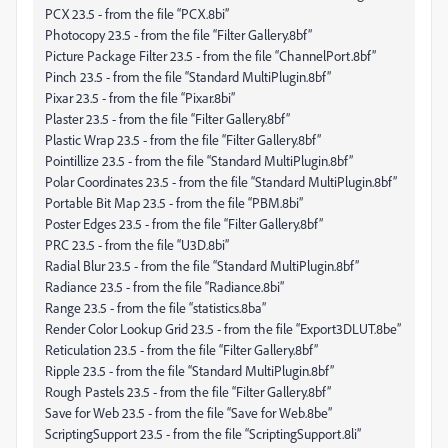
PCX 23.5 - from the file “PCX.8bi”
Photocopy 23.5 - from the file “Filter Gallery.8bf”
Picture Package Filter 23.5 - from the file “ChannelPort.8bf”
Pinch 23.5 - from the file “Standard MultiPlugin.8bf”
Pixar 23.5 - from the file “Pixar.8bi”
Plaster 23.5 - from the file “Filter Gallery.8bf”
Plastic Wrap 23.5 - from the file “Filter Gallery.8bf”
Pointillize 23.5 - from the file “Standard MultiPlugin.8bf”
Polar Coordinates 23.5 - from the file “Standard MultiPlugin.8bf”
Portable Bit Map 23.5 - from the file “PBM.8bi”
Poster Edges 23.5 - from the file “Filter Gallery.8bf”
PRC 23.5 - from the file “U3D.8bi”
Radial Blur 23.5 - from the file “Standard MultiPlugin.8bf”
Radiance 23.5 - from the file “Radiance.8bi”
Range 23.5 - from the file “statistics.8ba”
Render Color Lookup Grid 23.5 - from the file “Export3DLUT.8be”
Reticulation 23.5 - from the file “Filter Gallery.8bf”
Ripple 23.5 - from the file “Standard MultiPlugin.8bf”
Rough Pastels 23.5 - from the file “Filter Gallery.8bf”
Save for Web 23.5 - from the file “Save for Web.8be”
ScriptingSupport 23.5 - from the file “ScriptingSupport.8li”