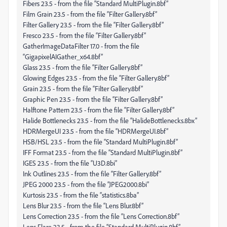
Fibers 23.5 - from the file “Standard MultiPlugin.8bf”
Film Grain 23.5 - from the file “Filter Gallery.8bf”
Filter Gallery 23.5 - from the file “Filter Gallery.8bf”
Fresco 23.5 - from the file “Filter Gallery.8bf”
GatherImageDataFilter 17.0 - from the file
“GigapixelAIGather_x64.8bf”
Glass 23.5 - from the file “Filter Gallery.8bf”
Glowing Edges 23.5 - from the file “Filter Gallery.8bf”
Grain 23.5 - from the file “Filter Gallery.8bf”
Graphic Pen 23.5 - from the file “Filter Gallery.8bf”
Halftone Pattern 23.5 - from the file “Filter Gallery.8bf”
Halide Bottlenecks 23.5 - from the file “HalideBottlenecks.8bx”
HDRMergeUI 23.5 - from the file “HDRMergeUI.8bf”
HSB/HSL 23.5 - from the file “Standard MultiPlugin.8bf”
IFF Format 23.5 - from the file “Standard MultiPlugin.8bf”
IGES 23.5 - from the file “U3D.8bi”
Ink Outlines 23.5 - from the file “Filter Gallery.8bf”
JPEG 2000 23.5 - from the file “JPEG2000.8bi”
Kurtosis 23.5 - from the file “statistics.8ba”
Lens Blur 23.5 - from the file “Lens Blur.8bf”
Lens Correction 23.5 - from the file “Lens Correction.8bf”
Lens Flare 23.5 - from the file “Standard MultiPlugin.8bf”