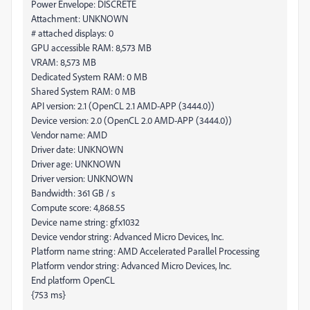
Power Envelope: DISCRETE
Attachment: UNKNOWN
# attached displays: 0
GPU accessible RAM: 8,573 MB
VRAM: 8,573 MB
Dedicated System RAM: 0 MB
Shared System RAM: 0 MB
API version: 2.1 (OpenCL 2.1 AMD-APP (3444.0))
Device version: 2.0 (OpenCL 2.0 AMD-APP (3444.0))
Vendor name: AMD
Driver date: UNKNOWN
Driver age: UNKNOWN
Driver version: UNKNOWN
Bandwidth: 361 GB / s
Compute score: 4,868.55
Device name string: gfx1032
Device vendor string: Advanced Micro Devices, Inc.
Platform name string: AMD Accelerated Parallel Processing
Platform vendor string: Advanced Micro Devices, Inc.
End platform OpenCL
{753 ms}