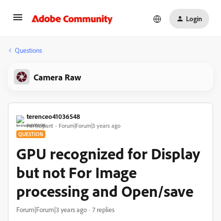
Login
Questions
Camera Raw
terenceo41036548
Participant
Forum|Forum|3 years ago
QUESTION
GPU recognized for Display
but not For Image
processing and Open/save
Forum|Forum|3 years ago
7 replies