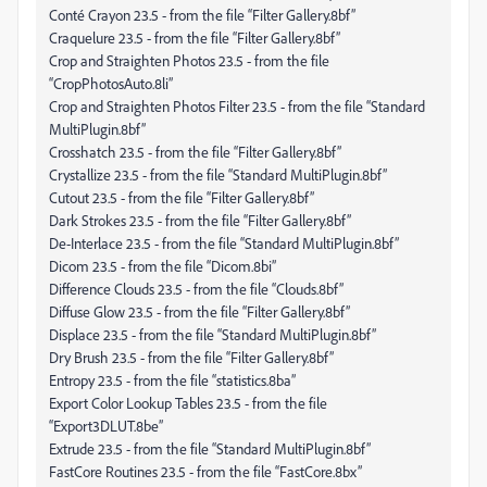
Conté Crayon 23.5 - from the file “Filter Gallery.8bf”
Craquelure 23.5 - from the file “Filter Gallery.8bf”
Crop and Straighten Photos 23.5 - from the file
“CropPhotosAuto.8li”
Crop and Straighten Photos Filter 23.5 - from the file “Standard
MultiPlugin.8bf”
Crosshatch 23.5 - from the file “Filter Gallery.8bf”
Crystallize 23.5 - from the file “Standard MultiPlugin.8bf”
Cutout 23.5 - from the file “Filter Gallery.8bf”
Dark Strokes 23.5 - from the file “Filter Gallery.8bf”
De-Interlace 23.5 - from the file “Standard MultiPlugin.8bf”
Dicom 23.5 - from the file “Dicom.8bi”
Difference Clouds 23.5 - from the file “Clouds.8bf”
Diffuse Glow 23.5 - from the file “Filter Gallery.8bf”
Displace 23.5 - from the file “Standard MultiPlugin.8bf”
Dry Brush 23.5 - from the file “Filter Gallery.8bf”
Entropy 23.5 - from the file “statistics.8ba”
Export Color Lookup Tables 23.5 - from the file
“Export3DLUT.8be”
Extrude 23.5 - from the file “Standard MultiPlugin.8bf”
FastCore Routines 23.5 - from the file “FastCore.8bx”