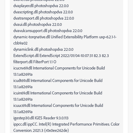
dvaplayer.dll photoshopdva 22.0.0
dvascripting.dll photoshopdva 22.0.0
dvatransport.dll photoshopdva 22.0.0
dvaui.dll photoshopdva 22.0.0
dvavulcansupport.dll photoshopdva 22.0.0
dynamic-torqnative.dll Unified Extensibility Platform uxp-6.2.1-1-
cbb9a02
dynamiclink.dll photoshopdva 22.0.0
ExtendScript.dll ExtendScript 2022/01/04-10:07:31 82.3 82.3
filterport.dll FilterPort 1.1 O
icucnv69.dll International Components for Unicode Build
13.1.a82691a
icudt69.dll International Components for Unicode Build
13.1.a82691a
icuin69.dll International Components for Unicode Build
13.1.a82691a
icuuc69.dll International Components for Unicode Build
13.1.a82691a
igestep30.dll IGES Reader 9.3.0.113
ippcc.dll ippCC. Intel(R) Integrated Performance Primitives. Color
Conversion. 2021.3 (r0x0ee262de)