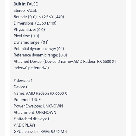
Built in: FALSE
Stereo: FALSE
Bounds: (0, 0) -> (2,560, 1,440)
Dimensions: (2,560 1,440)
Physical size: (0 0)
Pixel size: (0 0)
Dynamic range: (0 1)
Potential dynamic range: (0 1)
Reference dynamic range: (0 0)
Attached Device: (DeviceID name=AMD Radeon RX 6600 XT
index=0 preferred=1)
# devices: 1
Device 0
Name: AMD Radeon RX 6600 XT
Preferred: TRUE
Power Envelope: UNKNOWN
Attachment: UNKNOWN
# attached displays: 1
\\.\DISPLAY1
GPU accessible RAM: 8,542 MB