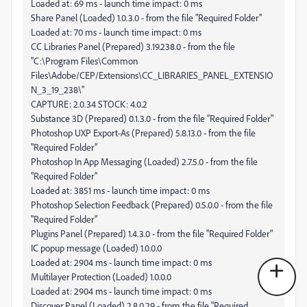
Loaded at: 69 ms - launch time impact: 0 ms
Share Panel (Loaded) 1.0.3.0 - from the file "Required Folder"
Loaded at: 70 ms - launch time impact: 0 ms
CC Libraries Panel (Prepared) 3.19.238.0 - from the file
"C:\Program Files\Common
Files\Adobe/CEP/Extensions\CC_LIBRARIES_PANEL_EXTENSIO
N_3_19_238\"
CAPTURE: 2.0.34 STOCK: 4.0.2
Substance 3D (Prepared) 0.1.3.0 - from the file "Required Folder"
Photoshop UXP Export-As (Prepared) 5.8.13.0 - from the file
"Required Folder"
Photoshop In App Messaging (Loaded) 2.7.5.0 - from the file
"Required Folder"
Loaded at: 3851 ms - launch time impact: 0 ms
Photoshop Selection Feedback (Prepared) 0.5.0.0 - from the file
"Required Folder"
Plugins Panel (Prepared) 1.4.3.0 - from the file "Required Folder"
IC popup message (Loaded) 1.0.0.0
Loaded at: 2904 ms - launch time impact: 0 ms
Multilayer Protection (Loaded) 1.0.0.0
Loaded at: 2904 ms - launch time impact: 0 ms
Discover Panel (Loaded) 2.8.0.29 - from the file "Required