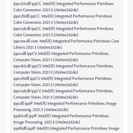
ippcck0.dll ippCC. Intel(R) Integrated Performance Primitives.
Color Conversion. 2021.3 (r0x0ee262de)
ippccl9.dll ippCC. Intel(R) Integrated Performance Primitives.
Color Conversion. 2021.3 (r0x0ee262de)
ippccy8.dll ippCC. Intel(R) Integrated Performance Primitives.
Color Conversion. 2021.3 (r0x0ee262de)
ippcore.dll core. Intel(R) Integrated Performance Primitives. Core
Library. 2021.3 (r0x0ee262de)
ippcv.dll ippCV. Intel(R) Integrated Performance Primitives.
Computer Vision. 2021.3 (r0x0ee262de)
ippcvk0.dll ippCV. Intel(R) Integrated Performance Primitives.
Computer Vision. 2021.3 (r0x0ee262de)
ippcvl9.dll ippCV. Intel(R) Integrated Performance Primitives.
Computer Vision. 2021.3 (r0x0ee262de)
ippcvy8.dll ippCV. Intel(R) Integrated Performance Primitives.
Computer Vision. 2021.3 (r0x0ee262de)
ippi.dll ippIP. Intel(R) Integrated Performance Primitives. Image
Processing. 2021.3 (r0x0ee262de)
ippik0.dll ippIP. Intel(R) Integrated Performance Primitives.
Image Processing. 2021.3 (r0x0ee262de)
ippil9.dll ippIP. Intel(R) Integrated Performance Primitives. Image