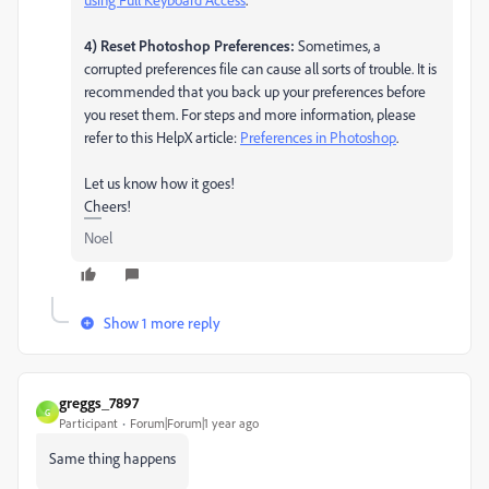
4) Reset Photoshop Preferences:
Sometimes, a
corrupted preferences file can cause all sorts of trouble. It is
recommended that you back up your preferences before
you reset them. For steps and more information, please
refer to this HelpX article:
Preferences in Photoshop
.
Let us know how it goes!
Cheers!
Noel
Show 1 more reply
greggs_7897
G
Participant
Forum|Forum|1 year ago
Same thing happens