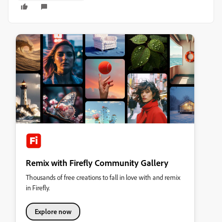
Remix with Firefly Community Gallery
Thousands of free creations to fall in love with and remix
in Firefly.
Explore now