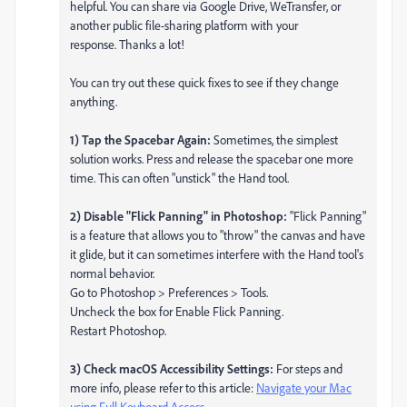
helpful.
You can share via Google Drive, WeTransfer, or
another public file-sharing platform with your
response.
Thanks a lot!
You can try out these quick fixes to see if they change
anything.
1) Tap the Spacebar Again:
Sometimes, the simplest
solution works. Press and release the spacebar one more
time. This can often "unstick" the Hand tool.
2) Disable "Flick Panning" in Photoshop:
"Flick Panning"
is a feature that allows you to "throw" the canvas and have
it glide, but it can sometimes interfere with the Hand tool's
normal behavior.
Go to Photoshop > Preferences > Tools.
Uncheck the box for Enable Flick Panning.
Restart Photoshop.
3) Check macOS Accessibility Settings:
For steps and
more info, please refer to this article:
Navigate your Mac
using Full Keyboard Access
.