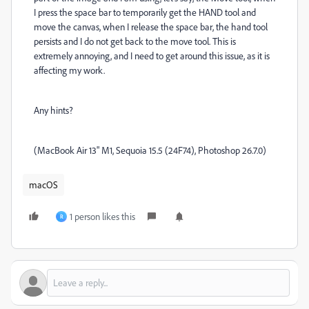
I press the space bar to temporarily get the HAND tool and
move the canvas, when I release the space bar, the hand tool
persists and I do not get back to the move tool. This is
extremely annoying, and I need to get around this issue, as it is
affecting my work.
Any hints?
(MacBook Air 13" M1, Sequoia 15.5 (24F74), Photoshop 26.7.0)
macOS
1 person likes this
R