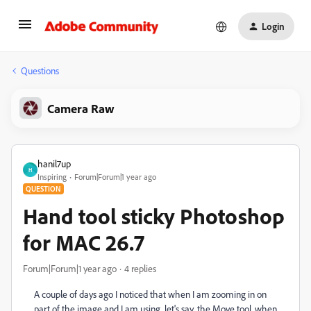
Login
Questions
Camera Raw
hanil7up
H
Inspiring
Forum|Forum|1 year ago
QUESTION
Hand tool sticky Photoshop
for MAC 26.7
Forum|Forum|1 year ago
4 replies
A couple of days ago I noticed that when I am zooming in on
part of the image and I am using, let's say, the Move tool, when