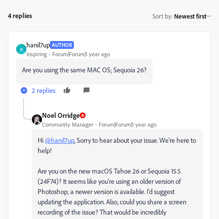
4 replies
Sort by
:
Newest first
hanil7up
AUTHOR
H
Inspiring
Forum|Forum|1 year ago
Are you using the same MAC OS; Sequoia 26?
2 replies
Noel Orridge
Community Manager
Forum|Forum|1 year ago
Hi
@hanil7up
, Sorry to hear about your issue. We're here to
help!
Are you on the new macOS Tahoe 26 or Sequoia 15.5
(24F74)? It seems like you're using an older version of
Photoshop; a newer version is available. I'd suggest
updating the application. Also, could you share a screen
recording of the issue? That would be incredibly