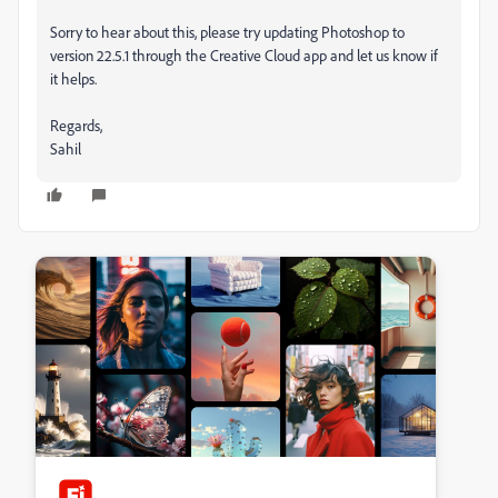
Sorry to hear about this, please try updating Photoshop to
version 22.5.1 through the Creative Cloud app and let us know if
it helps.
Regards,
Sahil