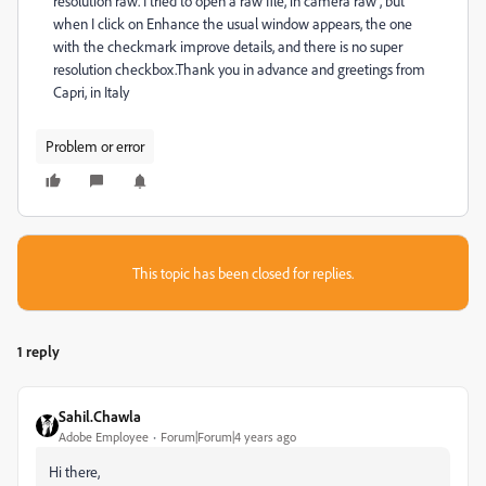
resolution raw. I tried to open a raw file, in camera raw , but
when I click on Enhance the usual window appears, the one
with the checkmark improve details, and there is no super
resolution checkbox.Thank you in advance and greetings from
Capri, in Italy
Problem or error
This topic has been closed for replies.
1 reply
Sahil.Chawla
Adobe Employee
Forum|Forum|4 years ago
Hi there,