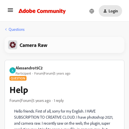
Login
Questions
Camera Raw
Alessandro15C2
A
Participant
Forum|Forum|5 years ago
QUESTION
Help
Forum|Forum|5 years ago
1 reply
Hello friends. First of all, sorry for my English. I HAVE
SUBSCRIPTION TO CREATIVE CLOUD. I have photoshop 2021,
and camera raw. I recently saw on the web, the plugin, super