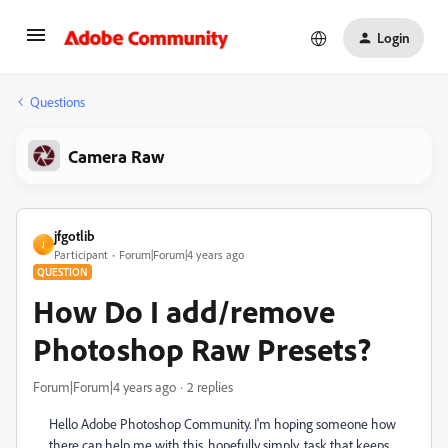
Login
Questions
Camera Raw
jfgotlib
J
Participant
Forum|Forum|4 years ago
QUESTION
How Do I add/remove
Photoshop Raw Presets?
Forum|Forum|4 years ago
2 replies
Hello Adobe Photoshop Community. I'm hoping someone how
there can help me with this, hopefully simply, task that keeps