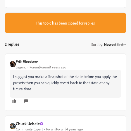
This topic has been closed for replies.
2 replies
Sort by
:
Newest first
Erik Bloodaxe
Legend
Forum|Forum|4 years ago
I suggest you make a Snapshot of the state before you apply the
presets then you can quickly revert back to that state at any
future time.
Chuck Uebele
Community Expert
Forum|Forum|4 years ago