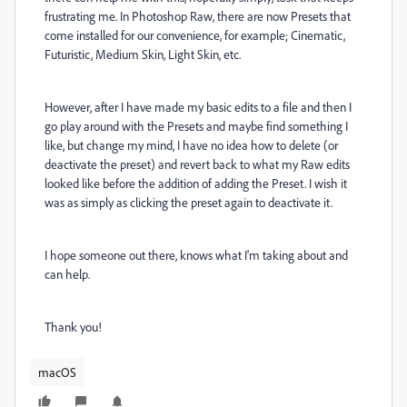
frustrating me. In Photoshop Raw, there are now Presets that
come installed for our convenience, for example; Cinematic,
Futuristic, Medium Skin, Light Skin, etc.
However, after I have made my basic edits to a file and then I
go play around with the Presets and maybe find something I
like, but change my mind, I have no idea how to delete (or
deactivate the preset) and revert back to what my Raw edits
looked like before the addition of adding the Preset. I wish it
was as simply as clicking the preset again to deactivate it.
I hope someone out there, knows what I'm taking about and
can help.
Thank you!
macOS