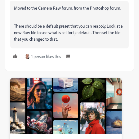
Moved to the Camera Raw forum, from the Photoshop forum.
There should be a default preset that you can reapply. Look at a
new Raw file to see what is set for tje default. Then set the file
that you changed to that.
1 person likes this