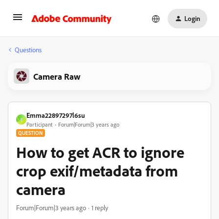
Login
Questions
Camera Raw
Emma22897297l6su
E
Participant
Forum|Forum|3 years ago
QUESTION
How to get ACR to ignore
crop exif/metadata from
camera
Forum|Forum|3 years ago
1 reply