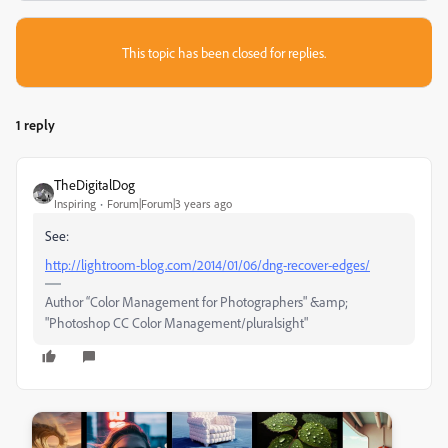
This topic has been closed for replies.
1 reply
TheDigitalDog
Inspiring
Forum|Forum|3 years ago
See:
http://lightroom-blog.com/2014/01/06/dng-recover-edges/
Author “Color Management for Photographers" &amp;
"Photoshop CC Color Management/pluralsight"