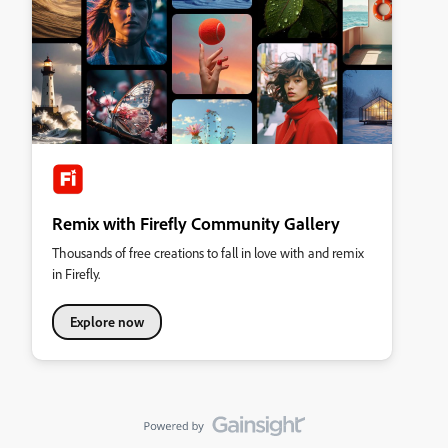
Remix with Firefly Community Gallery
Thousands of free creations to fall in love with and remix
in Firefly.
Explore now