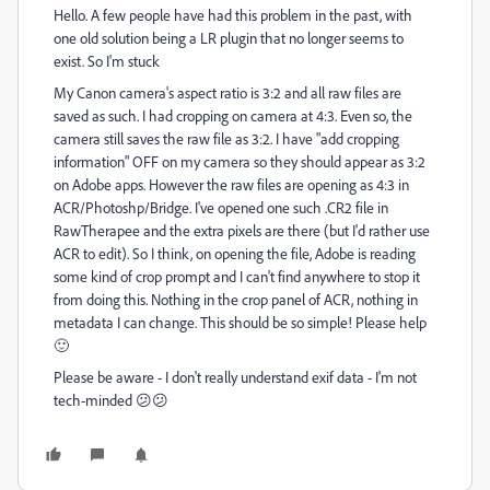
Hello. A few people have had this problem in the past, with
one old solution being a LR plugin that no longer seems to
exist. So I'm stuck
My Canon camera's aspect ratio is 3:2 and all raw files are
saved as such. I had cropping on camera at 4:3. Even so, the
camera still saves the raw file as 3:2. I have "add cropping
information" OFF on my camera so they should appear as 3:2
on Adobe apps. However the raw files are opening as 4:3 in
ACR/Photoshp/Bridge. I've opened one such .CR2 file in
RawTherapee and the extra pixels are there (but I'd rather use
ACR to edit). So I think, on opening the file, Adobe is reading
some kind of crop prompt and I can't find anywhere to stop it
from doing this. Nothing in the crop panel of ACR, nothing in
metadata I can change. This should be so simple! Please help
🙂
Please be aware - I don't really understand exif data - I'm not
tech-minded 😕😕