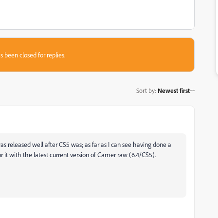
s been closed for replies.
Sort by
:
Newest first
s released well after CS5 was; as far as I can see having done a
r it with the latest current version of Camer raw (6.4/CS5).