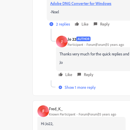
Adobe DNG Converter for Windows
-Noel
2 replies
Like
Reply
Jo 22
AUTHOR
J
Participant
Forum|Forum|15 years ago
Thanks very much for the quick replies and e
Jo
Like
Reply
Show 1 more reply
Fred_K_
F
Known Participant
Forum|Forum|15 years ago
Hi Jo22,