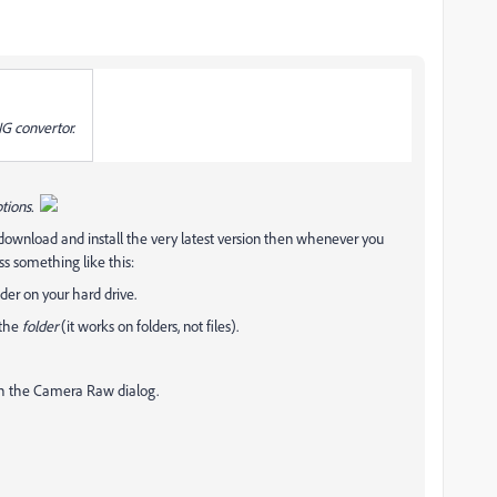
NG convertor.
tions.
ownload and install the very latest version then whenever you
s something like this:
lder on your hard drive.
 the
folder
(it works on folders, not files).
gh the Camera Raw dialog.