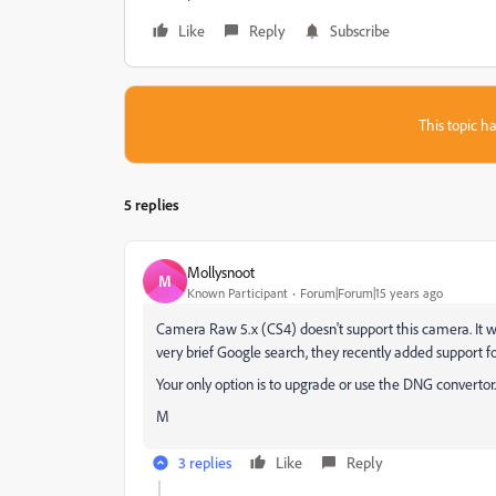
Like
Reply
Subscribe
This topic ha
5 replies
Mollysnoot
M
Known Participant
Forum|Forum|15 years ago
Camera Raw 5.x (CS4) doesn't support this camera. It wa
very brief Google search, they recently added support fo
Your only option is to upgrade or use the DNG convertor.
M
3 replies
Like
Reply