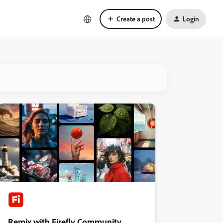
Create a post
Login
Remix with Firefly Community