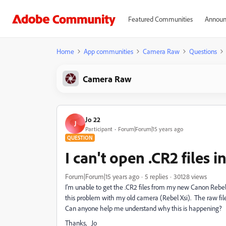
Featured Communities
Announ
Home
App communities
Camera Raw
Questions
Camera Raw
Jo 22
J
Participant
Forum|Forum|15 years ago
QUESTION
I can't open .CR2 files
Forum|Forum|15 years ago
5 replies
30128 views
I'm unable to get the .CR2 files from my new Canon Rebel 
this problem with my old camera (Rebel Xsi). The raw file
Can anyone help me understand why this is happening?
Thanks, Jo