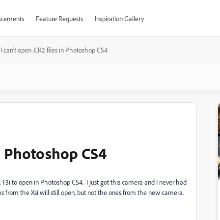
cements
Feature Requests
Inspiration Gallery
I can't open .CR2 files in Photoshop CS4
 in Photoshop CS4
T3i to open in Photoshop CS4. I just got this camera and I never had
s from the Xsi will still open, but not the ones from the new camera.