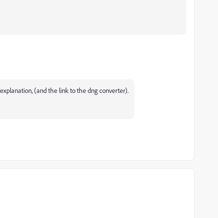
xplanation, (and the link to the dng converter).