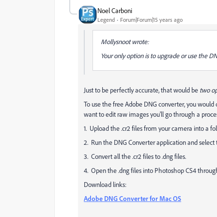
Noel Carboni
Legend
Forum|Forum|15 years ago
Mollysnoot wrote:
Your only option is to upgrade or use the D
Just to be perfectly accurate, that would be
two
op
To use the free Adobe DNG converter, you would d
want to edit raw images you'll go through a proces
1. Upload the .cr2 files from your camera into a fo
2. Run the DNG Converter application and select
3. Convert all the .cr2 files to .dng files.
4. Open the .dng files into Photoshop CS4 throu
Download links:
Adobe DNG Converter for Mac OS