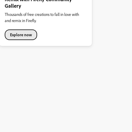
Gallery
Thousands of free creations to fall in love with
and remix in Firefly.
Explore now