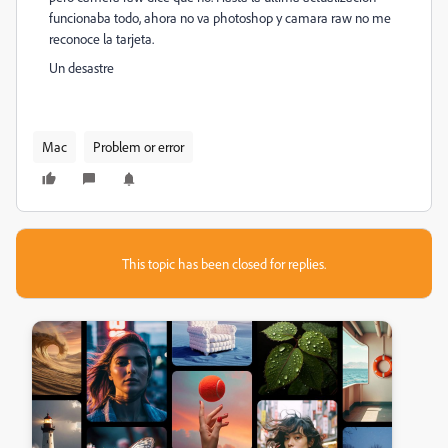
funcionaba todo, ahora no va photoshop y camara raw no me
reconoce la tarjeta.
Un desastre
Mac
Problem or error
This topic has been closed for replies.