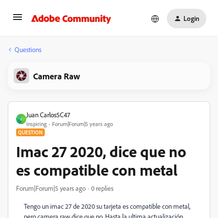
Login
Questions
Camera Raw
Juan Carlos5C47
J
Inspiring
Forum|Forum|5 years ago
QUESTION
Imac 27 2020, dice que no
es compatible con metal
Forum|Forum|5 years ago
0 replies
Tengo un imac 27 de 2020 su tarjeta es compatible con metal,
pero camera raw dice que no. Hasta la ultima actualización