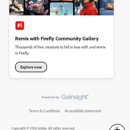
Remix with Firefly Community Gallery
Thousands of free creations to fall in love with and remix
in Firefly.
Explore now
Terms & Conditions
Accessibility statement
Copyright © 2026 Adobe. All rights reserved.