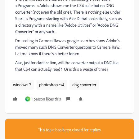
>Programs-->Adobe shows me the CS4 suite but no DNG
converter (not even the old one). There is nothing else under
Start-->Programs starting with A or D that looks likely, such as
a directory with a name like "Adobe Utilities" or "Adobe DNG
Converter" or any such.
I'm posting in Camera Raw as google searches show Adobe's
moved many such DNG Converter questions to Camera Raw.
Let me know if there's a better forum.
Also, just for clarification, will the converter output a DNG file
that CS4 can actually read? Or is this a waste of time?
windows 7
photoshop cs4
dng converter
1 person likes this
V
This topic has been closed for replies.