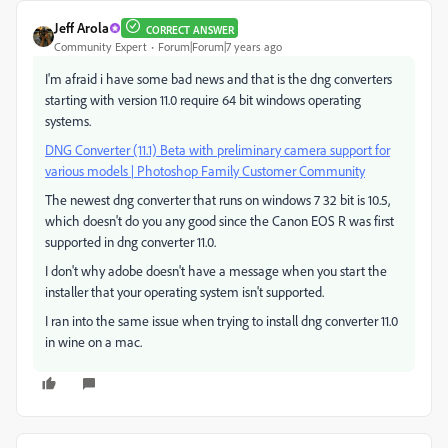
Jeff Arola
CORRECT ANSWER
Community Expert
Forum|Forum|7 years ago
I'm afraid i have some bad news and that is the dng converters
starting with version 11.0 require 64 bit windows operating
systems.
DNG Converter (11.1) Beta with preliminary camera support for
various models | Photoshop Family Customer Community
The newest dng converter that runs on windows 7 32 bit is 10.5,
which doesn't do you any good since the Canon EOS R was first
supported in dng converter 11.0.
I don't why adobe doesn't have a message when you start the
installer that your operating system isn't supported.
I ran into the same issue when trying to install dng converter 11.0
in wine on a mac.