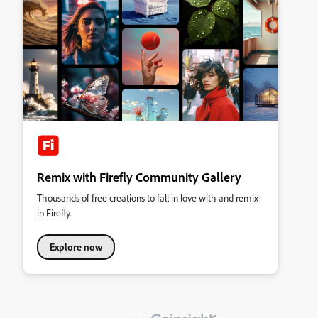
Remix with Firefly Community Gallery
Thousands of free creations to fall in love with and remix
in Firefly.
Explore now