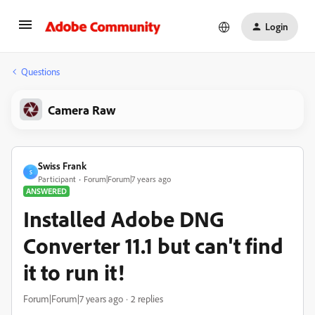
Login
Questions
Camera Raw
Swiss Frank
S
Participant
Forum|Forum|7 years ago
ANSWERED
Installed Adobe DNG
Converter 11.1 but can't find
it to run it!
Forum|Forum|7 years ago
2 replies