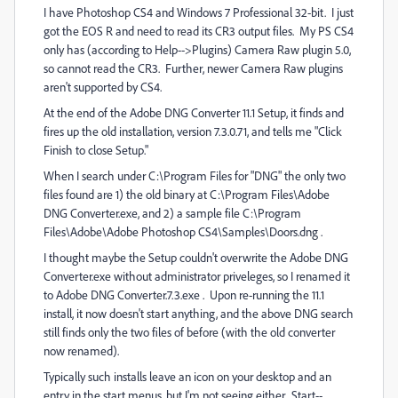
I have Photoshop CS4 and Windows 7 Professional 32-bit. I just
got the EOS R and need to read its CR3 output files. My PS CS4
only has (according to Help-->Plugins) Camera Raw plugin 5.0,
so cannot read the CR3. Further, newer Camera Raw plugins
aren't supported by CS4.
At the end of the Adobe DNG Converter 11.1 Setup, it finds and
fires up the old installation, version 7.3.0.71, and tells me "Click
Finish to close Setup."
When I search under C:\Program Files for "DNG" the only two
files found are 1) the old binary at C:\Program Files\Adobe
DNG Converter.exe, and 2) a sample file C:\Program
Files\Adobe\Adobe Photoshop CS4\Samples\Doors.dng .
I thought maybe the Setup couldn't overwrite the Adobe DNG
Converter.exe without administrator priveleges, so I renamed it
to Adobe DNG Converter.7.3.exe . Upon re-running the 11.1
install, it now doesn't start anything, and the above DNG search
still finds only the two files of before (with the old converter
now renamed).
Typically such installs leave an icon on your desktop and an
entry in the start menus, but I'm not seeing either. Start--