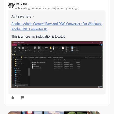
elie_dinur
Participating Frequently
Forum|Forum|7 years ago
As it says here -
Adobe - Adobe Camera Raw and DNG Converter : For Windows :
Adobe DNG Converter 11.1
This is where my installation is located -