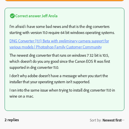
Correct answer
Jeff Arola
I'm afraid i have some bad news and that is the dng converters
starting with version 11.0 require 64 bit windows operating systems.
DNG Converter (11.1) Beta with preliminary camera support for
various models | Photoshop Family Customer Community
The newest dng converter that runs on windows 7 32 bit is 10.5,
which doesn't do you any good since the Canon EOS R was first
supported in dng converter 11.0.
I don't why adobe doesn't have a message when you start the
installer that your operating system isn't supported.
I ran into the same issue when trying to install dng converter 11.0 in
wine on a mac.
2 replies
Sort by
:
Newest first