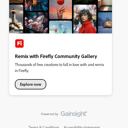
Remix with Firefly Community Gallery
Thousands of free creations to fall in love with and remix
in Firefly.
Explore now
Terms & Conditions
Accessibility statement