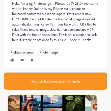
Hello. I'm using Photomerge in Photoshop (V. 21.1.0) with some
vertical images (taken by my iPhone 6s) to create an
horizontal panorama but when I apply Filter Camera Raw
(V. 12.3.0.493) in the CR Filter the horizontal image is rotated
automatically in vertical so it's impossible work in CR Filter. To
solve I have to save image, close it, then open and apply CR
Filter with the image horizzontal. This is not a solution so I ask
here if is there an option to fix this issue? I hope it. Thanks.
Problem or error
Photo merge
This topic has been closed for replies.