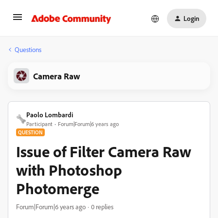
Login
Questions
Camera Raw
Paolo Lombardi
Participant
Forum|Forum|6 years ago
QUESTION
Issue of Filter Camera Raw
with Photoshop
Photomerge
Forum|Forum|6 years ago
0 replies