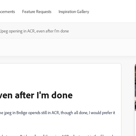
cements
Feature Requests
Inspiration Gallery
Jpeg opening in ACR, even after I'm done
ven after I'm done
 jpeg in Brdige opends still in ACR, though all done, I would prefer it