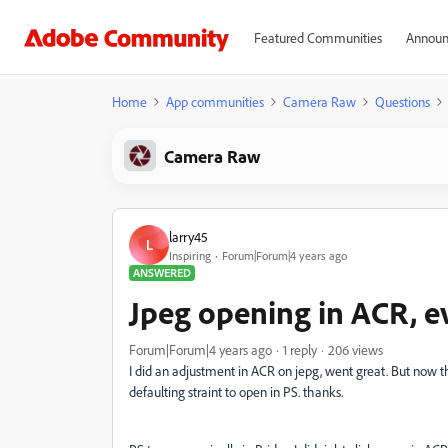
Featured Communities
Announ
Home
App communities
Camera Raw
Questions
Camera Raw
larry45
L
Inspiring
Forum|Forum|4 years ago
ANSWERED
Jpeg opening in ACR, e
Forum|Forum|4 years ago
1 reply
206 views
I did an adjustment in ACR on jepg, went great. But now the
defaulting straint to open in PS. thanks.