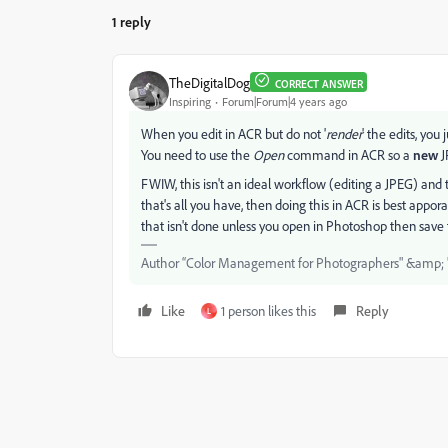
1 reply
TheDigitalDog
CORRECT ANSWER
Inspiring
Forum|Forum|4 years ago
When you edit in ACR but do not '
render
' the edits, you
You need to use the
Open
command in ACR so a
new
J
FWIW, this isn't an ideal workflow (editing a JPEG) and 
that's all you have, then doing this in ACR is best appo
that isn't done unless you open in Photoshop then save t
Author “Color Management for Photographers" &amp; 
Like
1 person likes this
Reply
L